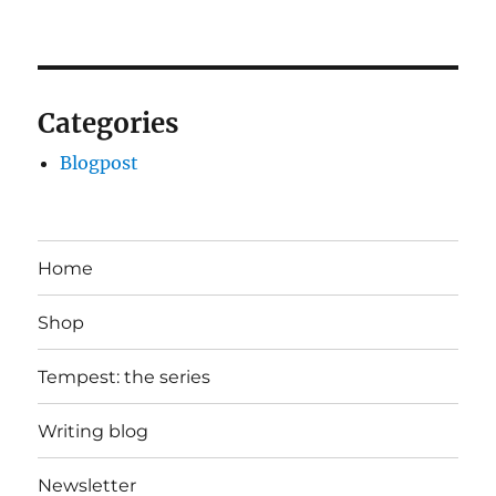
Categories
Blogpost
Home
Shop
Tempest: the series
Writing blog
Newsletter