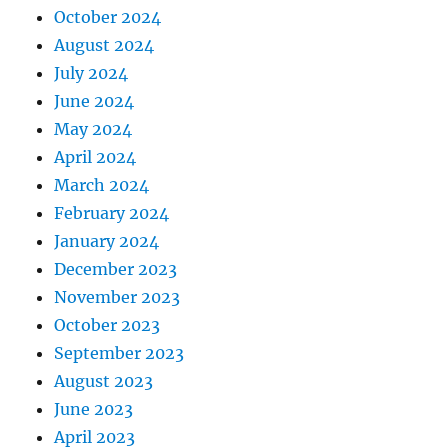
October 2024
August 2024
July 2024
June 2024
May 2024
April 2024
March 2024
February 2024
January 2024
December 2023
November 2023
October 2023
September 2023
August 2023
June 2023
April 2023