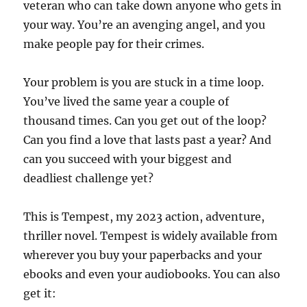
veteran who can take down anyone who gets in
your way. You’re an avenging angel, and you
make people pay for their crimes.
Your problem is you are stuck in a time loop.
You’ve lived the same year a couple of
thousand times. Can you get out of the loop?
Can you find a love that lasts past a year? And
can you succeed with your biggest and
deadliest challenge yet?
This is Tempest, my 2023 action, adventure,
thriller novel. Tempest is widely available from
wherever you buy your paperbacks and your
ebooks and even your audiobooks. You can also
get it: