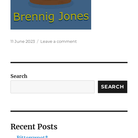
Posted
on
11 June 2023
Leave a comment
on
Tempest
Search
SEARCH
Recent Posts
Bittersweet*