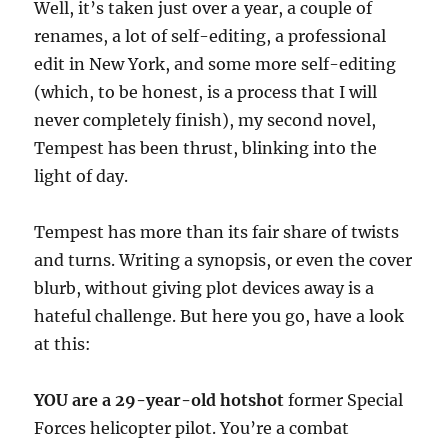
Well, it’s taken just over a year, a couple of
renames, a lot of self-editing, a professional
edit in New York, and some more self-editing
(which, to be honest, is a process that I will
never completely finish), my second novel,
Tempest has been thrust, blinking into the
light of day.
Tempest has more than its fair share of twists
and turns. Writing a synopsis, or even the cover
blurb, without giving plot devices away is a
hateful challenge. But here you go, have a look
at this:
YOU are a 29-year-old hotshot
former Special
Forces helicopter pilot. You’re a combat