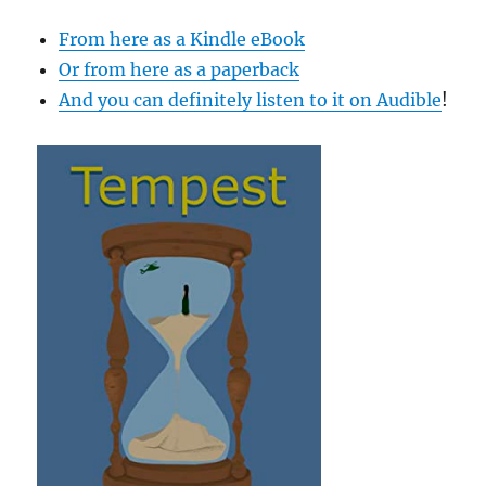
From here as a Kindle eBook
Or from here as a paperback
And you can definitely listen to it on Audible
!