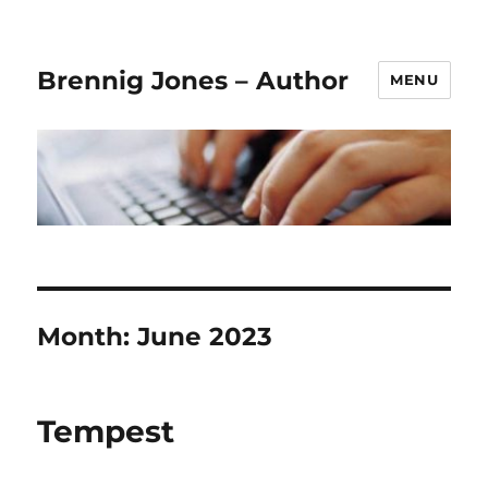
Brennig Jones – Author
MENU
Month:
June 2023
Tempest