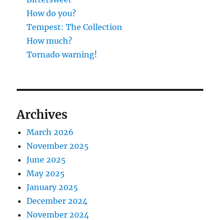
How do you?
Tempest: The Collection
How much?
Tornado warning!
Archives
March 2026
November 2025
June 2025
May 2025
January 2025
December 2024
November 2024