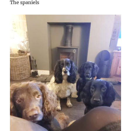
The spaniels