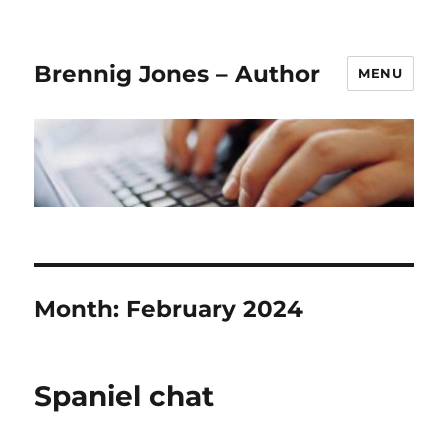
Brennig Jones – Author
MENU
Month:
February 2024
Spaniel chat