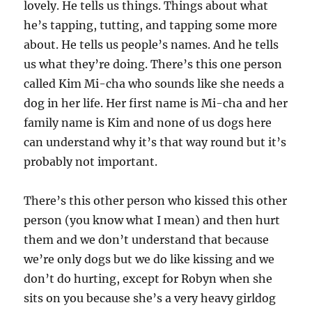
lovely. He tells us things. Things about what
he’s tapping, tutting, and tapping some more
about. He tells us people’s names. And he tells
us what they’re doing. There’s this one person
called Kim Mi-cha who sounds like she needs a
dog in her life. Her first name is Mi-cha and her
family name is Kim and none of us dogs here
can understand why it’s that way round but it’s
probably not important.
There’s this other person who kissed this other
person (you know what I mean) and then hurt
them and we don’t understand that because
we’re only dogs but we do like kissing and we
don’t do hurting, except for Robyn when she
sits on you because she’s a very heavy girldog