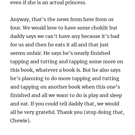
even if she is an actual princess.
Anyway, that’s the news from here from us
four. We would love to have some choklit but
daddy says we can’t have any because it’s bad
for us and then he eats it all and that just
seems unfair. He says he’s nearly finished
tapping and tutting and tapping some more on
this book, whatever a book is. But he also says
he’s planning to do more tapping and tutting
and tapping on another book when this one’s
finished and all we want to do is play and sleep
and eat. If you could tell daddy that, we would
all be very grateful. Thank you (stop doing that,
Chewie).