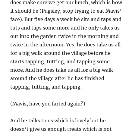
does make sure we get our lunch, which is how
it should be (Pugsley, stop trying to eat Mavis’
face). But five days a week he sits and taps and
tuts and taps some more and he only takes us
out into the garden twice in the morning and
twice in the afternoon. Yes, he does take us all
for a big walk around the village before he
starts tapping, tutting, and tapping some
more. And he does take us all for a big walk
around the village after he has finished
tapping, tutting, and tapping.
(Mavis, have you farted again?)
And he talks to us which is lovely but he
doesn’t give us enough treats which is not