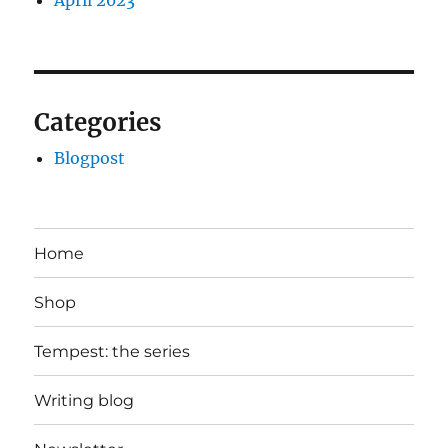
April 2023
Categories
Blogpost
Home
Shop
Tempest: the series
Writing blog