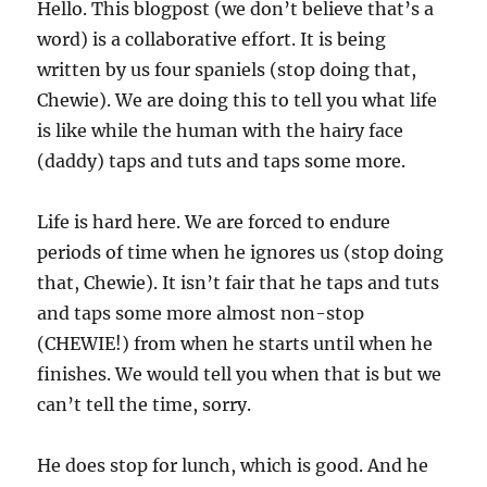
Hello. This blogpost (we don’t believe that’s a
word) is a collaborative effort. It is being
written by us four spaniels (stop doing that,
Chewie). We are doing this to tell you what life
is like while the human with the hairy face
(daddy) taps and tuts and taps some more.
Life is hard here. We are forced to endure
periods of time when he ignores us (stop doing
that, Chewie). It isn’t fair that he taps and tuts
and taps some more almost non-stop
(CHEWIE!) from when he starts until when he
finishes. We would tell you when that is but we
can’t tell the time, sorry.
He does stop for lunch, which is good. And he