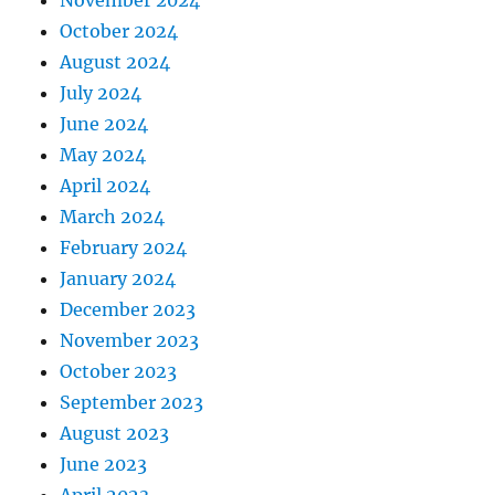
November 2024
October 2024
August 2024
July 2024
June 2024
May 2024
April 2024
March 2024
February 2024
January 2024
December 2023
November 2023
October 2023
September 2023
August 2023
June 2023