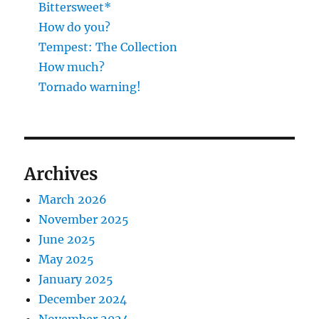
Bittersweet*
How do you?
Tempest: The Collection
How much?
Tornado warning!
Archives
March 2026
November 2025
June 2025
May 2025
January 2025
December 2024