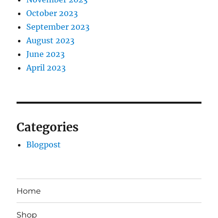
October 2023
September 2023
August 2023
June 2023
April 2023
Categories
Blogpost
Home
Shop