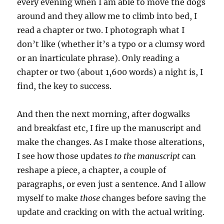
every evening when I am able to move the dogs
around and they allow me to climb into bed, I
read a chapter or two. I photograph what I
don’t like (whether it’s a typo or a clumsy word
or an inarticulate phrase). Only reading a
chapter or two (about 1,600 words) a night is, I
find, the key to success.
And then the next morning, after dogwalks
and breakfast etc, I fire up the manuscript and
make the changes. As I make those alterations,
I see how those updates
to the manuscript
can
reshape a piece, a chapter, a couple of
paragraphs, or even just a sentence. And I allow
myself to make
those
changes before saving the
update and cracking on with the actual writing.