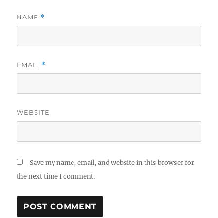
NAME
*
EMAIL
*
WEBSITE
Save my name, email, and website in this browser for
the next time I comment.