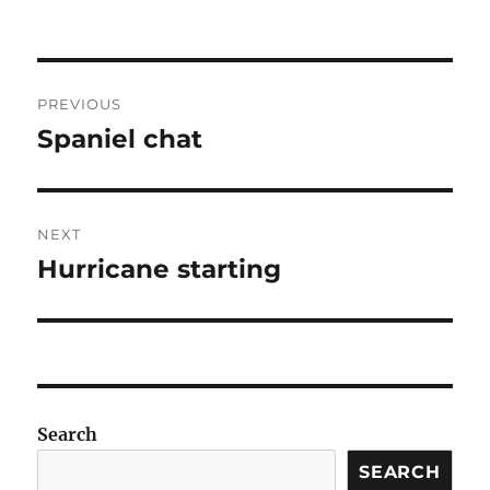
Post
PREVIOUS
navigation
Spaniel chat
Previous
post:
NEXT
Hurricane starting
Next
post:
Search
SEARCH