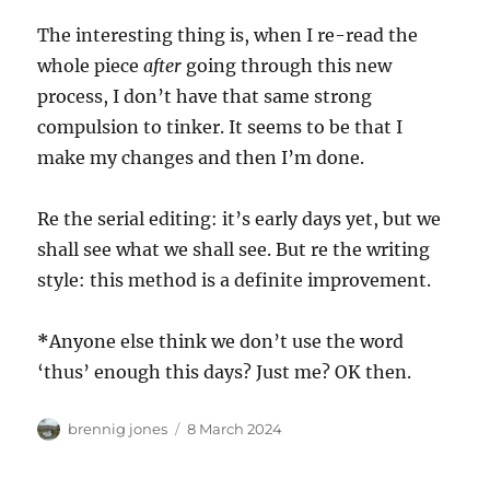
The interesting thing is, when I re-read the
whole piece
after
going through this new
process, I don’t have that same strong
compulsion to tinker. It seems to be that I
make my changes and then I’m done.
Re the serial editing: it’s early days yet, but we
shall see what we shall see. But re the writing
style: this method is a definite improvement.
*
Anyone else think we don’t use the word
‘thus’ enough this days? Just me? OK then.
Author
Posted
brennig jones
8 March 2024
on