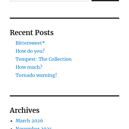
Recent Posts
Bittersweet*
How do you?
Tempest: The Collection
How much?
Tornado warning!
Archives
March 2026
November 2025