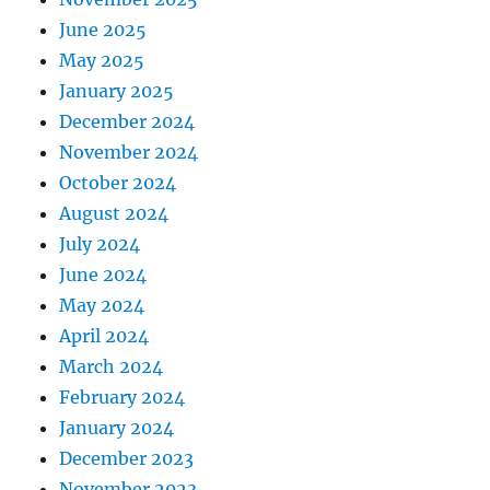
June 2025
May 2025
January 2025
December 2024
November 2024
October 2024
August 2024
July 2024
June 2024
May 2024
April 2024
March 2024
February 2024
January 2024
December 2023
November 2023