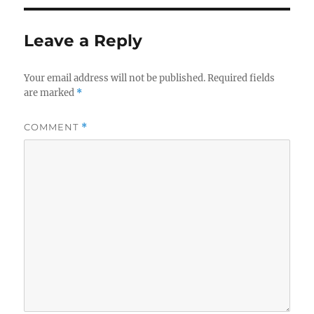
Leave a Reply
Your email address will not be published.
Required fields
are marked
*
COMMENT
*