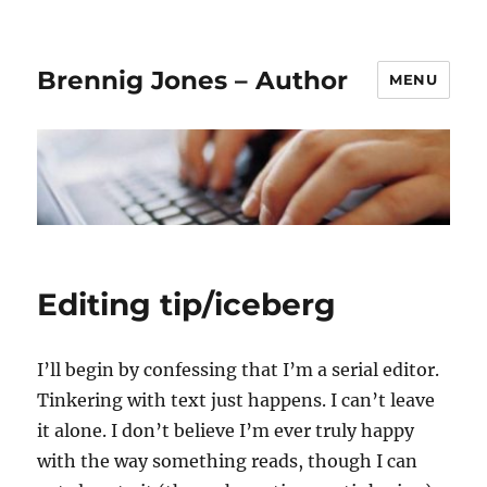
Brennig Jones – Author
MENU
Editing tip/iceberg
I’ll begin by confessing that I’m a serial editor.
Tinkering with text just happens. I can’t leave
it alone. I don’t believe I’m ever truly happy
with the way something reads, though I can