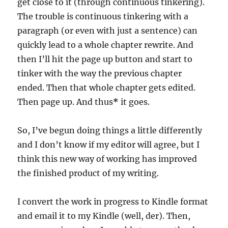
get close to it (through continuous tinkering).
The trouble is continuous tinkering with a
paragraph (or even with just a sentence) can
quickly lead to a whole chapter rewrite. And
then I’ll hit the page up button and start to
tinker with the way the previous chapter
ended. Then that whole chapter gets edited.
Then page up. And thus
*
it goes.
So, I’ve begun doing things a little differently
and I don’t know if my editor will agree, but I
think this new way of working has improved
the finished product of my writing.
I convert the work in progress to Kindle format
and email it to my Kindle (well, der). Then,