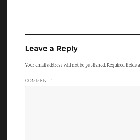
Leave a Reply
Your email address will not be published.
Required fields
COMMENT
*