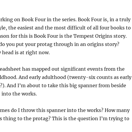
rking on Book Four in the series. Book Four is, in a truly
le, the easiest and the most difficult of all four books to
ason for this is Book Four is the Tempest Origins story.
o you put your protag through in an origins story?
head is at right now.
eadsheet has mapped out significant events from the
ldhood. And early adulthood (twenty-six counts as early
?). And I’m about to take this big spanner from beside
 into the works.
mes do I throw this spanner into the works? How many
s thing to the protag? This is the question I’m trying to