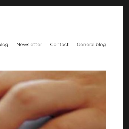
blog
Newsletter
Contact
General blog