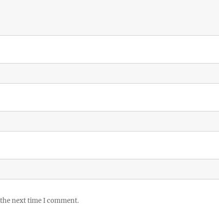
 the next time I comment.