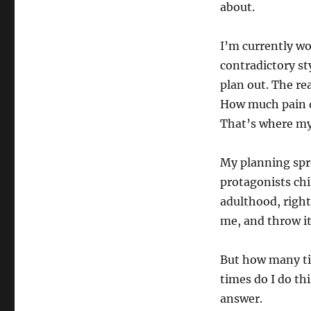
about.
I’m currently wo
contradictory sty
plan out. The re
How much pain d
That’s where my 
My planning spr
protagonists chi
adulthood, right
me, and throw it
But how many ti
times do I do thi
answer.