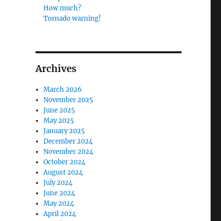
How much?
Tornado warning!
Archives
March 2026
November 2025
June 2025
May 2025
January 2025
December 2024
November 2024
October 2024
August 2024
July 2024
June 2024
May 2024
April 2024