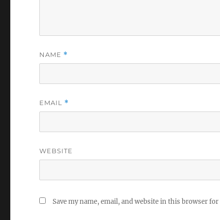
NAME
*
EMAIL
*
WEBSITE
Save my name, email, and website in this browser for