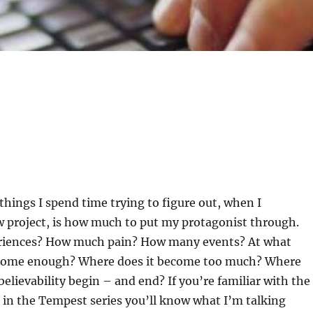
 things I spend time trying to figure out, when I
project, is how much to put my protagonist through.
iences? How much pain? How many events? At what
ecome enough? Where does it become too much? Where
believability begin – and end? If you’re familiar with the
 in the Tempest series you’ll know what I’m talking