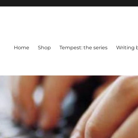
Home
Shop
Tempest: the series
Writing 