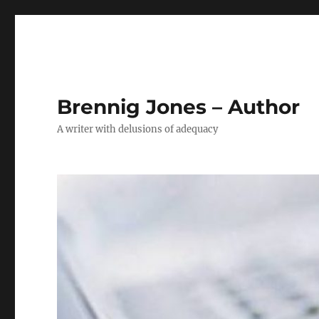
Brennig Jones – Author
A writer with delusions of adequacy