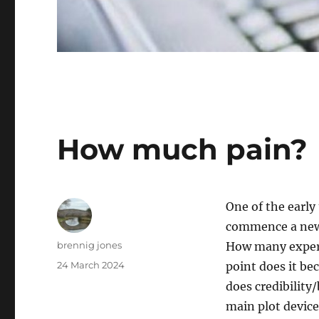
How much pain?
One of the early
commence a new 
Author
brennig jones
How many exper
Posted
24 March 2024
point does it b
on
does credibility/
main plot device