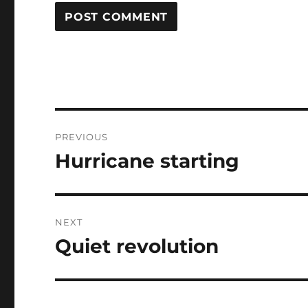
Post
PREVIOUS
navigation
Hurricane starting
Previous
post:
NEXT
Quiet revolution
Next
post: