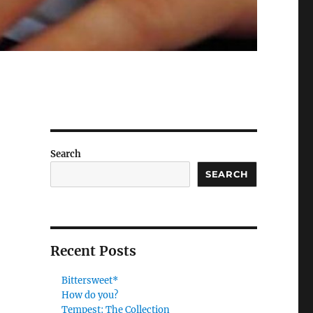
Search
SEARCH
Recent Posts
Bittersweet*
How do you?
Tempest: The Collection