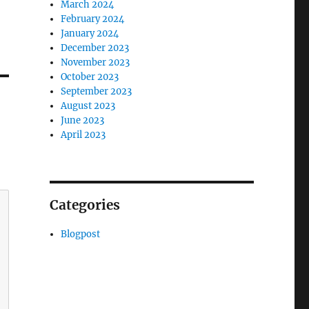
March 2024
February 2024
January 2024
December 2023
November 2023
October 2023
September 2023
August 2023
June 2023
April 2023
Categories
Blogpost