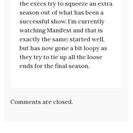
the execs try to squeeze an extra
season out of what has been a
successful show. I’m currently
watching Manifest and that is
exactly the same: started well,
but has now gone a bit loopy as
they try to tie up all the loose
ends for the final season.
Comments are closed.