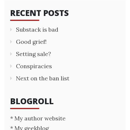
RECENT POSTS
Substack is bad
Good grief!
Setting sale?
Conspiracies
Next on the ban list
BLOGROLL
* My author website
* My geekblog