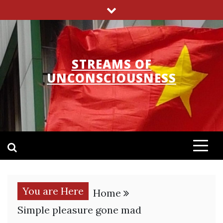
Skip
to
content
STREAMS OF
UNCONSCIOUSNESS
You are Here
Home
Simple pleasure gone mad