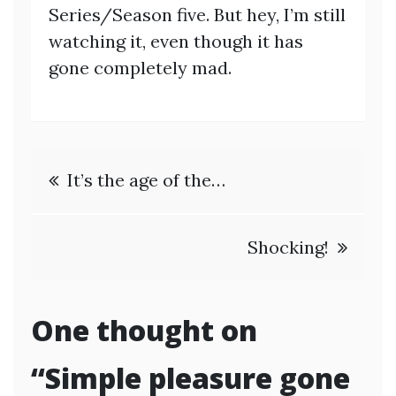
Series/Season five. But hey, I’m still
watching it, even though it has
gone completely mad.
Post
It’s the age of the…
navigation
Shocking!
One thought on
“
Simple pleasure gone