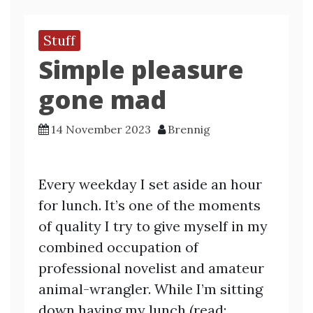
Stuff
Simple pleasure
gone mad
14 November 2023
Brennig
Every weekday I set aside an hour
for lunch. It’s one of the moments
of quality I try to give myself in my
combined occupation of
professional novelist and amateur
animal-wrangler. While I’m sitting
down having my lunch (read: