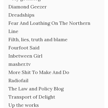
Diamond Geezer
Dreadships
Fear And Loathing On The Northern
Line
Filth, lies, truth and blame
Fourfoot Said
Inbetween Girl
masher.tv
More Shit To Make And Do
Radiofail
The Law and Policy Blog
Transport of Delight
Up the works