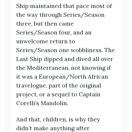
Ship maintained that pace most of
the way through Series/Season
three, but then came
Series/Season four, and an
unwelcome return to
Series/Season one wobbliness. The
Last Ship dipped and dived all over
the Mediterranean, not knowing if
it was a European/North African
travelogue, part of the original
project, or a sequel to Captain
Corelli’s Mandolin.
And that, children, is why they
didn’t make anything after