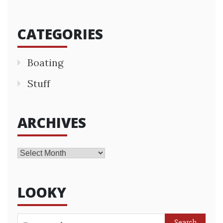
CATEGORIES
Boating
Stuff
ARCHIVES
Archives
LOOKY
Search