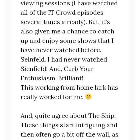
viewing sessions (I have watched
all of the IT Crowd episodes
several times already). But, it’s
also given me a chance to catch
up and enjoy some shows that I
have never watched before.
Seinfeld. I had never watched
Sienfield! And, Curb Your
Enthusiasm. Brilliant!
This working from home lark has
really worked for me.
And, quite agree about The Ship.
These things start intriguing and
then often go a bit off the wall, as