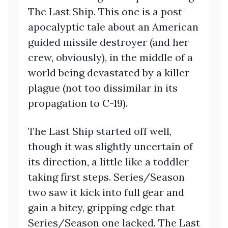
The Last Ship. This one is a post-
apocalyptic tale about an American
guided missile destroyer (and her
crew, obviously), in the middle of a
world being devastated by a killer
plague (not too dissimilar in its
propagation to C-19).
The Last Ship started off well,
though it was slightly uncertain of
its direction, a little like a toddler
taking first steps. Series/Season
two saw it kick into full gear and
gain a bitey, gripping edge that
Series/Season one lacked. The Last