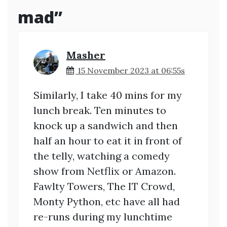
mad
”
Masher
15 November 2023 at 06:55s
Similarly, I take 40 mins for my
lunch break. Ten minutes to
knock up a sandwich and then
half an hour to eat it in front of
the telly, watching a comedy
show from Netflix or Amazon.
Fawlty Towers, The IT Crowd,
Monty Python, etc have all had
re-runs during my lunchtime