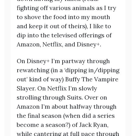
fighting off various animals as I try
to shove the food into my mouth
and keep it out of theirs), I like to
dip into the televised offerings of
Amazon, Netflix, and Disney+.
On Disney+ I’m partway through
rewatching (in a ‘dipping in/dipping
out’ kind of way) Buffy The Vampire
Slayer. On Netflix I’m slowly
strolling through Suits. Over on
Amazon I’m about halfway through
the final season (when did a series
become a season?) of Jack Ryan,
while cantering at full pace through