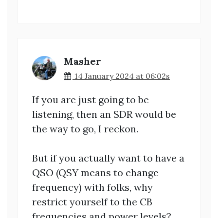
Masher
14 January 2024 at 06:02s
If you are just going to be
listening, then an SDR would be
the way to go, I reckon.
But if you actually want to have a
QSO (QSY means to change
frequency) with folks, why
restrict yourself to the CB
frequencies and power levels?