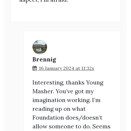
Brennig
16 January 2024 at 11:32s
Interesting, thanks Young
Masher. You’ve got my
imagination working. I’m
reading up on what
Foundation does/doesn’t
allow someone to do. Seems