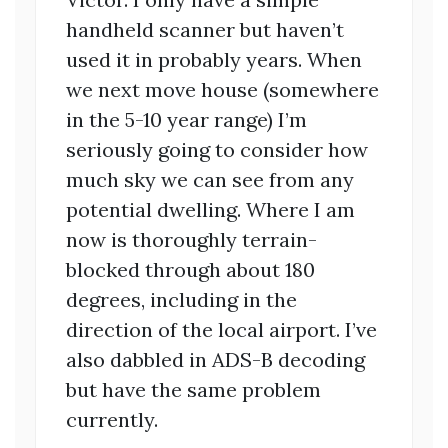
handheld scanner but haven’t
used it in probably years. When
we next move house (somewhere
in the 5-10 year range) I’m
seriously going to consider how
much sky we can see from any
potential dwelling. Where I am
now is thoroughly terrain-
blocked through about 180
degrees, including in the
direction of the local airport. I’ve
also dabbled in ADS-B decoding
but have the same problem
currently.