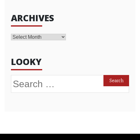
ARCHIVES
Archives
LOOKY
Search
for: