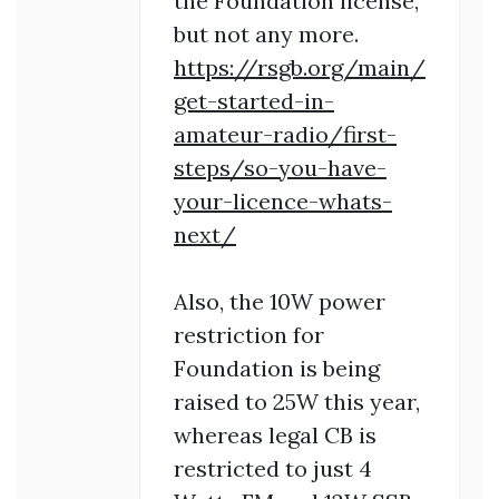
the Foundation license,
but not any more.
https://rsgb.org/main/
get-started-in-
amateur-radio/first-
steps/so-you-have-
your-licence-whats-
next/
Also, the 10W power
restriction for
Foundation is being
raised to 25W this year,
whereas legal CB is
restricted to just 4