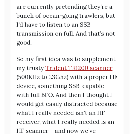
are currently pretending they’re a
bunch of ocean-going trawlers, but
I’d have to listen to an SSB
transmission on full. And that’s not
good.
So my first idea was to supplement
my trusty
Trident TR1200 scanner
(500KHz to 1.3Ghz) with a proper HF
device, something SSB-capable
with full BFO. And then I thought I
would get easily distracted because
what I really needed isn’t an HF
receiver, what I really needed is an
HF scanner – and now we’ve