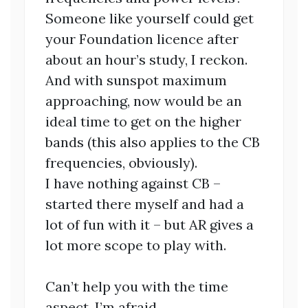
Someone like yourself could get
your Foundation licence after
about an hour’s study, I reckon.
And with sunspot maximum
approaching, now would be an
ideal time to get on the higher
bands (this also applies to the CB
frequencies, obviously).
I have nothing against CB –
started there myself and had a
lot of fun with it – but AR gives a
lot more scope to play with.
Can’t help you with the time
aspect, I’m afraid.