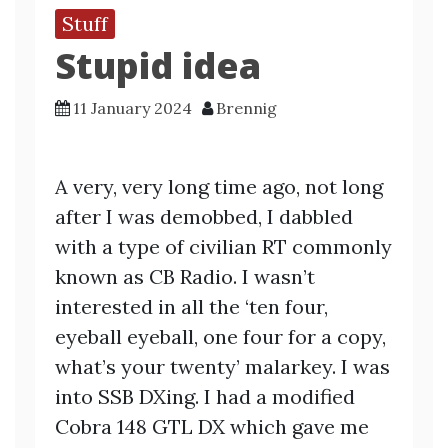
Stuff
Stupid idea
11 January 2024
Brennig
A very, very long time ago, not long
after I was demobbed, I dabbled
with a type of civilian RT commonly
known as CB Radio. I wasn’t
interested in all the ‘ten four,
eyeball eyeball, one four for a copy,
what’s your twenty’ malarkey. I was
into SSB DXing. I had a modified
Cobra 148 GTL DX which gave me