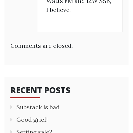
Watts FM and 12W SSB,
I believe.
Comments are closed.
RECENT POSTS
Substack is bad
Good grief!
Setting sale?