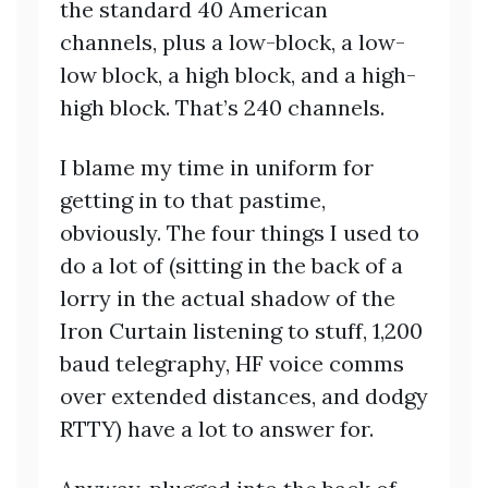
the standard 40 American
channels, plus a low-block, a low-
low block, a high block, and a high-
high block. That’s 240 channels.
I blame my time in uniform for
getting in to that pastime,
obviously. The four things I used to
do a lot of (sitting in the back of a
lorry in the actual shadow of the
Iron Curtain listening to stuff, 1,200
baud telegraphy, HF voice comms
over extended distances, and dodgy
RTTY) have a lot to answer for.