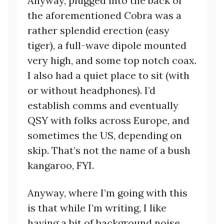
Anyway, plugged into the back of
the aforementioned Cobra was a
rather splendid erection (easy
tiger), a full-wave dipole mounted
very high, and some top notch coax.
I also had a quiet place to sit (with
or without headphones). I’d
establish comms and eventually
QSY with folks across Europe, and
sometimes the US, depending on
skip. That’s not the name of a bush
kangaroo, FYI.
Anyway, where I’m going with this
is that while I’m writing, I like
having a bit of background noise.