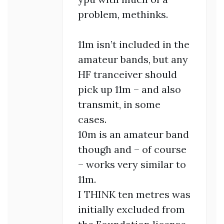
problem, methinks.
11m isn’t included in the
amateur bands, but any
HF tranceiver should
pick up 11m – and also
transmit, in some
cases.
10m is an amateur band
though and – of course
– works very similar to
11m.
I THINK ten metres was
initially excluded from