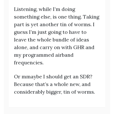
Listening, while I’m doing
something else, is one thing. Taking
part is yet another tin of worms. I
guess I’m just going to have to
leave the whole bundle of ideas
alone, and carry on with GHR and
my programmed airband
frequencies.
Or mmaybe I should get an SDR?
Because that’s a whole new, and
considerably bigger, tin of worms.