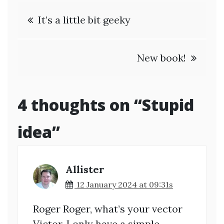
Post
It’s a little bit geeky
navigation
New book!
4 thoughts on “
Stupid
idea
”
Allister
12 January 2024 at 09:31s
Roger Roger, what’s your vector
Victor. I only have a simple