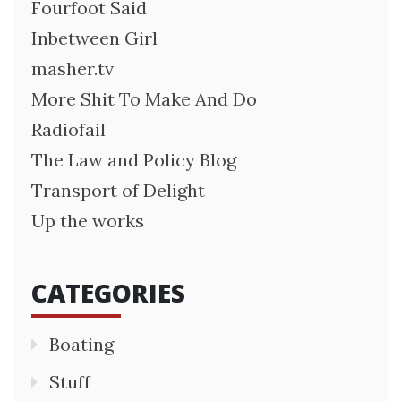
Fourfoot Said
Inbetween Girl
masher.tv
More Shit To Make And Do
Radiofail
The Law and Policy Blog
Transport of Delight
Up the works
CATEGORIES
Boating
Stuff