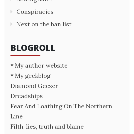
Conspiracies
Next on the ban list
BLOGROLL
* My author website
* My geekblog
Diamond Geezer
Dreadships
Fear And Loathing On The Northern
Line
Filth, lies, truth and blame