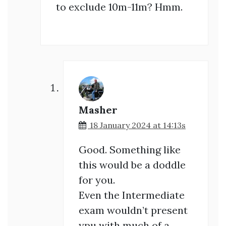
to exclude 10m-11m? Hmm.
Masher
18 January 2024 at 14:13s
Good. Something like
this would be a doddle
for you.
Even the Intermediate
exam wouldn’t present
ypu with much of a