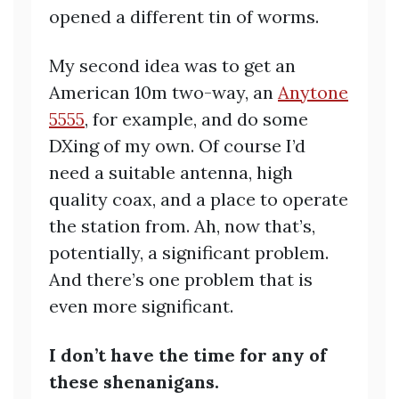
opened a different tin of worms.
My second idea was to get an
American 10m two-way, an
Anytone
5555
, for example, and do some
DXing of my own. Of course I’d
need a suitable antenna, high
quality coax, and a place to operate
the station from. Ah, now that’s,
potentially, a significant problem.
And there’s one problem that is
even more significant.
I don’t have the time for any of
these shenanigans.