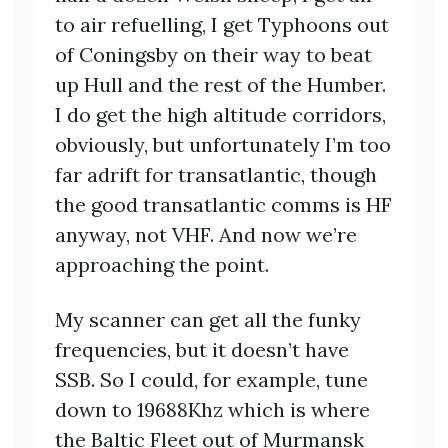
to air refuelling, I get Typhoons out
of Coningsby on their way to beat
up Hull and the rest of the Humber.
I do get the high altitude corridors,
obviously, but unfortunately I’m too
far adrift for transatlantic, though
the good transatlantic comms is HF
anyway, not VHF. And now we’re
approaching the point.
My scanner can get all the funky
frequencies, but it doesn’t have
SSB. So I could, for example, tune
down to 19688Khz which is where
the Baltic Fleet out of Murmansk