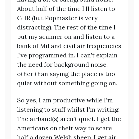
About half of the time I’ll listen to
GHR (but Popmaster is very
distracting). The rest of the time I
put my scanner on and listen to a
bank of Mil and civil air frequencies
I’ve programmed in. I can’t explain
the need for background noise,
other than saying the place is too
quiet without something going on.
So yes, I am productive while I’m
listening to stuff whilst I’m writing.
The airband(s) aren’t quiet. I get the
Americans on their way to scare
half a dozen Welsh sheep, I get air