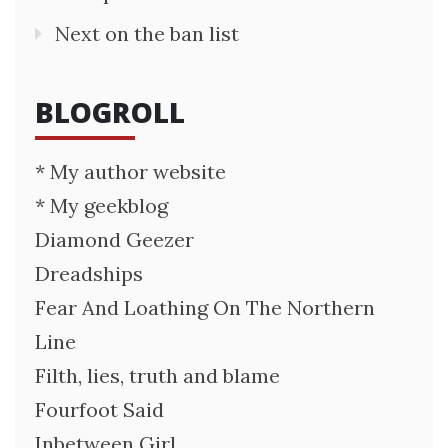
Next on the ban list
BLOGROLL
* My author website
* My geekblog
Diamond Geezer
Dreadships
Fear And Loathing On The Northern
Line
Filth, lies, truth and blame
Fourfoot Said
Inbetween Girl