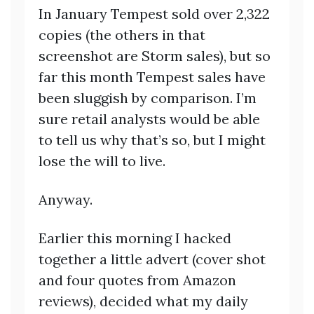
In January Tempest sold over 2,322
copies (the others in that
screenshot are Storm sales), but so
far this month Tempest sales have
been sluggish by comparison. I’m
sure retail analysts would be able
to tell us why that’s so, but I might
lose the will to live.
Anyway.
Earlier this morning I hacked
together a little advert (cover shot
and four quotes from Amazon
reviews), decided what my daily