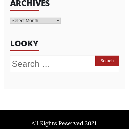
ARCHIVES
Archives
LOOKY
Search
for:
All Rights Reserved 2021.