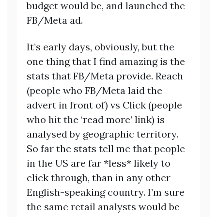
budget would be, and launched the
FB/Meta ad.
It’s early days, obviously, but the
one thing that I find amazing is the
stats that FB/Meta provide. Reach
(people who FB/Meta laid the
advert in front of) vs Click (people
who hit the ‘read more’ link) is
analysed by geographic territory.
So far the stats tell me that people
in the US are far *less* likely to
click through, than in any other
English-speaking country. I’m sure
the same retail analysts would be