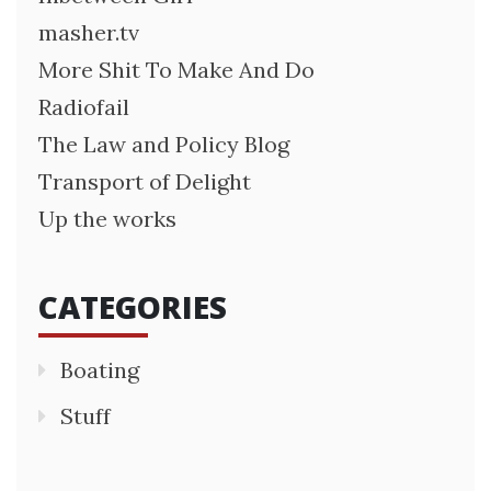
masher.tv
More Shit To Make And Do
Radiofail
The Law and Policy Blog
Transport of Delight
Up the works
CATEGORIES
Boating
Stuff