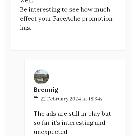
well.
Be interesting to see how much
effect your FaceAche promotion
has.
Brennig
22 February 2024 at 18:34s
The ads are still in play but
so far it’s interesting and
unexpected.