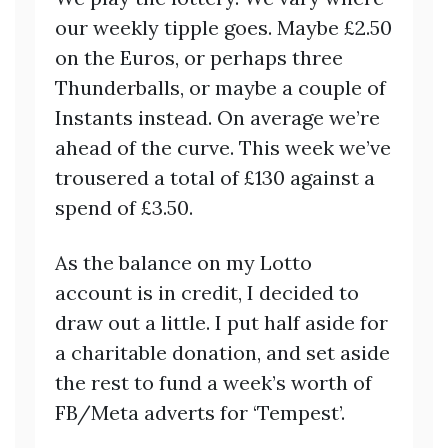
our weekly tipple goes. Maybe £2.50
on the Euros, or perhaps three
Thunderballs, or maybe a couple of
Instants instead. On average we’re
ahead of the curve. This week we’ve
trousered a total of £130 against a
spend of £3.50.
As the balance on my Lotto
account is in credit, I decided to
draw out a little. I put half aside for
a charitable donation, and set aside
the rest to fund a week’s worth of
FB/Meta adverts for ‘Tempest’.