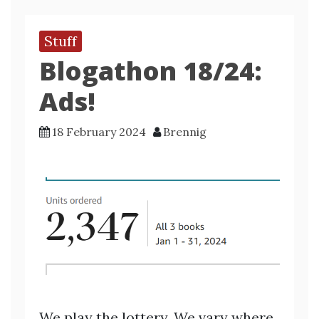
Stuff
Blogathon 18/24:
Ads!
18 February 2024
Brennig
We play the lottery. We vary where