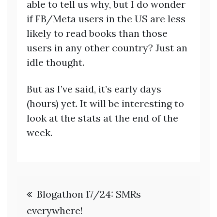
able to tell us why, but I do wonder
if FB/Meta users in the US are less
likely to read books than those
users in any other country? Just an
idle thought.
But as I’ve said, it’s early days
(hours) yet. It will be interesting to
look at the stats at the end of the
week.
Post
Blogathon 17/24: SMRs
navigation
everywhere!