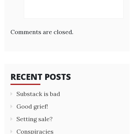
Comments are closed.
RECENT POSTS
Substack is bad
Good grief!
Setting sale?
Conspiracies