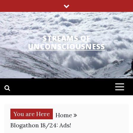
Skip
to
content
STREAMS OF
UNCONSCIOUSNESS
You are Here
Home
Blogathon 18/24: Ads!