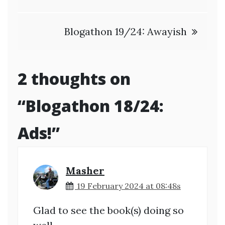
Blogathon 19/24: Awayish
2 thoughts on
“
Blogathon 18/24:
Ads!
”
Masher
19 February 2024 at 08:48s
Glad to see the book(s) doing so