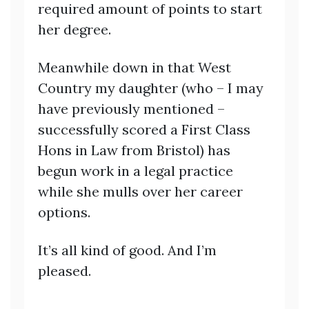
required amount of points to start
her degree.
Meanwhile down in that West
Country my daughter (who – I may
have previously mentioned –
successfully scored a First Class
Hons in Law from Bristol) has
begun work in a legal practice
while she mulls over her career
options.
It’s all kind of good. And I’m
pleased.