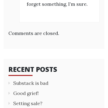
forget something, I’m sure.
Comments are closed.
RECENT POSTS
Substack is bad
Good grief!
Setting sale?