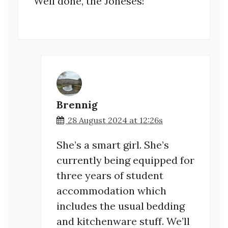
Well done, the Joneses!
Brennig
28 August 2024 at 12:26s
She’s a smart girl. She’s
currently being equipped for
three years of student
accommodation which
includes the usual bedding
and kitchenware stuff. We’ll