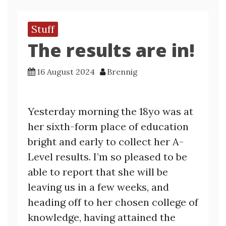
Stuff
The results are in!
16 August 2024
Brennig
Yesterday morning the 18yo was at
her sixth-form place of education
bright and early to collect her A-
Level results. I’m so pleased to be
able to report that she will be
leaving us in a few weeks, and
heading off to her chosen college of
knowledge, having attained the