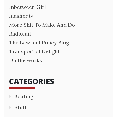
Inbetween Girl
masher.tv
More Shit To Make And Do
Radiofail
The Law and Policy Blog
Transport of Delight
Up the works
CATEGORIES
Boating
Stuff