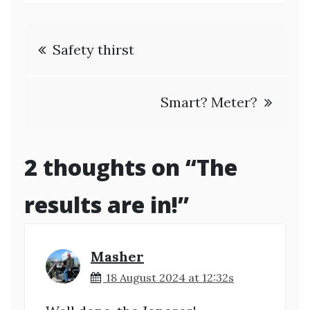
Post
Safety thirst
navigation
Smart? Meter?
2 thoughts on “
The
results are in!
”
Masher
18 August 2024 at 12:32s