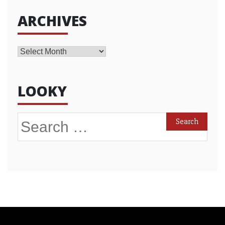
ARCHIVES
Archives
LOOKY
Search
for: