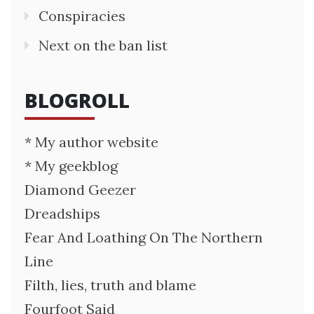
Conspiracies
Next on the ban list
BLOGROLL
* My author website
* My geekblog
Diamond Geezer
Dreadships
Fear And Loathing On The Northern
Line
Filth, lies, truth and blame
Fourfoot Said