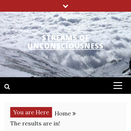
Skip
to
content
STREAMS OF
UNCONSCIOUSNESS
You are Here
Home
The results are in!