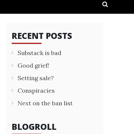
RECENT POSTS
Substack is bad
Good grief!
Setting sale?
Conspiracies
Next on the ban list
BLOGROLL