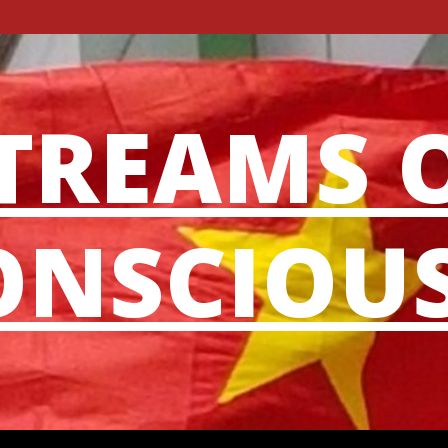
TREAMS 
NSCIOU