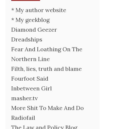
* My author website
* My geekblog
Diamond Geezer
Dreadships
Fear And Loathing On The
Northern Line
Filth, lies, truth and blame
Fourfoot Said
Inbetween Girl
masher.tv
More Shit To Make And Do
Radiofail
The Law and Policy Blog