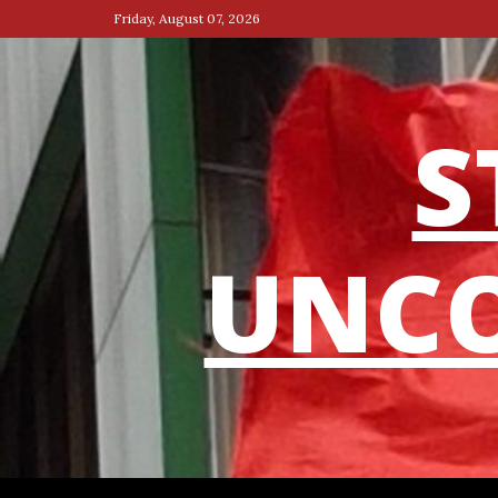
Skip
Friday, August 07, 2026
to
content
S
UNCO