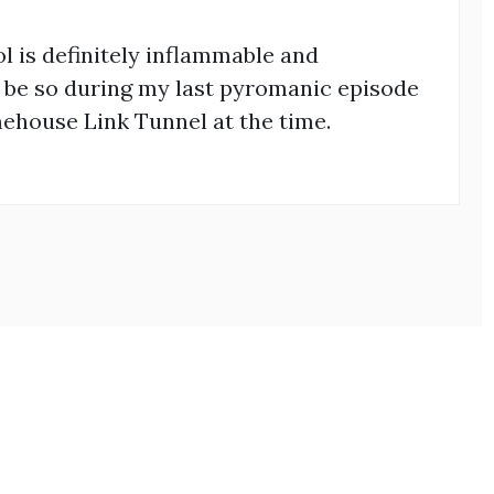
rol is definitely inflammable and
to be so during my last pyromanic episode
ehouse Link Tunnel at the time.