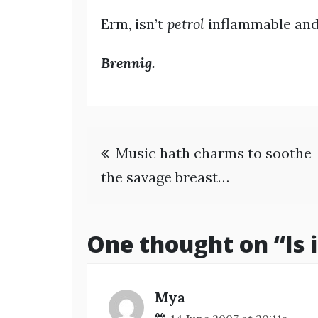
Erm, isn’t
petrol
inflammable and,
Brennig.
Post
Music hath charms to soothe
navigation
the savage breast…
One thought on “
Is
Mya