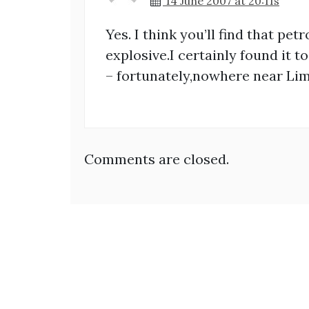
14 June 2007 at 20:11s
Yes. I think you’ll find that pet
explosive.I certainly found it 
– fortunately,nowhere near Lim
Comments are closed.