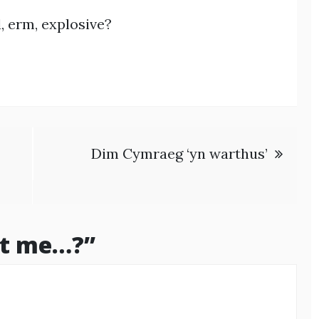
 erm, explosive?
Dim Cymraeg ‘yn warthus’
 it me…?
”