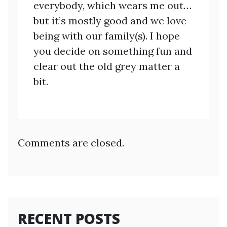
everybody, which wears me out…
but it’s mostly good and we love
being with our family(s). I hope
you decide on something fun and
clear out the old grey matter a
bit.
Comments are closed.
RECENT POSTS