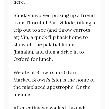
here.
Sunday involved picking up a friend
from Thornhill Park & Ride, taking a
trip out to see (and throw carrots
at) Vin, a quick flip back home to
show off the palatial home
(hahaha), and then a drive in to
Oxford for lunch.
We ate at Brown’s in Oxford
Market. Brown’s (sic) is the home of
the misplaced apostrophe. Or the
menu is.
After eating we walked through