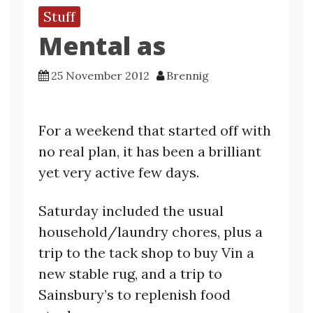
Stuff
Mental as
25 November 2012
Brennig
For a weekend that started off with
no real plan, it has been a brilliant
yet very active few days.
Saturday included the usual
household/laundry chores, plus a
trip to the tack shop to buy Vin a
new stable rug, and a trip to
Sainsbury’s to replenish food