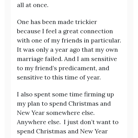
all at once.
One has been made trickier
because I feel a great connection
with one of my friends in particular.
It was only a year ago that my own
marriage failed. And I am sensitive
to my friend’s predicament, and
sensitive to this time of year.
I also spent some time firming up
my plan to spend Christmas and
New Year somewhere else.
Anywhere else. I just don’t want to
spend Christmas and New Year