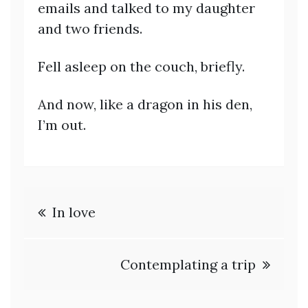
emails and talked to my daughter
and two friends.
Fell asleep on the couch, briefly.
And now, like a dragon in his den,
I’m out.
Post
In love
navigation
Contemplating a trip