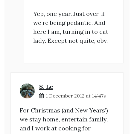
Yep, one year. Just over, if
we’re being pedantic. And
here I am, turning in to cat
lady. Except not quite, obv.
S. Le
1 December 2012 at 14:47s
For Christmas (and New Years’)
we stay home, entertain family,
and I work at cooking for