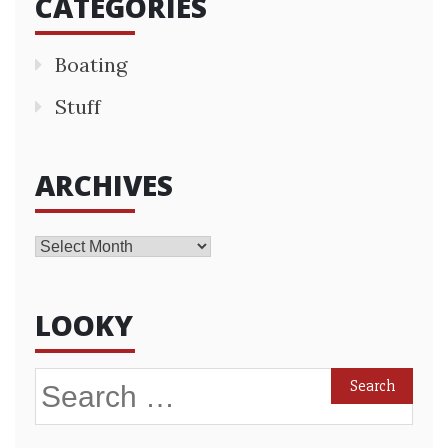
CATEGORIES
Boating
Stuff
ARCHIVES
Archives
LOOKY
Search
for: