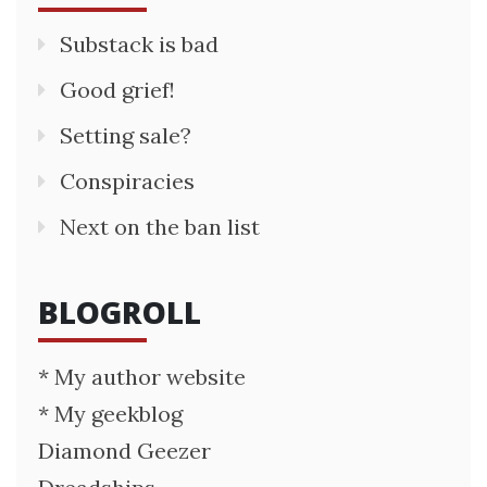
Substack is bad
Good grief!
Setting sale?
Conspiracies
Next on the ban list
BLOGROLL
* My author website
* My geekblog
Diamond Geezer