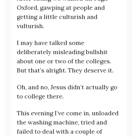
Oxford, gawping at people and
getting a little culturish and
vulturish.
I may have talked some
deliberately misleading bullshit
about one or two of the colleges.
But that’s alright. They deserve it.
Oh, and no, Jesus didn’t actually go
to college there.
This evening I’ve come in, unloaded
the washing machine, tried and
failed to deal with a couple of