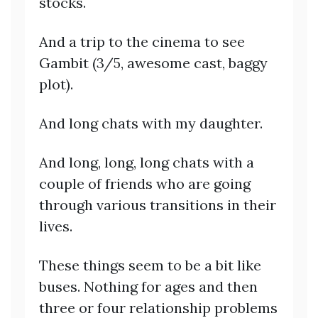
stocks.
And a trip to the cinema to see
Gambit (3/5, awesome cast, baggy
plot).
And long chats with my daughter.
And long, long, long chats with a
couple of friends who are going
through various transitions in their
lives.
These things seem to be a bit like
buses. Nothing for ages and then
three or four relationship problems