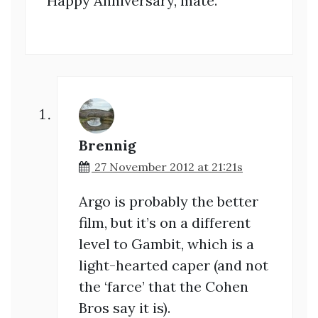
Happy Anniversary, mate.
Brennig
27 November 2012 at 21:21s
Argo is probably the better
film, but it’s on a different
level to Gambit, which is a
light-hearted caper (and not
the ‘farce’ that the Cohen
Bros say it is).