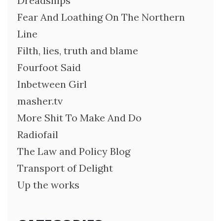
Dreadships
Fear And Loathing On The Northern
Line
Filth, lies, truth and blame
Fourfoot Said
Inbetween Girl
masher.tv
More Shit To Make And Do
Radiofail
The Law and Policy Blog
Transport of Delight
Up the works