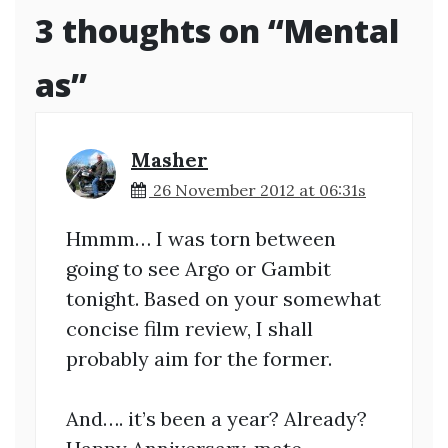
3 thoughts on “
Mental
as
”
Masher
26 November 2012 at 06:31s
Hmmm… I was torn between
going to see Argo or Gambit
tonight. Based on your somewhat
concise film review, I shall
probably aim for the former.
And…. it’s been a year? Already?