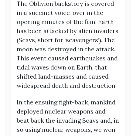
The Oblivion backstory is covered
in a succinct voice-over in the
opening minutes of the film: Earth
has been attacked by alien invaders
(Scavs, short for ‘scavengers’). The
moon was destroyed in the attack.
This event caused earthquakes and
tidal waves down on Earth, that
shifted land-masses and caused
widespread death and destruction.
In the ensuing fight-back, mankind
deployed nuclear weapons and
beat back the invading Scavs and, in
so using nuclear weapons, we won