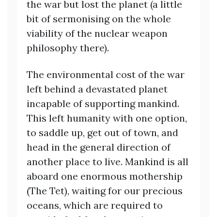
the war but lost the planet (a little
bit of sermonising on the whole
viability of the nuclear weapon
philosophy there).
The environmental cost of the war
left behind a devastated planet
incapable of supporting mankind.
This left humanity with one option,
to saddle up, get out of town, and
head in the general direction of
another place to live. Mankind is all
aboard one enormous mothership
(The Tet), waiting for our precious
oceans, which are required to