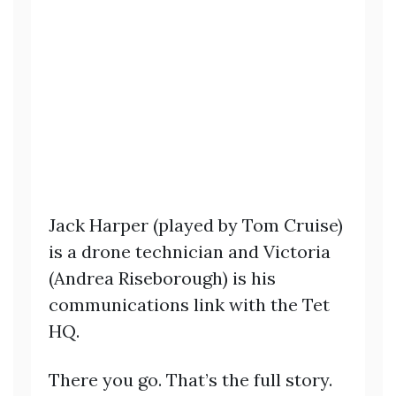
Jack Harper (played by Tom Cruise)
is a drone technician and Victoria
(Andrea Riseborough) is his
communications link with the Tet
HQ.
There you go. That’s the full story.