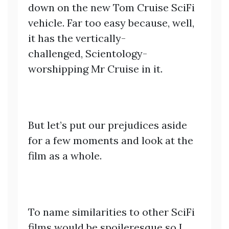
down on the new Tom Cruise SciFi
vehicle. Far too easy because, well,
it has the vertically-
challenged, Scientology-
worshipping Mr Cruise in it.
But let’s put our prejudices aside
for a few moments and look at the
film as a whole.
To name similarities to other SciFi
films would be spoileresque so I