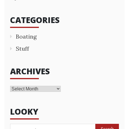
CATEGORIES
Boating
Stuff
ARCHIVES
Archives
LOOKY
Search