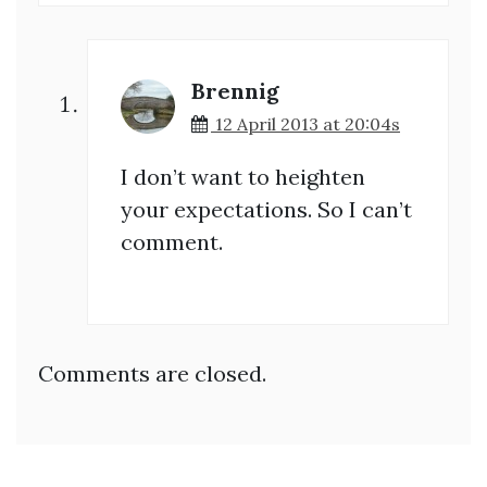
Brennig
12 April 2013 at 20:04s
I don’t want to heighten
your expectations. So I can’t
comment.
Comments are closed.