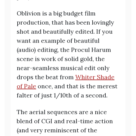
Oblivion is a big budget film
production, that has been lovingly
shot and beautifully edited. If you
want an example of beautiful
(audio) editing, the Procul Harum
scene is work of solid gold, the
near-seamless musical edit only
drops the beat from
Whiter Shade
of Pale
once, and that is the merest
falter of just 1/10th of a second.
The aerial sequences are a nice
blend of CGI and real-time action
(and very reminiscent of the