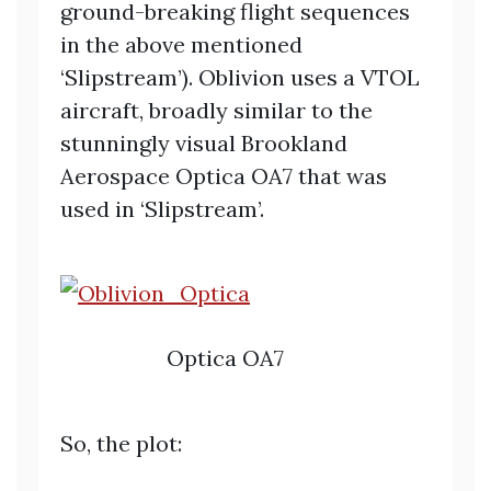
ground-breaking flight sequences
in the above mentioned
‘Slipstream’). Oblivion uses a VTOL
aircraft, broadly similar to the
stunningly visual Brookland
Aerospace Optica OA7 that was
used in ‘Slipstream’.
Optica OA7
So, the plot: