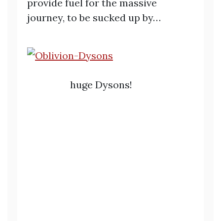
provide fuel for the massive
journey, to be sucked up by…
huge Dysons!