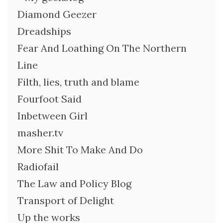
Diamond Geezer
Dreadships
Fear And Loathing On The Northern
Line
Filth, lies, truth and blame
Fourfoot Said
Inbetween Girl
masher.tv
More Shit To Make And Do
Radiofail
The Law and Policy Blog
Transport of Delight
Up the works