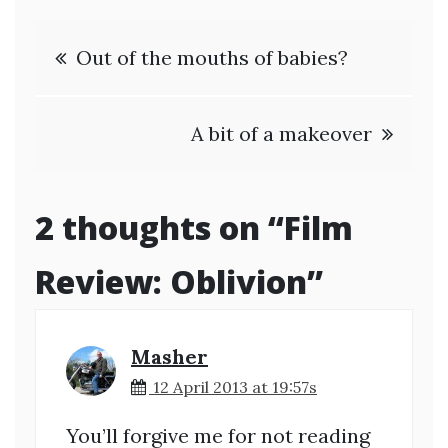
Post
Out of the mouths of babies?
navigation
A bit of a makeover
2 thoughts on “
Film
Review: Oblivion
”
Masher
12 April 2013 at 19:57s
You’ll forgive me for not reading