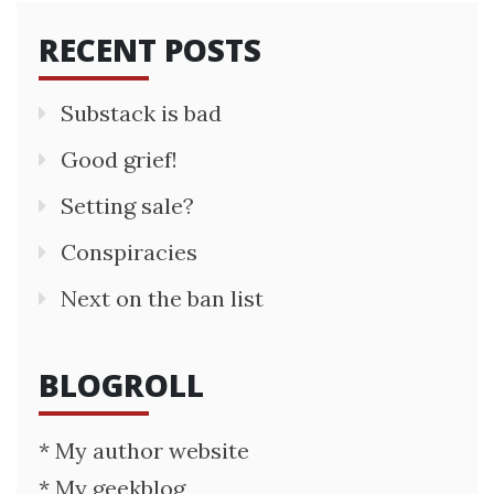
RECENT POSTS
Substack is bad
Good grief!
Setting sale?
Conspiracies
Next on the ban list
BLOGROLL
* My author website
* My geekblog