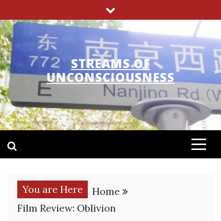
Skip
to
content
STREAMS OF
UNCONSCIOUSNESS
You are Here
Home
Film Review: Oblivion