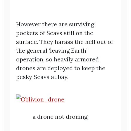
However there are surviving
pockets of Scavs still on the
surface. They harass the hell out of
the general ‘leaving Earth’
operation, so heavily armored
drones are deployed to keep the
pesky Scavs at bay.
a drone not droning