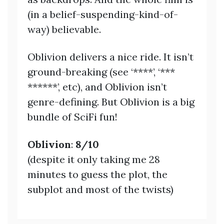
(in a belief-suspending-kind-of-
way) believable.
Oblivion delivers a nice ride. It isn’t
ground-breaking (see ‘****’, ‘***
******’, etc), and Oblivion isn’t
genre-defining. But Oblivion is a big
bundle of SciFi fun!
Oblivion
:
8/10
(despite it only taking me 28
minutes to guess the plot, the
subplot and most of the twists)