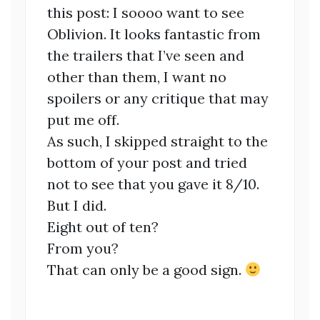
this post: I soooo want to see
Oblivion. It looks fantastic from
the trailers that I’ve seen and
other than them, I want no
spoilers or any critique that may
put me off.
As such, I skipped straight to the
bottom of your post and tried
not to see that you gave it 8/10.
But I did.
Eight out of ten?
From you?
That can only be a good sign.