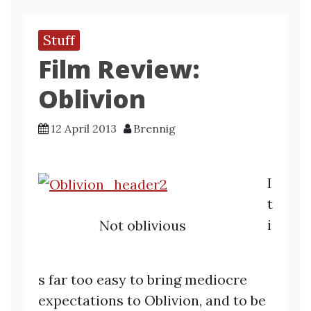
Stuff
Film Review:
Oblivion
12 April 2013
Brennig
I
t
i
Not oblivious
s far too easy to bring mediocre
expectations to Oblivion, and to be