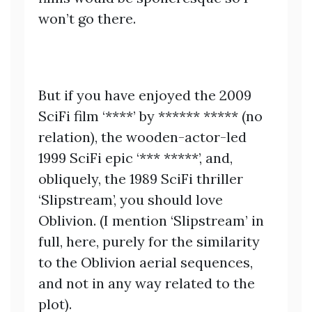
won’t go there.
But if you have enjoyed the 2009
SciFi film ‘****’ by ****** ***** (no
relation), the wooden-actor-led
1999 SciFi epic ‘*** *****’, and,
obliquely, the 1989 SciFi thriller
‘Slipstream’, you should love
Oblivion. (I mention ‘Slipstream’ in
full, here, purely for the similarity
to the Oblivion aerial sequences,
and not in any way related to the
plot).