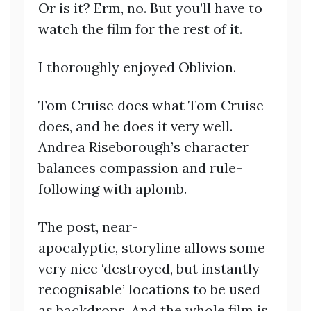
Or is it? Erm, no. But you’ll have to
watch the film for the rest of it.
I thoroughly enjoyed Oblivion.
Tom Cruise does what Tom Cruise
does, and he does it very well.
Andrea Riseborough’s character
balances compassion and rule-
following with aplomb.
The post, near-
apocalyptic, storyline allows some
very nice ‘destroyed, but instantly
recognisable’ locations to be used
as backdrops. And the whole film is