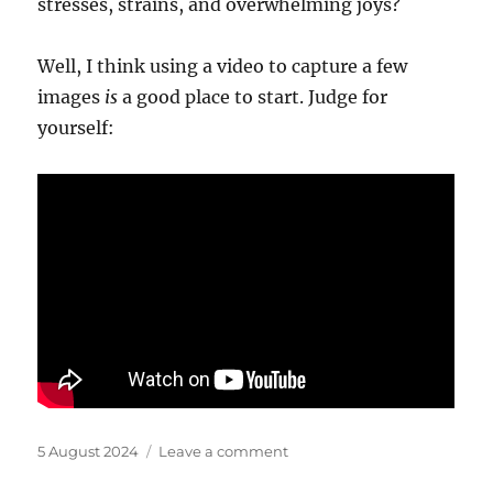
stresses, strains, and overwhelming joys?
Well, I think using a video to capture a few
images
is
a good place to start. Judge for
yourself:
Posted
on
5 August 2024
Leave a comment
on
Tempest