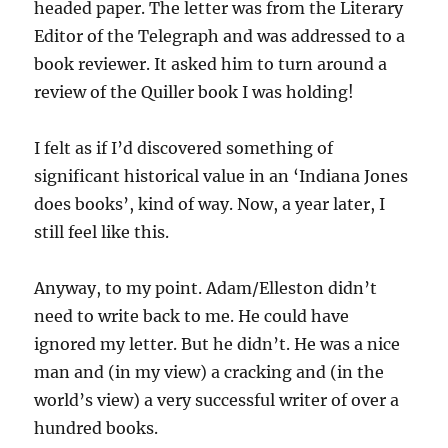
headed paper. The letter was from the Literary
Editor of the Telegraph and was addressed to a
book reviewer. It asked him to turn around a
review of the Quiller book I was holding!
I felt as if I’d discovered something of
significant historical value in an ‘Indiana Jones
does books’, kind of way. Now, a year later, I
still feel like this.
Anyway, to my point. Adam/Elleston didn’t
need to write back to me. He could have
ignored my letter. But he didn’t. He was a nice
man and (in my view) a cracking and (in the
world’s view) a very successful writer of over a
hundred books.