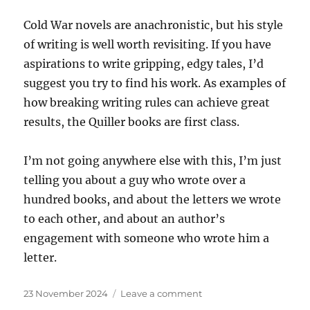
Cold War novels are anachronistic, but his style
of writing is well worth revisiting. If you have
aspirations to write gripping, edgy tales, I’d
suggest you try to find his work. As examples of
how breaking writing rules can achieve great
results, the Quiller books are first class.
I’m not going anywhere else with this, I’m just
telling you about a guy who wrote over a
hundred books, and about the letters we wrote
to each other, and about an author’s
engagement with someone who wrote him a
letter.
Posted
on
23 November 2024
Leave a comment
on
Reader