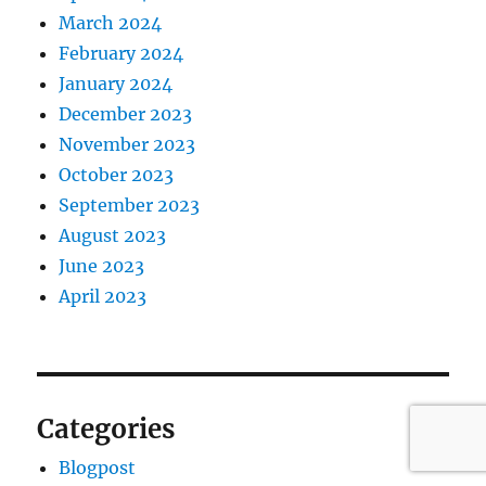
March 2024
February 2024
January 2024
December 2023
November 2023
October 2023
September 2023
August 2023
June 2023
April 2023
Categories
Blogpost