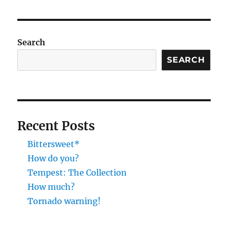
pagination
VIOU
PAG
S
E
PAG
E
Search
SEARCH
Recent Posts
Bittersweet*
How do you?
Tempest: The Collection
How much?
Tornado warning!