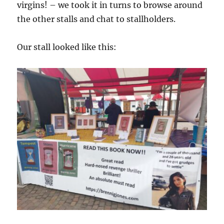
virgins! – we took it in turns to browse around
the other stalls and chat to stallholders.
Our stall looked like this: