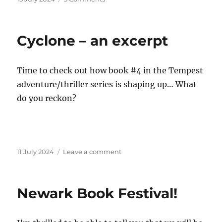
on
Newark
Literary
Festival
Cyclone – an excerpt
–
roundup
Time to check out how book #4 in the Tempest
adventure/thriller series is shaping up… What
do you reckon?
Posted
on
11 July 2024
Leave a comment
on
Cyclone
–
an
Newark Book Festival!
excerpt