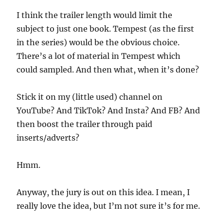
I think the trailer length would limit the
subject to just one book. Tempest (as the first
in the series) would be the obvious choice.
There’s a lot of material in Tempest which
could sampled. And then what, when it’s done?
Stick it on my (little used) channel on
YouTube? And TikTok? And Insta? And FB? And
then boost the trailer through paid
inserts/adverts?
Hmm.
Anyway, the jury is out on this idea. I mean, I
really love the idea, but I’m not sure it’s for me.