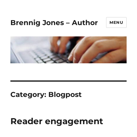
Brennig Jones – Author
MENU
Category:
Blogpost
Reader engagement