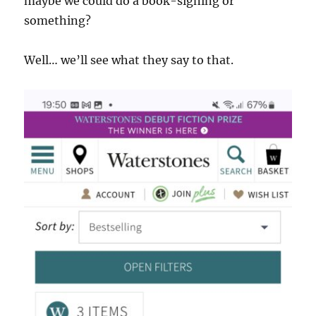
maybe we could do a book-signing or
something?
Well… we’ll see what they say to that.