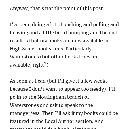
Anyway, that’s not the point of this post.
I’ve been doing a lot of pushing and pulling and
heaving and a little bit of bumping and the end
result is that my books are now available in
High Street bookstores. Particularly
Waterstones (but other bookstores are
available, right?).
As soon as I can (but I’ll give it a few weeks
because I don’t want to appear too needy), I’ll
go in to the Nottingham branch of
Waterstones and ask to speak to the
manager/ess. Then I’ll ask if my books could be
featured in the Local Author section. And