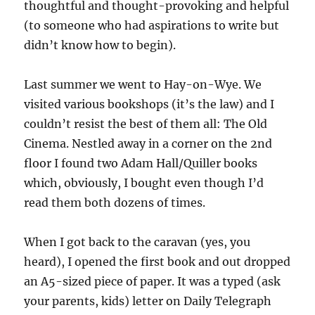
thoughtful and thought-provoking and helpful
(to someone who had aspirations to write but
didn’t know how to begin).
Last summer we went to Hay-on-Wye. We
visited various bookshops (it’s the law) and I
couldn’t resist the best of them all: The Old
Cinema. Nestled away in a corner on the 2nd
floor I found two Adam Hall/Quiller books
which, obviously, I bought even though I’d
read them both dozens of times.
When I got back to the caravan (yes, you
heard), I opened the first book and out dropped
an A5-sized piece of paper. It was a typed (ask
your parents, kids) letter on Daily Telegraph