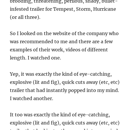
brooding, threatening, perilous, shady, bullet-
infested trailer for Tempest, Storm, Hurricane
(or all three).
So I looked on the website of the company who
was recommended to me and there are a few
examples of their work, videos of different
length. I watched one.
Yep, it was exactly the kind of eye-catching,
explosive (lit and fig), quick cuts away (etc, etc)
trailer that had instantly popped into my mind.
I watched another.
It too was exactly the kind of eye-catching,
explosive (lit and fig), quick cuts away (etc, etc)