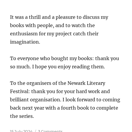
It was a thrill and a pleasure to discuss my
books with people, and to watch the
enthusiasm for my project catch their
imagination.
To everyone who bought my books: thank you
so much. I hope you enjoy reading them.
To the organisers of the Newark Literary
Festival: thank you for your hard work and
brilliant organisation. I look forward to coming
back next year with a fourth book to complete
the series.
Posted
on
15 July 2024
3 Comments