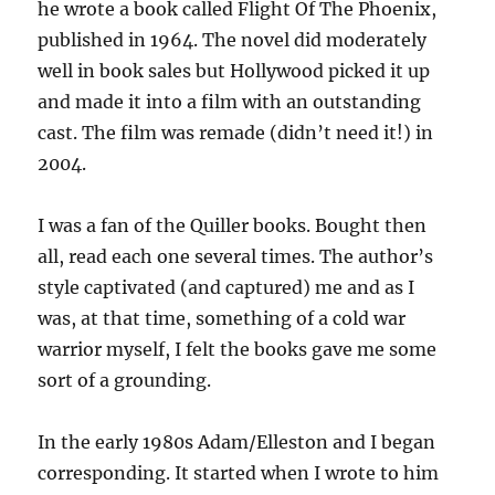
he wrote a book called Flight Of The Phoenix,
published in 1964. The novel did moderately
well in book sales but Hollywood picked it up
and made it into a film with an outstanding
cast. The film was remade (didn’t need it!) in
2004.
I was a fan of the Quiller books. Bought then
all, read each one several times. The author’s
style captivated (and captured) me and as I
was, at that time, something of a cold war
warrior myself, I felt the books gave me some
sort of a grounding.
In the early 1980s Adam/Elleston and I began
corresponding. It started when I wrote to him