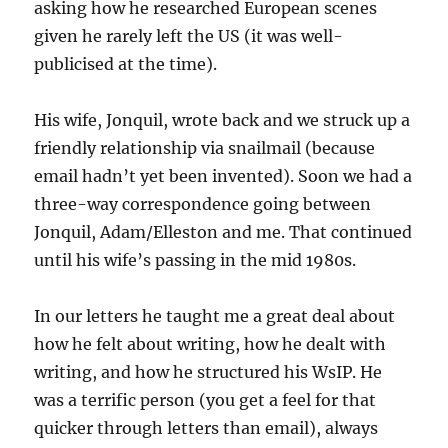
asking how he researched European scenes
given he rarely left the US (it was well-
publicised at the time).
His wife, Jonquil, wrote back and we struck up a
friendly relationship via snailmail (because
email hadn’t yet been invented). Soon we had a
three-way correspondence going between
Jonquil, Adam/Elleston and me. That continued
until his wife’s passing in the mid 1980s.
In our letters he taught me a great deal about
how he felt about writing, how he dealt with
writing, and how he structured his WsIP. He
was a terrific person (you get a feel for that
quicker through letters than email), always