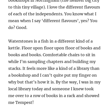
bookshops in Nottingham (the nearest big city
to this tiny village). I love the different flavours
of each of the independents. You know what I
mean when I say ‘different flavours’, yes? You
do? Good.
Waterstones is a fish in a different kind of a
kettle. Floor upon floor upon floor of books and
books and books. Comfortable chairs to sit in
while I’m sampling chapters and building my
stacks. It feels more like a kind of a library than
a bookshop and I can’t quite put my finger on
why but that’s how it is. By the way, I was in my
local library today and someone I knew took
me over to a row of books in a rack and showed
me Tempest!