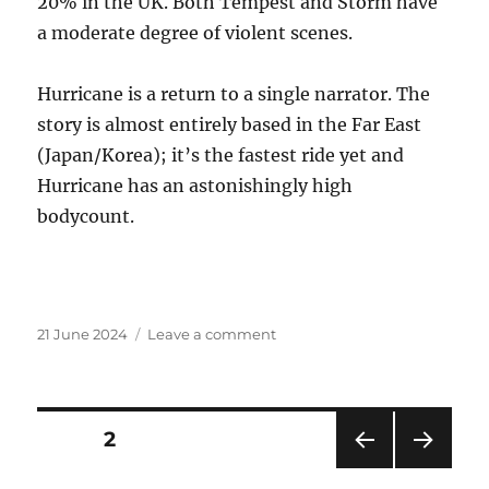
20% in the UK. Both Tempest and Storm have
a moderate degree of violent scenes.
Hurricane is a return to a single narrator. The
story is almost entirely based in the Far East
(Japan/Korea); it’s the fastest ride yet and
Hurricane has an astonishingly high
bodycount.
Posted
on
21 June 2024
Leave a comment
on
Big
news!
Posts
PAGE
2
PRE
NEXT