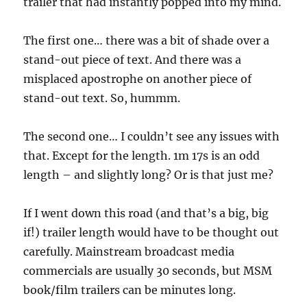
trailer that had instantly popped into my mind.
The first one… there was a bit of shade over a
stand-out piece of text. And there was a
misplaced apostrophe on another piece of
stand-out text. So, hummm.
The second one… I couldn’t see any issues with
that. Except for the length. 1m 17s is an odd
length – and slightly long? Or is that just me?
If I went down this road (and that’s a big, big
if!) trailer length would have to be thought out
carefully. Mainstream broadcast media
commercials are usually 30 seconds, but MSM
book/film trailers can be minutes long.