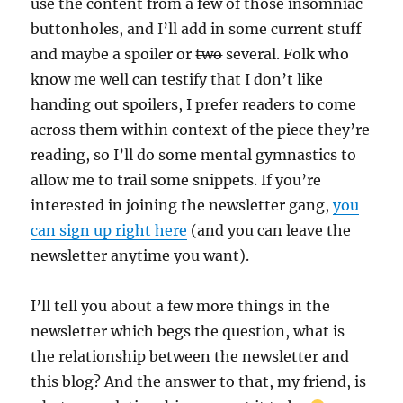
use the content from a few of those insomniac
buttonholes, and I’ll add in some current stuff
and maybe a spoiler or
two
several. Folk who
know me well can testify that I don’t like
handing out spoilers, I prefer readers to come
across them within context of the piece they’re
reading, so I’ll do some mental gymnastics to
allow me to trail some snippets. If you’re
interested in joining the newsletter gang,
you
can sign up right here
(and you can leave the
newsletter anytime you want).
I’ll tell you about a few more things in the
newsletter which begs the question, what is
the relationship between the newsletter and
this blog? And the answer to that, my friend, is