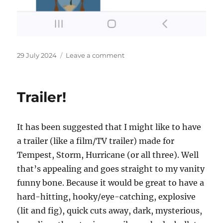
Posted
on
29 July 2024
Leave a comment
on
More
places
to
Trailer!
buy
my
books!
It has been suggested that I might like to have
a trailer (like a film/TV trailer) made for
Tempest, Storm, Hurricane (or all three). Well
that’s appealing and goes straight to my vanity
funny bone. Because it would be great to have a
hard-hitting, hooky/eye-catching, explosive
(lit and fig), quick cuts away, dark, mysterious,