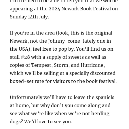
I’m thrilled to be able to tell you that we will be
appearing at the 2024 Newark Book Festival on
Sunday 14th July.
If you’re in the area (look, this is the original
Newark, not the Johnny-come-lately one in
the USA), feel free to pop by. You’ll find us on
stall #28 with a supply of sweets as well as
copies of Tempest, Storm, and Hurricane,
which we’ll be selling at a specially discounted
boxed-set rate for visitors to the book festival.
Unfortunately we’ll have to leave the spaniels
at home, but why don’t you come along and
see what we’re like when we’re not herding
dogs? We’d love to see you.