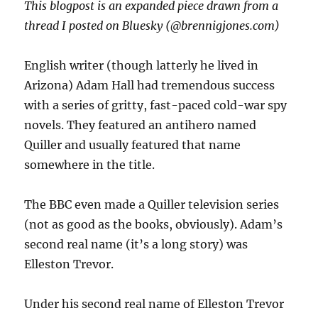
This blogpost is an expanded piece drawn from a
thread I posted on Bluesky (@brennigjones.com)
English writer (though latterly he lived in
Arizona) Adam Hall had tremendous success
with a series of gritty, fast-paced cold-war spy
novels. They featured an antihero named
Quiller and usually featured that name
somewhere in the title.
The BBC even made a Quiller television series
(not as good as the books, obviously). Adam’s
second real name (it’s a long story) was
Elleston Trevor.
Under his second real name of Elleston Trevor