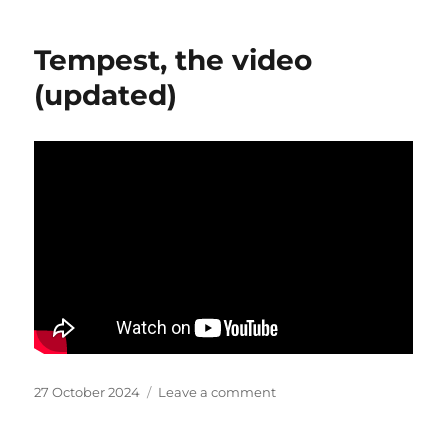
engagement
Tempest, the video
(updated)
Posted
on
27 October 2024
Leave a comment
on
Tempest,
the