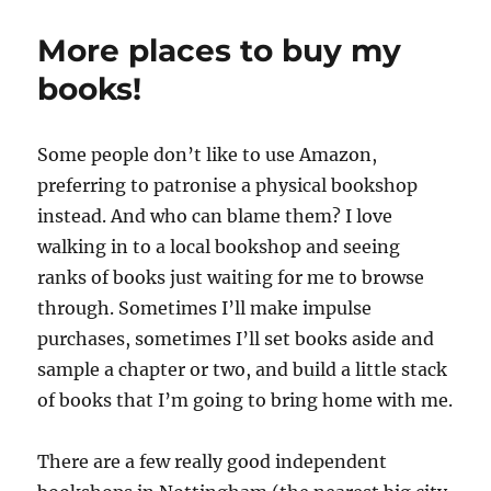
series
video!
More places to buy my
books!
Some people don’t like to use Amazon,
preferring to patronise a physical bookshop
instead. And who can blame them? I love
walking in to a local bookshop and seeing
ranks of books just waiting for me to browse
through. Sometimes I’ll make impulse
purchases, sometimes I’ll set books aside and
sample a chapter or two, and build a little stack
of books that I’m going to bring home with me.
There are a few really good independent