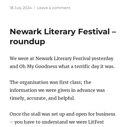
Posted
on
18 July 2024
Leave a comment
on
Trailer!
Newark Literary Festival –
roundup
We were at Newark Literary Festival yesterday
and Oh My Goodness what a terrific day it was.
The organisation was first class; the
information we were given in advance was
timely, accurate, and helpful.
Once the stall was set up and open for business
– you have to understand we were LitFest