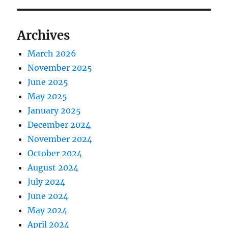
Archives
March 2026
November 2025
June 2025
May 2025
January 2025
December 2024
November 2024
October 2024
August 2024
July 2024
June 2024
May 2024
April 2024