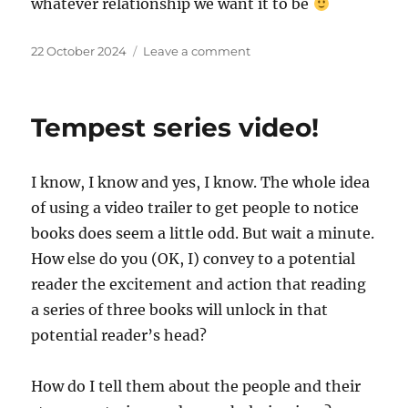
whatever relationship we want it to be
Posted
on
22 October 2024
Leave a comment
on
Well,
it’s
been
Tempest series video!
quiet…
I know, I know and yes, I know. The whole idea
of using a video trailer to get people to notice
books does seem a little odd. But wait a minute.
How else do you (OK, I) convey to a potential
reader the excitement and action that reading
a series of three books will unlock in that
potential reader’s head?
How do I tell them about the people and their