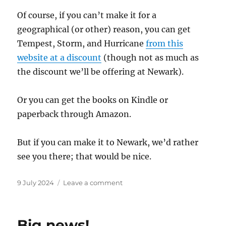
Of course, if you can’t make it for a
geographical (or other) reason, you can get
Tempest, Storm, and Hurricane
from this
website at a discount
(though not as much as
the discount we’ll be offering at Newark).
Or you can get the books on Kindle or
paperback through Amazon.
But if you can make it to Newark, we’d rather
see you there; that would be nice.
Posted
on
9 July 2024
Leave a comment
on
Newark
Book
Festival!
Big news!