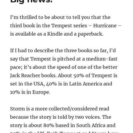
I’m thrilled to be about to tell you that the
third book in the Tempest series – Hurricane –
is available as a Kindle and a paperback.
If I had to describe the three books so far, I’d
say that Tempest is pitched at a medium-fast
pace; it’s about the speed of one of the better
Jack Reacher books. About 50% of Tempest is
set in the USA, 40% is in Latin America and
10% is in Europe.
Storm is a more collected/considered read
because the story is told by two voices. The
story is about 80% based in South Africa and