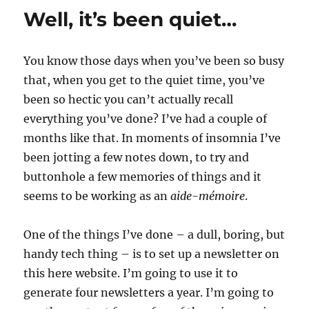
video
Well, it’s been quiet…
(updated)
You know those days when you’ve been so busy
that, when you get to the quiet time, you’ve
been so hectic you can’t actually recall
everything you’ve done? I’ve had a couple of
months like that. In moments of insomnia I’ve
been jotting a few notes down, to try and
buttonhole a few memories of things and it
seems to be working as an
aide-mémoire
.
One of the things I’ve done – a dull, boring, but
handy tech thing – is to set up a newsletter on
this here website. I’m going to use it to
generate four newsletters a year. I’m going to