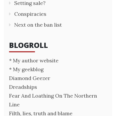
Setting sale?
Conspiracies
Next on the ban list
BLOGROLL
* My author website
* My geekblog
Diamond Geezer
Dreadships
Fear And Loathing On The Northern
Line
Filth, lies, truth and blame