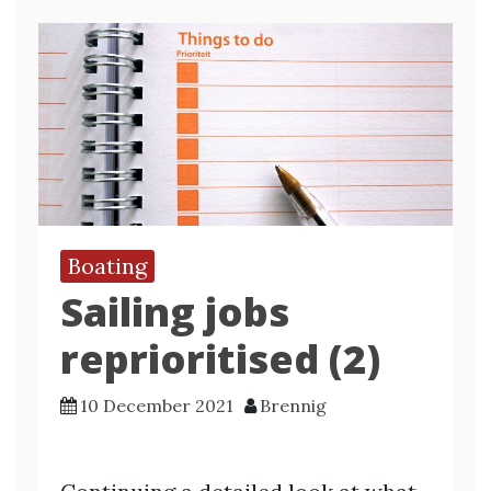
Boating
Sailing jobs
reprioritised (2)
10 December 2021
Brennig