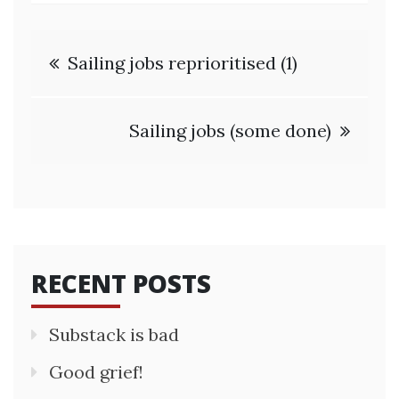
Post
Sailing jobs reprioritised (1)
navigation
Sailing jobs (some done)
RECENT POSTS
Substack is bad
Good grief!