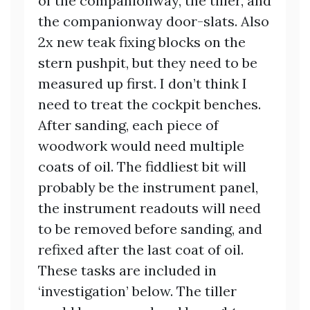
of the companionway, the tiller, and
the companionway door-slats. Also
2x new teak fixing blocks on the
stern pushpit, but they need to be
measured up first. I don’t think I
need to treat the cockpit benches.
After sanding, each piece of
woodwork would need multiple
coats of oil. The fiddliest bit will
probably be the instrument panel,
the instrument readouts will need
to be removed before sanding, and
refixed after the last coat of oil.
These tasks are included in
‘investigation’ below. The tiller