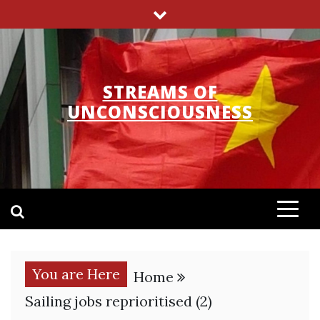
Skip
to
content
STREAMS OF
UNCONSCIOUSNESS
You are Here
Home
Sailing jobs reprioritised (2)