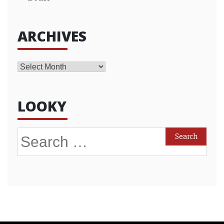
ARCHIVES
Archives
LOOKY
Search
for: