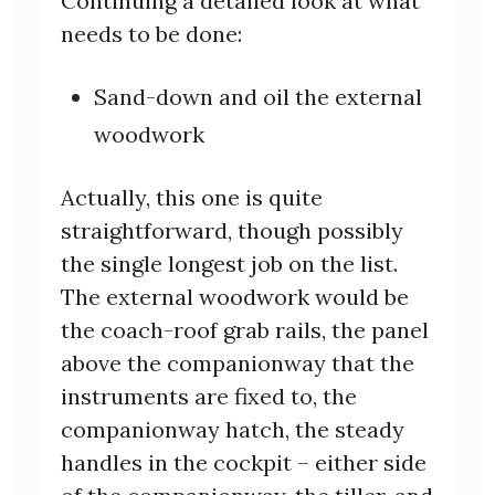
Continuing a detailed look at what
needs to be done:
Sand-down and oil the external
woodwork
Actually, this one is quite
straightforward, though possibly
the single longest job on the list.
The external woodwork would be
the coach-roof grab rails, the panel
above the companionway that the
instruments are fixed to, the
companionway hatch, the steady
handles in the cockpit – either side