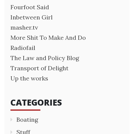
Fourfoot Said
Inbetween Girl
masher.tv
More Shit To Make And Do
Radiofail
The Law and Policy Blog
Transport of Delight
Up the works
CATEGORIES
Boating
Stuff