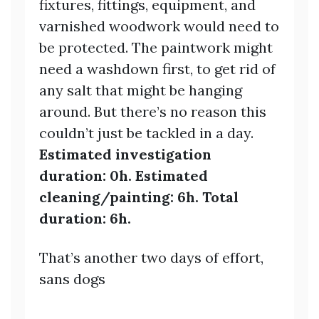
fixtures, fittings, equipment, and
varnished woodwork would need to
be protected. The paintwork might
need a washdown first, to get rid of
any salt that might be hanging
around. But there’s no reason this
couldn’t just be tackled in a day.
Estimated investigation
duration: 0h. Estimated
cleaning/painting: 6h. Total
duration: 6h.
That’s another two days of effort,
sans dogs