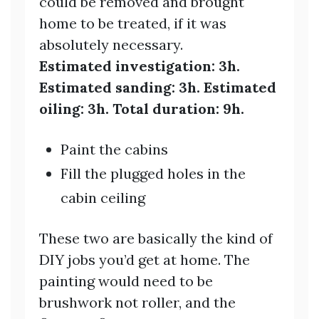
could be removed and brought
home to be treated, if it was
absolutely necessary.
Estimated investigation: 3h.
Estimated sanding: 3h. Estimated
oiling: 3h. Total duration: 9h.
Paint the cabins
Fill the plugged holes in the
cabin ceiling
These two are basically the kind of
DIY jobs you’d get at home. The
painting would need to be
brushwork not roller, and the