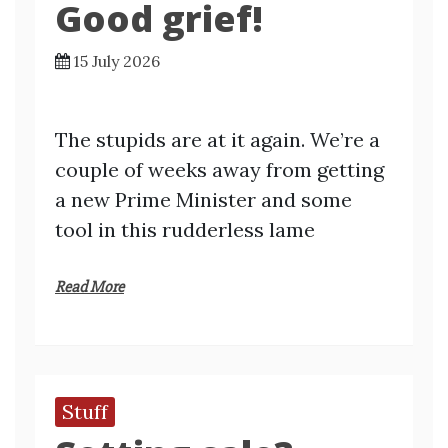
Good grief!
15 July 2026
The stupids are at it again. We’re a
couple of weeks away from getting
a new Prime Minister and some
tool in this rudderless lame
Read More
Stuff