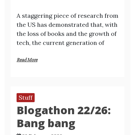
A staggering piece of research from
the US has demonstrated that, with
the loss of books and the growth of
tech, the current generation of
Read More
Stuff
Blogathon 22/26:
Bang bang