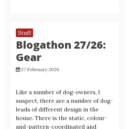
Stuff
Blogathon 27/26:
Gear
27 February 2026
Like a number of dog-owners, I
suspect, there are a number of dog-
leads of different design in the
house. There is the static, colour-
and-pattern-coordinated and