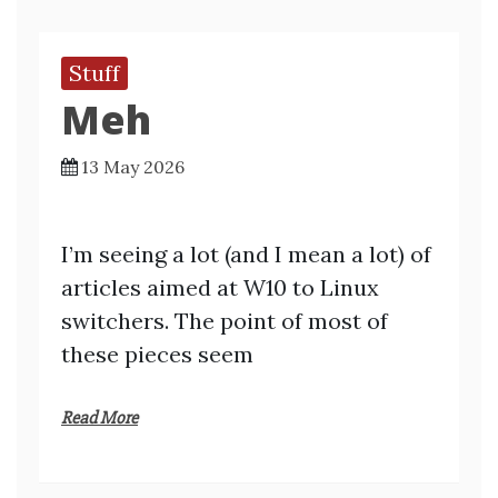
Stuff
Meh
13 May 2026
I’m seeing a lot (and I mean a lot) of
articles aimed at W10 to Linux
switchers. The point of most of
these pieces seem
Read More