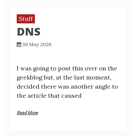
Stuff
DNS
30 May 2026
I was going to post this over on the
geekblog but, at the last moment,
decided there was another angle to
the article that caused
Read More