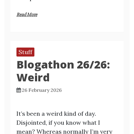
Read More
Stuff
Blogathon 26/26:
Weird
26 February 2026
It’s been a weird kind of day.
Disjointed, if you know what I
mean? Whereas normally I’m very