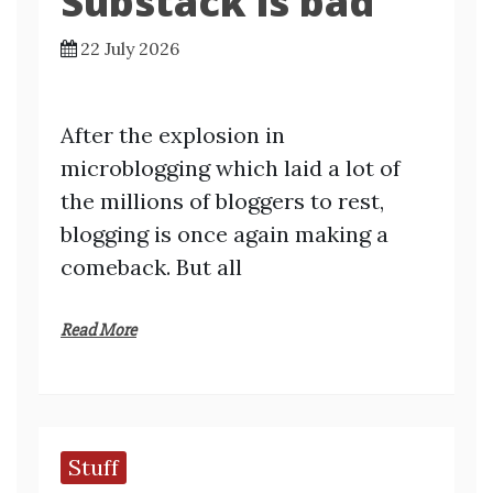
Substack is bad
22 July 2026
After the explosion in
microblogging which laid a lot of
the millions of bloggers to rest,
blogging is once again making a
comeback. But all
Read More
Stuff