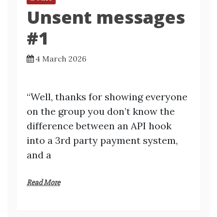
Unsent messages
#1
4 March 2026
“Well, thanks for showing everyone
on the group you don’t know the
difference between an API hook
into a 3rd party payment system,
and a
Read More