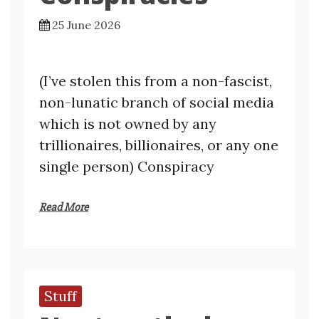
25 June 2026
(I’ve stolen this from a non-fascist,
non-lunatic branch of social media
which is not owned by any
trillionaires, billionaires, or any one
single person) Conspiracy
Read More
Stuff