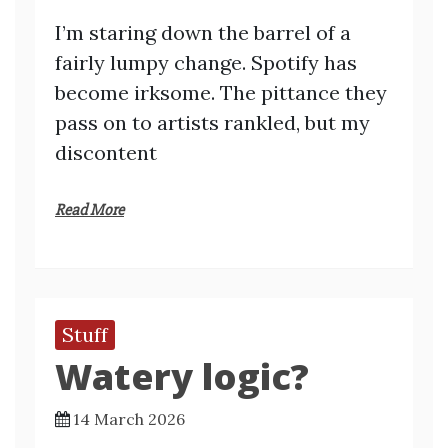
I’m staring down the barrel of a
fairly lumpy change. Spotify has
become irksome. The pittance they
pass on to artists rankled, but my
discontent
Read More
Stuff
Watery logic?
14 March 2026