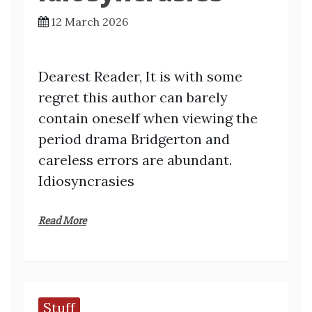
12 March 2026
Dearest Reader, It is with some
regret this author can barely
contain oneself when viewing the
period drama Bridgerton and
careless errors are abundant.
Idiosyncrasies
Read More
Stuff