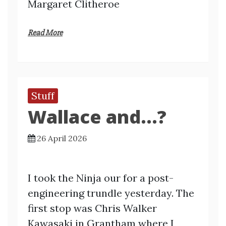
Margaret Clitheroe
Read More
Stuff
Wallace and…?
26 April 2026
I took the Ninja our for a post-
engineering trundle yesterday. The
first stop was Chris Walker
Kawasaki in Grantham where I