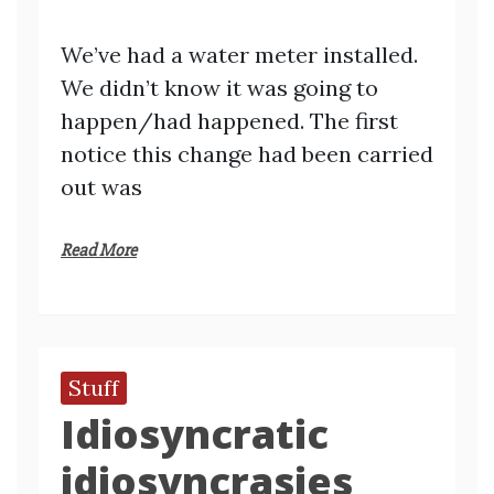
We’ve had a water meter installed.
We didn’t know it was going to
happen/had happened. The first
notice this change had been carried
out was
Read More
Stuff
Idiosyncratic
idiosyncrasies