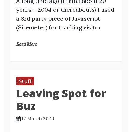
A long time ago (I think about 20
years – 2004 or thereabouts) I used
a 3rd party piece of Javascript
(Sitemeter) for tracking visitor
Read More
Stuff
Leaving Spot for
Buz
17 March 2026