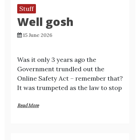
Stuff
Well gosh
15 June 2026
Was it only 3 years ago the
Government trundled out the
Online Safety Act – remember that?
It was trumpeted as the law to stop
Read More