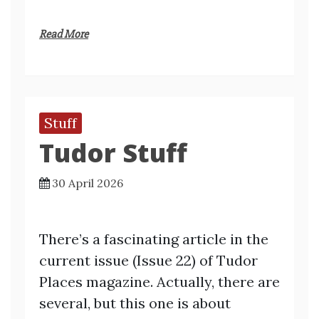
Read More
Stuff
Tudor Stuff
30 April 2026
There’s a fascinating article in the
current issue (Issue 22) of Tudor
Places magazine. Actually, there are
several, but this one is about