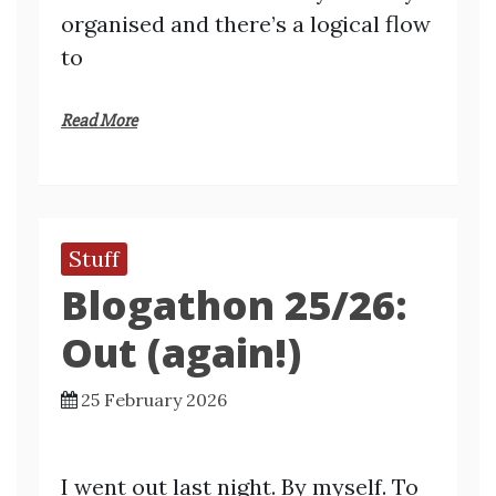
organised and there’s a logical flow
to
Read More
Stuff
Blogathon 25/26:
Out (again!)
25 February 2026
I went out last night. By myself. To