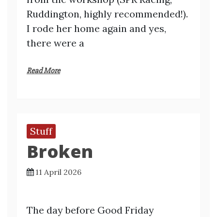
Ruddington, highly recommended!).
I rode her home again and yes,
there were a
Read More
Stuff
Broken
11 April 2026
The day before Good Friday