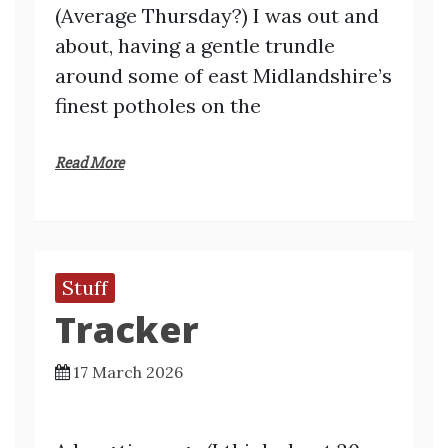
(Average Thursday?) I was out and
about, having a gentle trundle
around some of east Midlandshire’s
finest potholes on the
Read More
Stuff
Tracker
17 March 2026