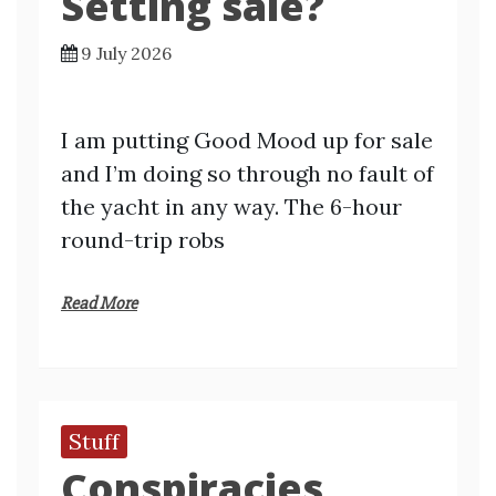
Setting sale?
9 July 2026
I am putting Good Mood up for sale
and I’m doing so through no fault of
the yacht in any way. The 6-hour
round-trip robs
Read More
Stuff
Conspiracies