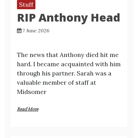
Stuff
RIP Anthony Head
7 June 2026
The news that Anthony died hit me
hard. I became acquainted with him
through his partner. Sarah was a
valuable member of staff at
Midsomer
Read More