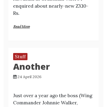
enquired about nearly-new ZX10-
Rs.
Read More
Stuff
Another
24 April 2026
Just over a year ago the boss (Wing
Commander Johnnie Walker,