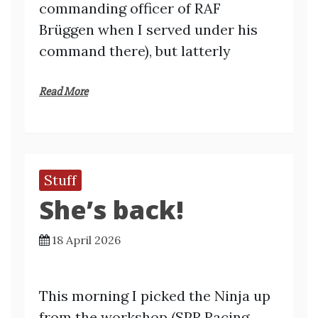
commanding officer of RAF
Brüggen when I served under his
command there), but latterly
Read More
Stuff
She’s back!
18 April 2026
This morning I picked the Ninja up
from the workshop (SPR Racing,