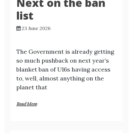
Next on the ban
list
23 June 2026
The Government is already getting
so much pushback on next year’s
blanket ban of U16s having access
to, well, almost anything on the
planet that
Read More