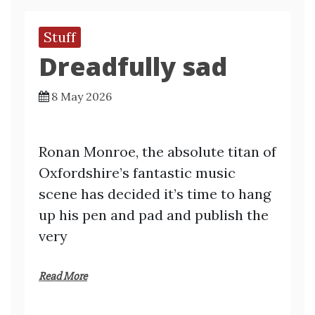
Stuff
Dreadfully sad
8 May 2026
Ronan Monroe, the absolute titan of
Oxfordshire’s fantastic music
scene has decided it’s time to hang
up his pen and pad and publish the
very
Read More