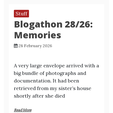
Stuff
Blogathon 28/26:
Memories
28 February 2026
A very large envelope arrived with a
big bundle of photographs and
documentation. It had been
retrieved from my sister’s house
shortly after she died
Read More