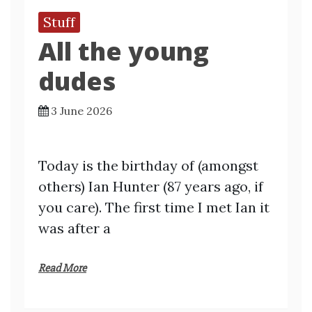
Stuff
All the young
dudes
3 June 2026
Today is the birthday of (amongst
others) Ian Hunter (87 years ago, if
you care). The first time I met Ian it
was after a
Read More