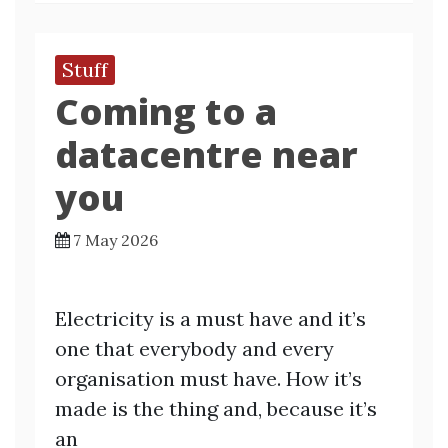
Stuff
Coming to a
datacentre near
you
7 May 2026
Electricity is a must have and it’s
one that everybody and every
organisation must have. How it’s
made is the thing and, because it’s
an