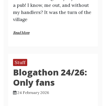
a pub! I know, me out, and without
my handlers? It was the turn of the
village
Read More
Stuff
Blogathon 24/26:
Only fans
24 February 2026