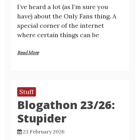
I’ve heard a lot (as I’m sure you
have) about the Only Fans thing. A
special corner of the internet
where certain things can be
Read More
Stuff
Blogathon 23/26:
Stupider
23 February 2026