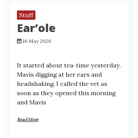
Stuff
Ear’ole
16 May 2026
It started about tea-time yesterday.
Mavis digging at her ears and
headshaking. I called the vet as
soon as they opened this morning
and Mavis
Read More