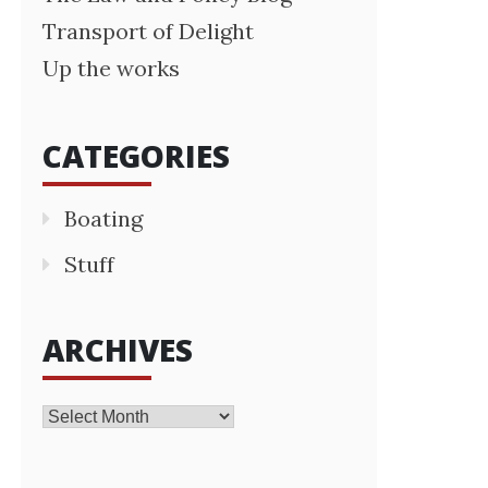
Transport of Delight
Up the works
CATEGORIES
Boating
Stuff
ARCHIVES
Archives