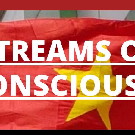
TREAMS 
NSCIOU