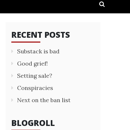
RECENT POSTS
Substack is bad
Good grief!
Setting sale?
Conspiracies
Next on the ban list
BLOGROLL