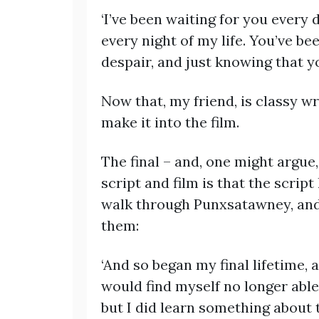
‘I’ve been waiting for you every
every night of my life. You’ve b
despair, and just knowing that yo
Now that, my friend, is classy wr
make it into the film.
The final – and, one might argue
script and film is that the script
walk through Punxsatawney, and 
them:
‘And so began my final lifetime, 
would find myself no longer able 
but I did learn something about 