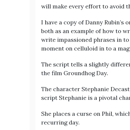
will make every effort to avoid th
I have a copy of Danny Rubin’s or
both as an example of how to wri
write impassioned phrases in to 
moment on celluloid in to a magi
The script tells a slightly diffe
the film Groundhog Day.
The character Stephanie Decastro 
script Stephanie is a pivotal cha
She places a curse on Phil, which
recurring day.