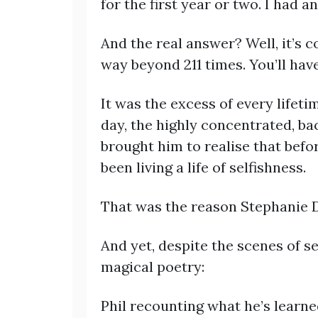
for the first year or two. I had a
And the real answer? Well, it’s 
way beyond 211 times. You’ll have 
It was the excess of every lifetim
day, the highly concentrated, ba
brought him to realise that befo
been living a life of selfishness.
That was the reason Stephanie D
And yet, despite the scenes of se
magical poetry:
Phil recounting what he’s learne