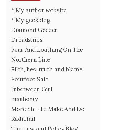
* My author website
* My geekblog
Diamond Geezer
Dreadships
Fear And Loathing On The
Northern Line
Filth, lies, truth and blame
Fourfoot Said
Inbetween Girl
masher.tv
More Shit To Make And Do
Radiofail
The Law and Policy Blog