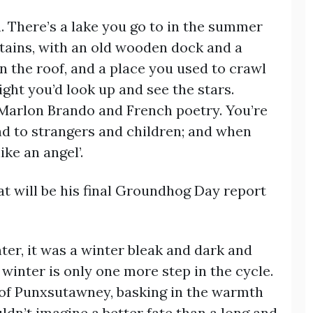
n. There’s a lake you go to in the summer
ntains, with an old wooden dock and a
 the roof, and a place you used to crawl
ight you’d look up and see the stars.
 Marlon Brando and French poetry. You’re
nd to strangers and children; and when
ike an angel’.
hat will be his final Groundhog Day report
er, it was a winter bleak and dark and
 winter is only one more step in the cycle.
of Punxsutawney, basking in the warmth
uldn’t imagine a better fate than a long and