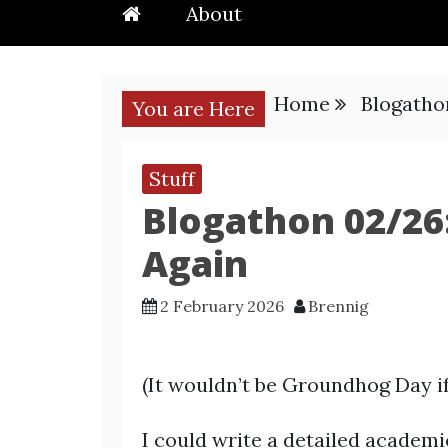
About
Home
Blogatho
You are Here
Stuff
Blogathon 02/26:
Again
2 February 2026
Brennig
(It wouldn’t be Groundhog Day if 
I could write a detailed academi