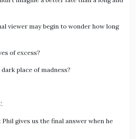
asual viewer may begin to wonder how long
ives of excess?
a dark place of madness?
?
.
at Phil gives us the final answer when he