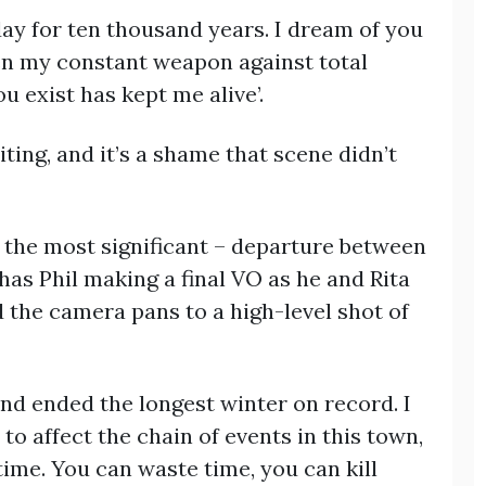
 day for ten thousand years. I dream of you
een my constant weapon against total
u exist has kept me alive’.
iting, and it’s a shame that scene didn’t
, the most significant – departure between
 has Phil making a final VO as he and Rita
the camera pans to a high-level shot of
and ended the longest winter on record. I
to affect the chain of events in this town,
time. You can waste time, you can kill