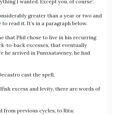
nything I wanted. Except you, of course’.
considerably greater than a year or two and
to read it. It’s in a paragraph below.
e that Phil chose to live in his recurring
ck-to-back excesses, that eventually
re he arrived in Punxsatawney, he had
ecastro cast the spell.
lfish excess and levity, there are words of
d from previous cycles, to Rita: