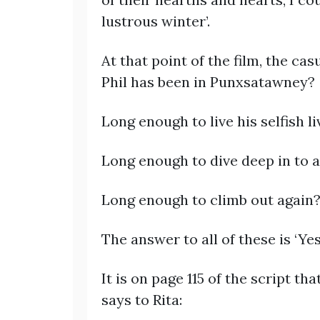
lustrous winter’.
At that point of the film, the c
Phil has been in Punxsatawney?
Long enough to live his selfish l
Long enough to dive deep in to 
Long enough to climb out again
The answer to all of these is ‘Yes’
It is on page 115 of the script th
says to Rita: