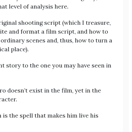
at level of analysis here.
iginal shooting script (which I treasure,
te and format a film script, and how to
ordinary scenes and, thus, how to turn a
cal place).
rent story to the one you may have seen in
doesn’t exist in the film, yet in the
racter.
 is the spell that makes him live his