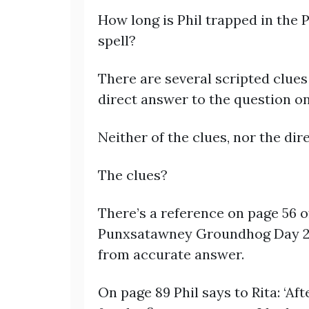
How long is Phil trapped in the
spell?
There are several scripted clues 
direct answer to the question on
Neither of the clues, nor the dir
The clues?
There’s a reference on page 56 of
Punxsatawney Groundhog Day 211 
from accurate answer.
On page 89 Phil says to Rita: ‘Aft