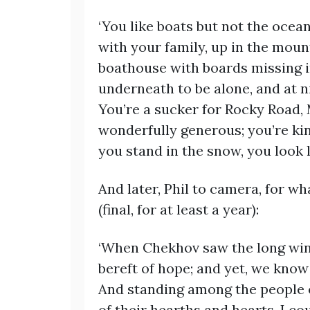
‘You like boats but not the ocea
with your family, up in the mou
boathouse with boards missing in
underneath to be alone, and at n
You’re a sucker for Rocky Road,
wonderfully generous; you’re ki
you stand in the snow, you look l
And later, Phil to camera, for w
(final, for at least a year):
‘When Chekhov saw the long wint
bereft of hope; and yet, we know
And standing among the people 
of their hearths and hearts, I co