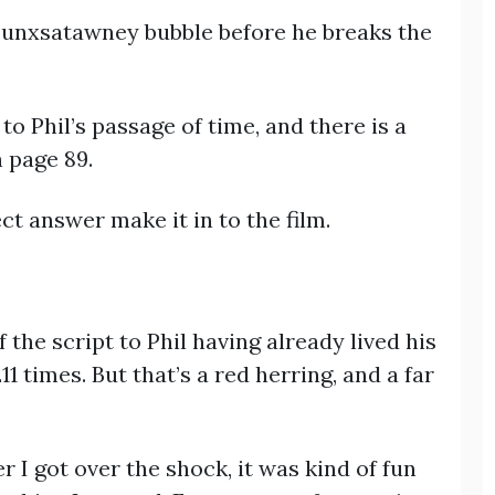
 Punxsatawney bubble before he breaks the
to Phil’s passage of time, and there is a
 page 89.
ect answer make it in to the film.
 the script to Phil having already lived his
times. But that’s a red herring, and a far
er I got over the shock, it was kind of fun