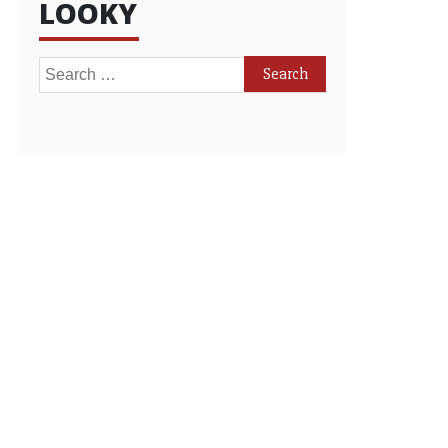
LOOKY
Search
for: