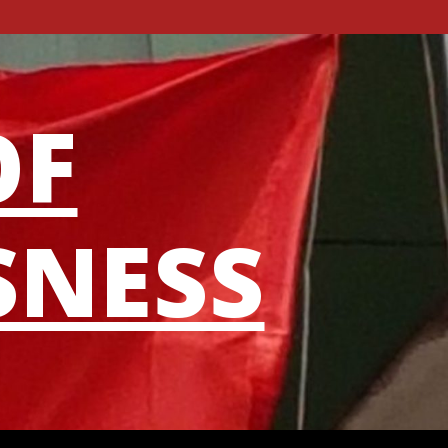
OF
SNESS