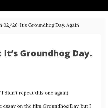
n 02/26: It’s Groundhog Day. Again
 It’s Groundhog Day.
I didn’t repeat this one again)
c essay on the film Groundhog Day, but I