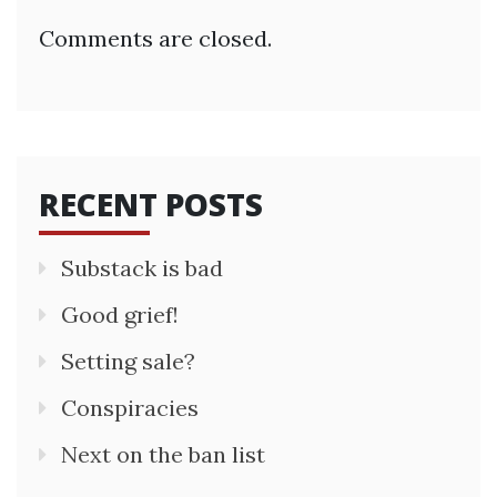
Comments are closed.
RECENT POSTS
Substack is bad
Good grief!
Setting sale?
Conspiracies
Next on the ban list