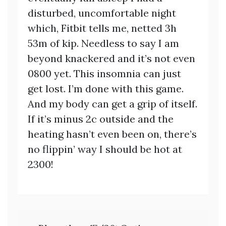
disturbed, uncomfortable night
which, Fitbit tells me, netted 3h
53m of kip. Needless to say I am
beyond knackered and it’s not even
0800 yet. This insomnia can just
get lost. I’m done with this game.
And my body can get a grip of itself.
If it’s minus 2c outside and the
heating hasn’t even been on, there’s
no flippin’ way I should be hot at
2300!
Post