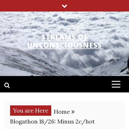
Skip
to
content
STREAMS OF
UNCONSCIOUSNESS
You are Here
Home
Blogathon 18/26: Minus 2c/hot