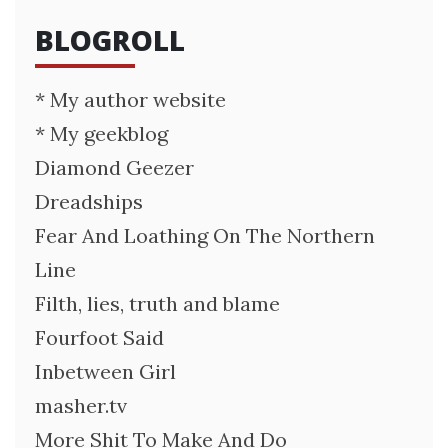
BLOGROLL
* My author website
* My geekblog
Diamond Geezer
Dreadships
Fear And Loathing On The Northern
Line
Filth, lies, truth and blame
Fourfoot Said
Inbetween Girl
masher.tv
More Shit To Make And Do