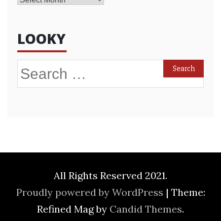
LOOKY
Search
for:
All Rights Reserved 2021.
Proudly powered by WordPress
|
Theme:
Refined Mag by
Candid Themes
.