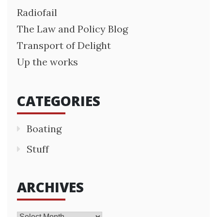
Radiofail
The Law and Policy Blog
Transport of Delight
Up the works
CATEGORIES
Boating
Stuff
ARCHIVES
Archives