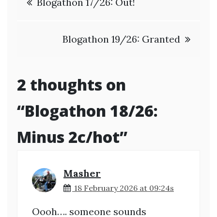
Blogathon 17/26: Out!
navigation
Blogathon 19/26: Granted
2 thoughts on
“
Blogathon 18/26:
Minus 2c/hot
”
Masher
18 February 2026 at 09:24s
Oooh…. someone sounds