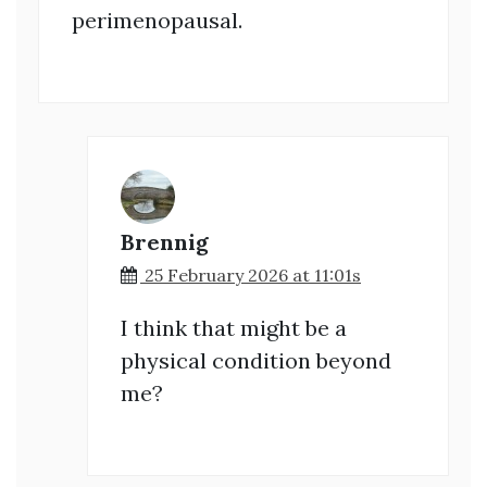
perimenopausal.
Brennig
25 February 2026 at 11:01s
I think that might be a
physical condition beyond
me?