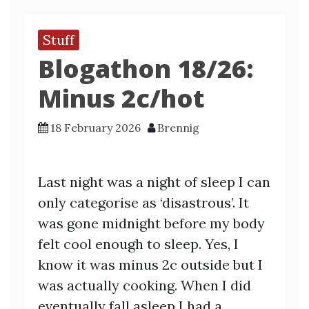
Stuff
Blogathon 18/26:
Minus 2c/hot
18 February 2026
Brennig
Last night was a night of sleep I can
only categorise as ‘disastrous’. It
was gone midnight before my body
felt cool enough to sleep. Yes, I
know it was minus 2c outside but I
was actually cooking. When I did
eventually fall asleep I had a