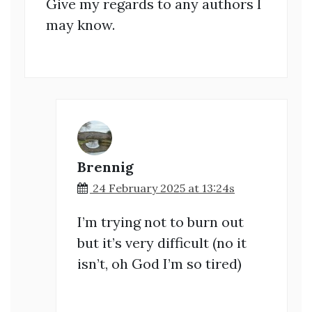
Give my regards to any authors I
may know.
Brennig
24 February 2025 at 13:24s
I’m trying not to burn out
but it’s very difficult (no it
isn’t, oh God I’m so tired)