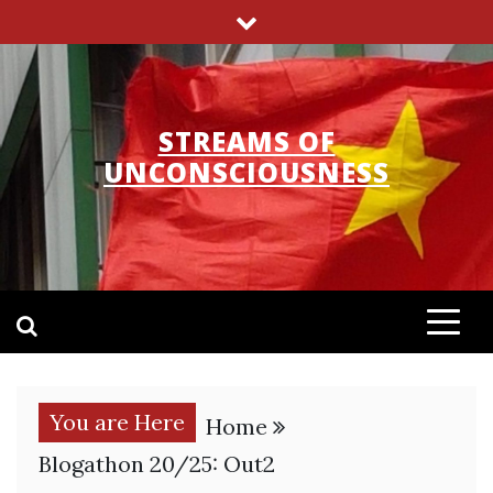
Skip
to
content
STREAMS OF
UNCONSCIOUSNESS
You are Here
Home
Blogathon 20/25: Out2