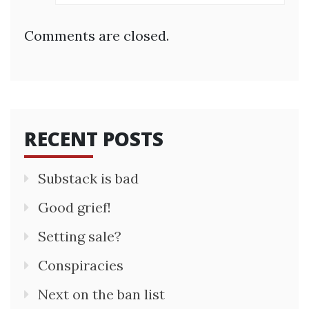
Comments are closed.
RECENT POSTS
Substack is bad
Good grief!
Setting sale?
Conspiracies
Next on the ban list