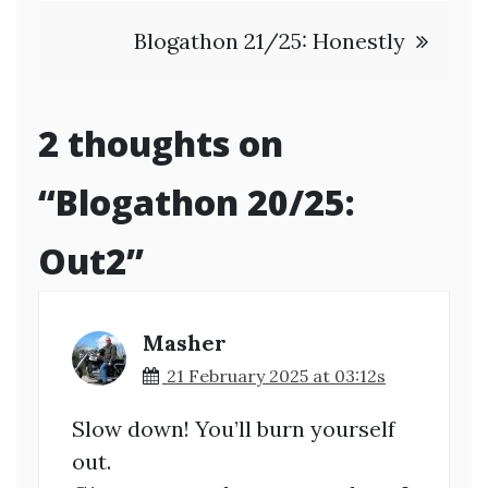
navigation
Blogathon 21/25: Honestly
2 thoughts on
“
Blogathon 20/25:
Out2
”
Masher
21 February 2025 at 03:12s
Slow down! You’ll burn yourself
out.