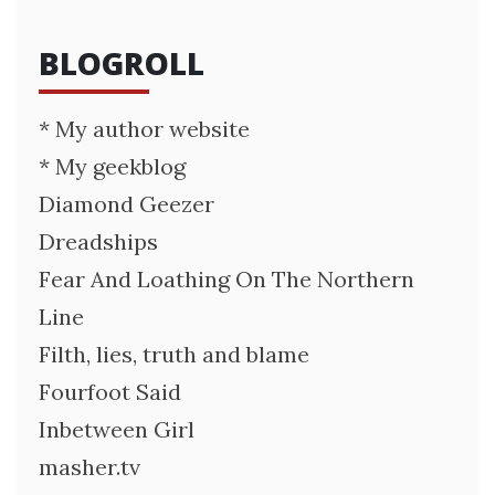
BLOGROLL
* My author website
* My geekblog
Diamond Geezer
Dreadships
Fear And Loathing On The Northern
Line
Filth, lies, truth and blame
Fourfoot Said
Inbetween Girl
masher.tv