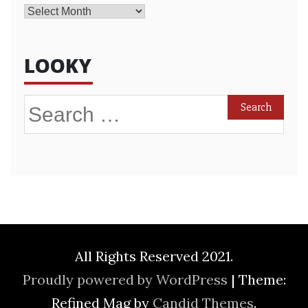
Archives
LOOKY
Search
for:
All Rights Reserved 2021.
Proudly powered by WordPress
|
Theme:
Refined Mag by
Candid Themes
.