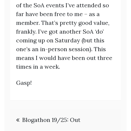
of the SoA events I’ve attended so
far have been free to me – as a
member. That’s pretty good value,
frankly. I’ve got another SoA ‘do’
coming up on Saturday (but this
one’s an in-person session). This
means I would have been out three
times in a week.
Gasp!
Post
Blogathon 19/25: Out