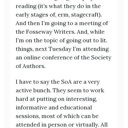
reading (it’s what they do in the
early stages of, erm, stagecraft).
And then I’m going to a meeting of
the Fosseway Writers. And, while
I’m on the topic of going out to lit.
things, next Tuesday I’m attending
an online conference of the Society
of Authors.
I have to say the SoA are a very
active bunch. They seem to work
hard at putting on interesting,
informative and educational
sessions, most of which can be
attended in person or virtually. All