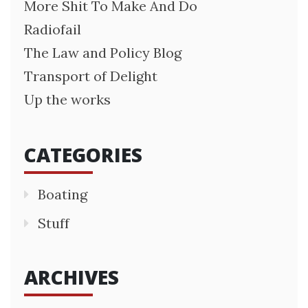
More Shit To Make And Do
Radiofail
The Law and Policy Blog
Transport of Delight
Up the works
CATEGORIES
Boating
Stuff
ARCHIVES