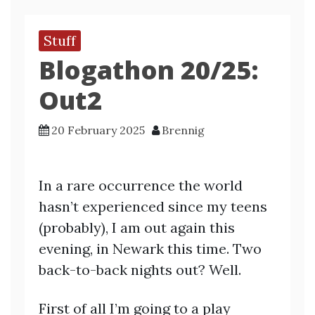
Stuff
Blogathon 20/25:
Out2
20 February 2025
Brennig
In a rare occurrence the world
hasn’t experienced since my teens
(probably), I am out again this
evening, in Newark this time. Two
back-to-back nights out? Well.
First of all I’m going to a play