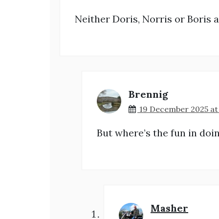
Neither Doris, Norris or Boris ar
Brennig
19 December 2025 at
But where’s the fun in doi
Masher