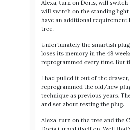
Alexa, turn on Doris, will switch 
will switch on the standing light
have an additional requirement 
tree.
Unfortunately the smartish plug
loses its memory in the 48 weeks 
reprogrammed every time. But thi
I had pulled it out of the drawer,
reprogrammed the old/new plug 
technique as previous years. The
and set about testing the plug.
Alexa, turn on the tree and the C
Doris turned itself on. Well that’