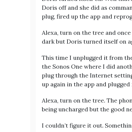
Doris off and she did as command
plug, fired up the app and repro
Alexa, turn on the tree and onc
dark but Doris turned itself on ag
This time I unplugged it from the
the Sonos One where I did anothe
plug through the Internet setting
up again in the app and plugged 
Alexa, turn on the tree. The ph
being uncharged but the good ne
I couldn’t figure it out. Someth