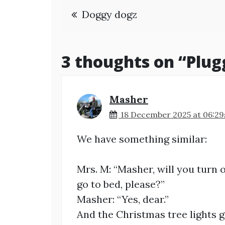
Post
Doggy dogz
navigation
3 thoughts on “
Plug
Masher
18 December 2025 at 06:29
We have something similar:
Mrs. M: “Masher, will you turn 
go to bed, please?”
Masher: “Yes, dear.”
And the Christmas tree lights go