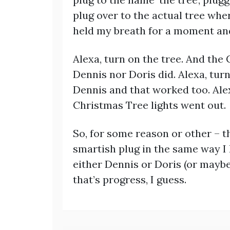
plug over to the actual tree wher
held my breath for a moment a
Alexa, turn on the tree. And the
Dennis nor Doris did. Alexa, turn
Dennis and that worked too. Alex
Christmas Tree lights went out.
So, for some reason or other – th
smartish plug in the same way I 
either Dennis or Doris (or mayb
that’s progress, I guess.