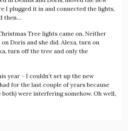
e I plugged it in and connected the lights,
nd then…
 Christmas Tree lights came on. Neither
 on Doris and she did. Alexa, turn on
a, turn off the tree and only the
is year – I couldn’t set up the new
had for the last couple of years because
e both) were interfering somehow. Oh well,