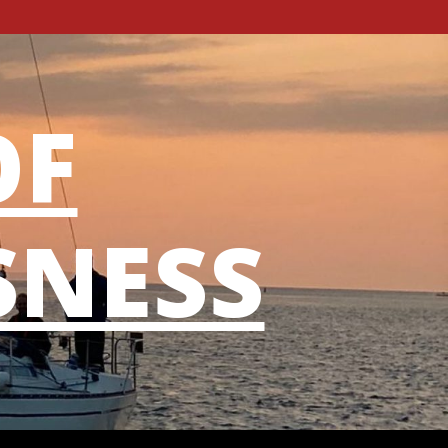
OF
SNESS