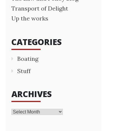
Transport of Delight
Up the works
CATEGORIES
Boating
Stuff
ARCHIVES
Archives