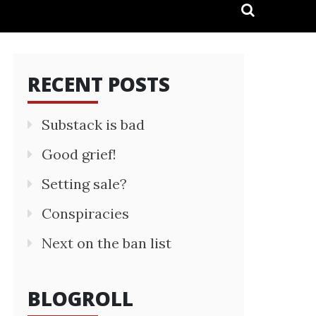
RECENT POSTS
Substack is bad
Good grief!
Setting sale?
Conspiracies
Next on the ban list
BLOGROLL