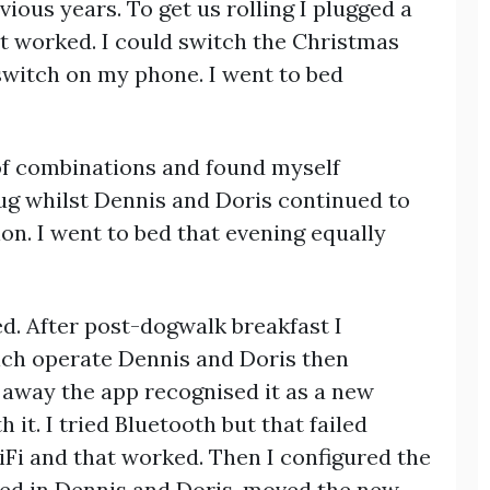
ious years. To get us rolling I plugged a
at worked. I could switch the Christmas
pswitch on my phone. I went to bed
 of combinations and found myself
lug whilst Dennis and Doris continued to
n. I went to bed that evening equally
. After post-dogwalk breakfast I
ich operate Dennis and Doris then
t away the app recognised it as a new
 it. I tried Bluetooth but that failed
WiFi and that worked. Then I configured the
gged in Dennis and Doris, moved the new