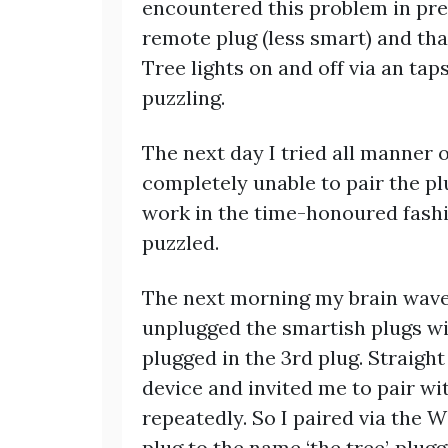
encountered this problem in prev
remote plug (less smart) and th
Tree lights on and off via an ta
puzzling.
The next day I tried all manner
completely unable to pair the p
work in the time-honoured fashio
puzzled.
The next morning my brain waved
unplugged the smartish plugs w
plugged in the 3rd plug. Straigh
device and invited me to pair with
repeatedly. So I paired via the 
plug to the name ‘the tree’, plu