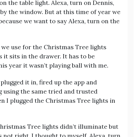
on the table light. Alexa, turn on Dennis,
 by the window. But at this time of year we
because we want to say Alexa, turn on the
 we use for the Christmas Tree lights
it sits in the drawer. It has to be
s year it wasn’t playing ball with me.
 plugged it in, fired up the app and
using the same tried and trusted
n I plugged the Christmas Tree lights in
hristmas Tree lights didn’t illuminate but
s not right, I thought to myself. Alexa, turn