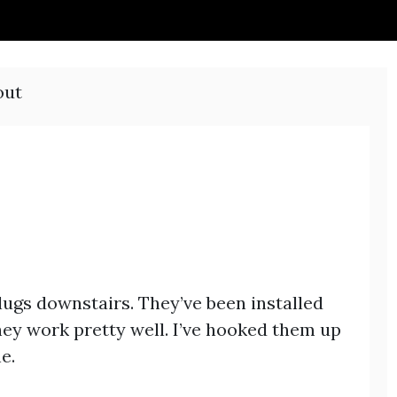
out
lugs downstairs. They’ve been installed
hey work pretty well. I’ve hooked them up
e.