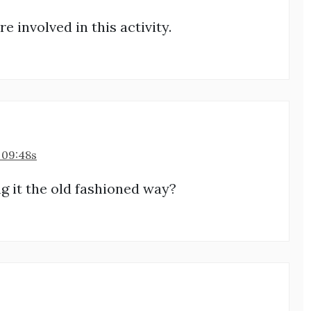
e involved in this activity.
 09:48s
ng it the old fashioned way?