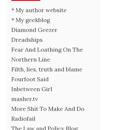
* My author website
* My geekblog
Diamond Geezer
Dreadships
Fear And Loathing On The
Northern Line
Filth, lies, truth and blame
Fourfoot Said
Inbetween Girl
masher.tv
More Shit To Make And Do
Radiofail
The Law and Policy Blog