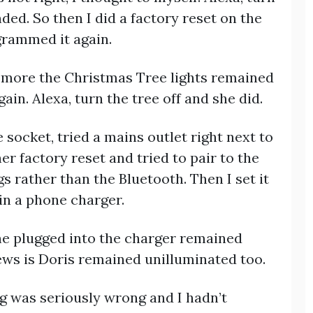
ed. So then I did a factory reset on the
grammed it again.
e more the Christmas Tree lights remained
ain. Alexa, turn the tree off and she did.
 socket, tried a mains outlet right next to
r factory reset and tried to pair to the
s rather than the Bluetooth. Then I set it
in a phone charger.
one plugged into the charger remained
ws is Doris remained unilluminated too.
ing was seriously wrong and I hadn’t