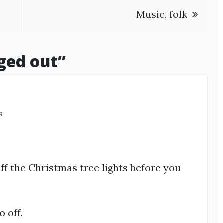
Music, folk
ged out
”
s
off the Christmas tree lights before you
 off.