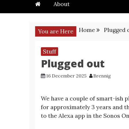
About
Home
Plugged 
You are Here
Stuff
Plugged out
16 December 2025
Brennig
We have a couple of smart-ish p
for approximately 3 years and t
to the Alexa app in the Sonos On