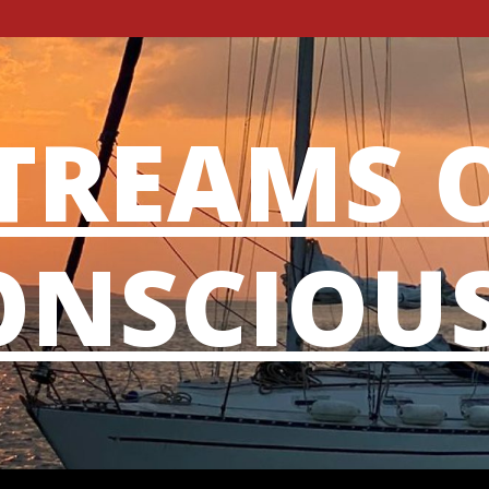
TREAMS 
NSCIOU