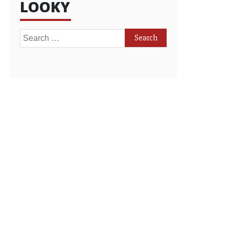
LOOKY
Search
for: