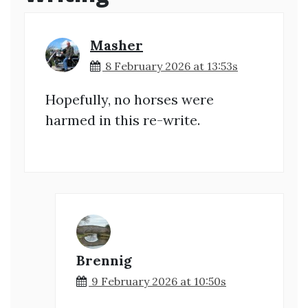
Masher
8 February 2026 at 13:53s
Hopefully, no horses were
harmed in this re-write.
Brennig
9 February 2026 at 10:50s