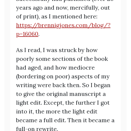
years ago and now, mercifully, out
of print), as I mentioned here:
https://brennigjones.com/blog/?
p=16060
.
As I read, I was struck by how
poorly some sections of the book
had aged, and how mediocre
(bordering on poor) aspects of my
writing were back then. So I began
to give the original manuscript a
light edit. Except, the further I got
into it, the more the light edit
became a full edit. Then it became a
full-on rewrite.