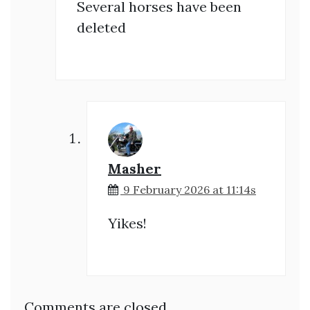
Several horses have been
deleted
Masher
9 February 2026 at 11:14s
Yikes!
Comments are closed.