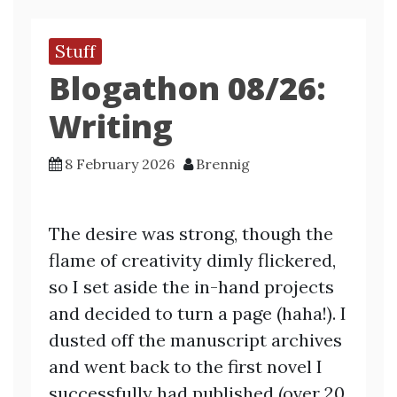
Stuff
Blogathon 08/26:
Writing
8 February 2026
Brennig
The desire was strong, though the
flame of creativity dimly flickered,
so I set aside the in-hand projects
and decided to turn a page (haha!). I
dusted off the manuscript archives
and went back to the first novel I
successfully had published (over 20