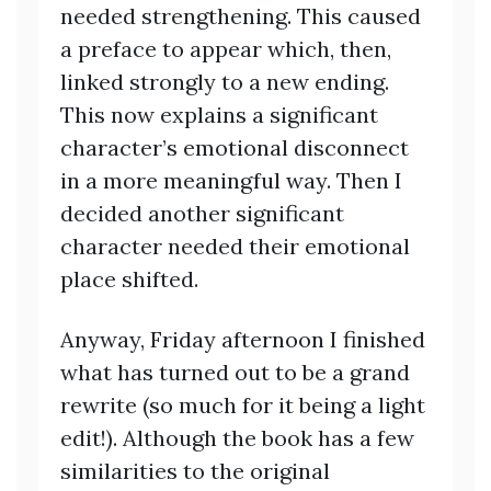
needed strengthening. This caused
a preface to appear which, then,
linked strongly to a new ending.
This now explains a significant
character’s emotional disconnect
in a more meaningful way. Then I
decided another significant
character needed their emotional
place shifted.
Anyway, Friday afternoon I finished
what has turned out to be a grand
rewrite (so much for it being a light
edit!). Although the book has a few
similarities to the original