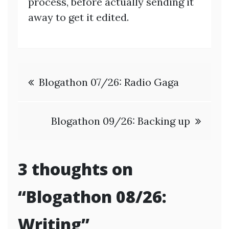
process, before actually sending it
away to get it edited.
Post
Blogathon 07/26: Radio Gaga
navigation
Blogathon 09/26: Backing up
3 thoughts on
“
Blogathon 08/26:
Writing
”