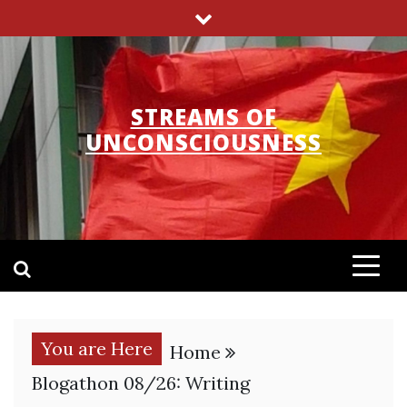
Skip
to
content
STREAMS OF
UNCONSCIOUSNESS
You are Here
Home
Blogathon 08/26: Writing