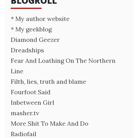
BLOGROLL
* My author website
* My geekblog
Diamond Geezer
Dreadships
Fear And Loathing On The Northern
Line
Filth, lies, truth and blame
Fourfoot Said
Inbetween Girl
masher.tv
More Shit To Make And Do
Radiofail