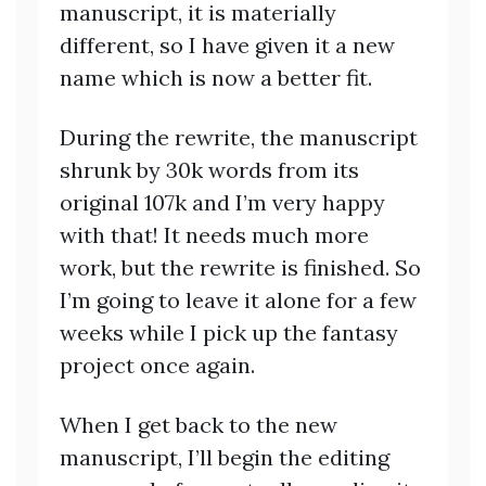
manuscript, it is materially
different, so I have given it a new
name which is now a better fit.
During the rewrite, the manuscript
shrunk by 30k words from its
original 107k and I’m very happy
with that! It needs much more
work, but the rewrite is finished. So
I’m going to leave it alone for a few
weeks while I pick up the fantasy
project once again.
When I get back to the new
manuscript, I’ll begin the editing