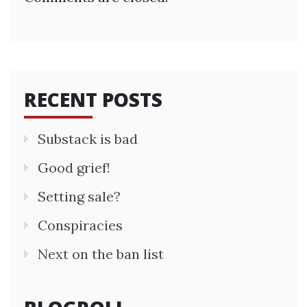
RECENT POSTS
Substack is bad
Good grief!
Setting sale?
Conspiracies
Next on the ban list