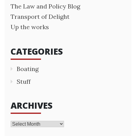
The Law and Policy Blog
Transport of Delight
Up the works
CATEGORIES
Boating
Stuff
ARCHIVES
Archives