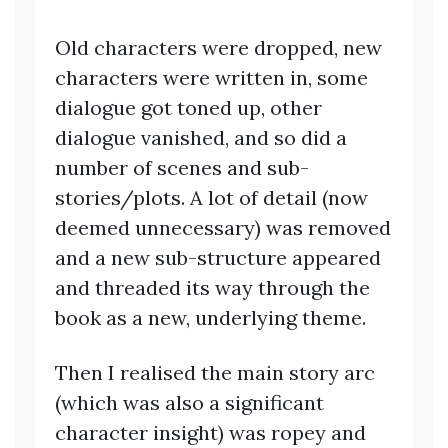
Old characters were dropped, new
characters were written in, some
dialogue got toned up, other
dialogue vanished, and so did a
number of scenes and sub-
stories/plots. A lot of detail (now
deemed unnecessary) was removed
and a new sub-structure appeared
and threaded its way through the
book as a new, underlying theme.
Then I realised the main story arc
(which was also a significant
character insight) was ropey and