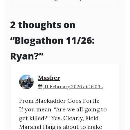
2 thoughts on
“
Blogathon 11/26:
Ryan?
”
Masher
11 February 2026 at 16:09s
From Blackadder Goes Forth:
If you mean, “Are we all going to
get killed?” Yes. Clearly, Field
Marshal Haig is about to make