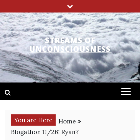
Skip
to
content
STREAMS OF
UNCONSCIOUSNESS
You are Here
Home
Blogathon 11/26: Ryan?