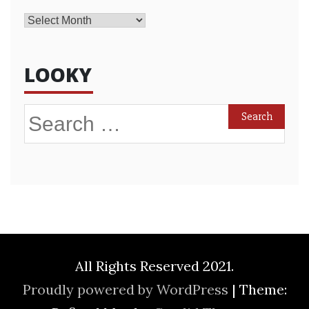
Archives
LOOKY
Search
for:
All Rights Reserved 2021.
Proudly powered by WordPress
|
Theme: