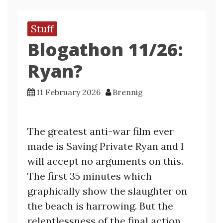
Stuff
Blogathon 11/26:
Ryan?
11 February 2026
Brennig
The greatest anti-war film ever
made is Saving Private Ryan and I
will accept no arguments on this.
The first 35 minutes which
graphically show the slaughter on
the beach is harrowing. But the
relentlessness of the final action