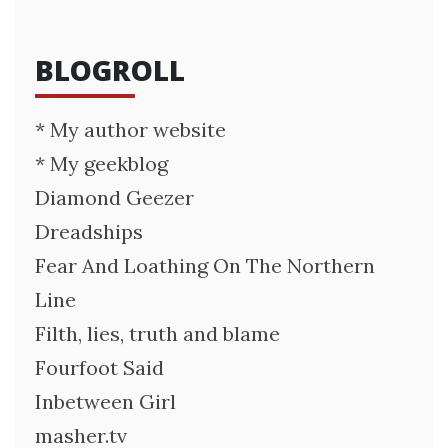
BLOGROLL
* My author website
* My geekblog
Diamond Geezer
Dreadships
Fear And Loathing On The Northern
Line
Filth, lies, truth and blame
Fourfoot Said
Inbetween Girl
masher.tv