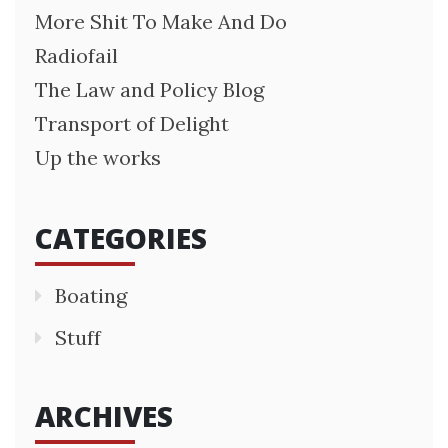
More Shit To Make And Do
Radiofail
The Law and Policy Blog
Transport of Delight
Up the works
CATEGORIES
Boating
Stuff
ARCHIVES