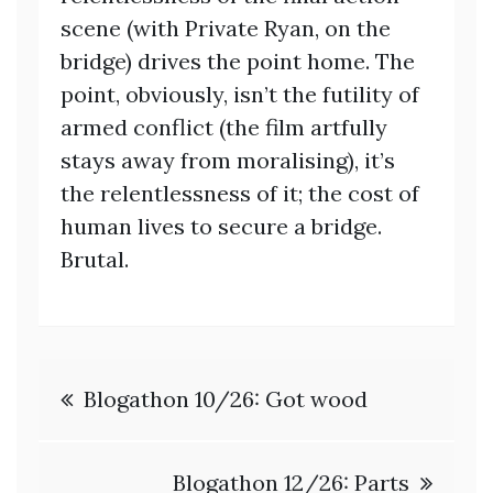
scene (with Private Ryan, on the
bridge) drives the point home. The
point, obviously, isn’t the futility of
armed conflict (the film artfully
stays away from moralising), it’s
the relentlessness of it; the cost of
human lives to secure a bridge.
Brutal.
Post
Blogathon 10/26: Got wood
navigation
Blogathon 12/26: Parts