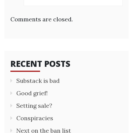
Comments are closed.
RECENT POSTS
Substack is bad
Good grief!
Setting sale?
Conspiracies
Next on the ban list