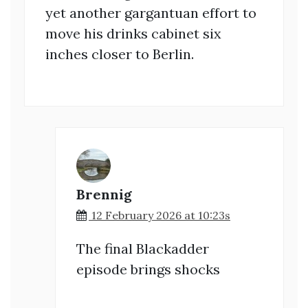
yet another gargantuan effort to
move his drinks cabinet six
inches closer to Berlin.
Brennig
12 February 2026 at 10:23s
The final Blackadder
episode brings shocks