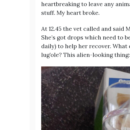
heartbreaking to leave any anima
stuff. My heart broke.
At 12.45 the vet called and said 
She’s got drops which need to be
daily) to help her recover. What 
lug’ole? This alien-looking thing: