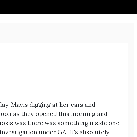
day. Mavis digging at her ears and
 soon as they opened this morning and
gnosis was there was something inside one
investigation under GA. It’s absolutely