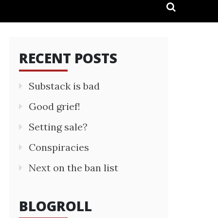
RECENT POSTS
Substack is bad
Good grief!
Setting sale?
Conspiracies
Next on the ban list
BLOGROLL