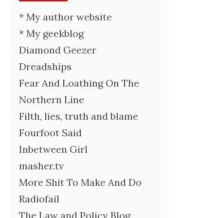
* My author website
* My geekblog
Diamond Geezer
Dreadships
Fear And Loathing On The
Northern Line
Filth, lies, truth and blame
Fourfoot Said
Inbetween Girl
masher.tv
More Shit To Make And Do
Radiofail
The Law and Policy Blog