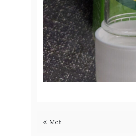
Post
Meh
navigation