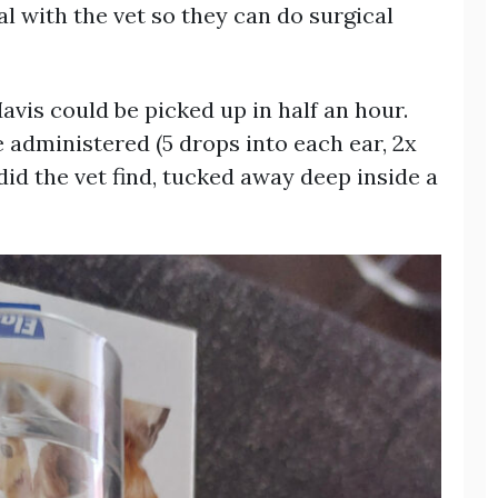
l with the vet so they can do surgical
Mavis could be picked up in half an hour.
 administered (5 drops into each ear, 2x
did the vet find, tucked away deep inside a