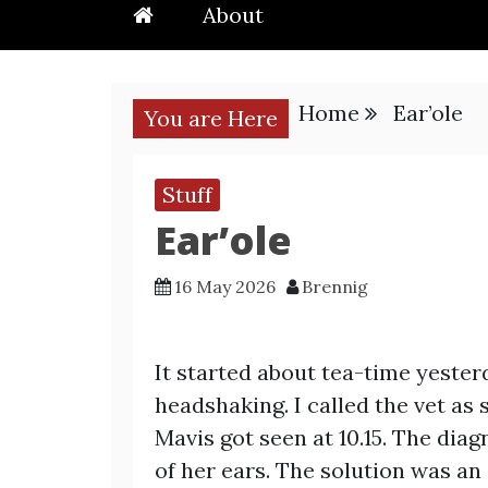
About
Home
Ear’ole
You are Here
Stuff
Ear’ole
16 May 2026
Brennig
It started about tea-time yester
headshaking. I called the vet as
Mavis got seen at 10.15. The dia
of her ears. The solution was an 