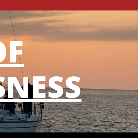
OF
SNESS