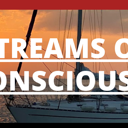
TREAMS 
NSCIOU