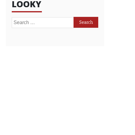
LOOKY
Search
for: