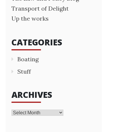
Transport of Delight
Up the works
CATEGORIES
Boating
Stuff
ARCHIVES
Archives