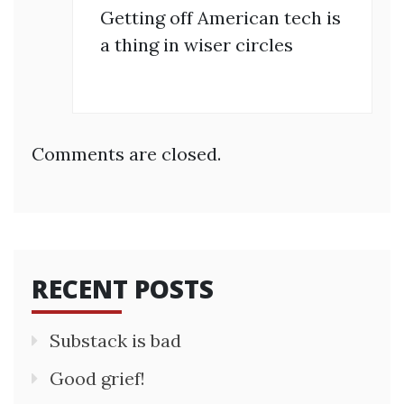
Getting off American tech is
a thing in wiser circles
Comments are closed.
RECENT POSTS
Substack is bad
Good grief!