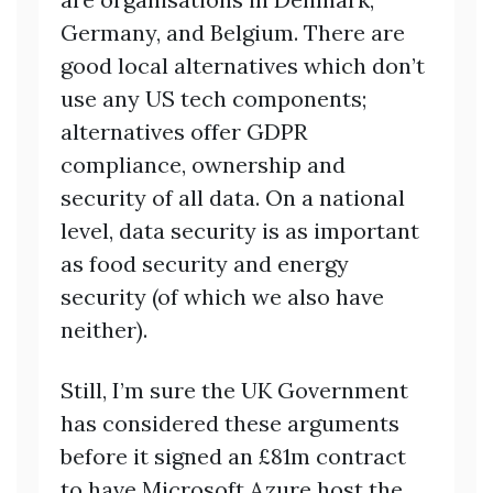
Germany, and Belgium. There are
good local alternatives which don’t
use any US tech components;
alternatives offer GDPR
compliance, ownership and
security of all data. On a national
level, data security is as important
as food security and energy
security (of which we also have
neither).
Still, I’m sure the UK Government
has considered these arguments
before it signed an £81m contract
to have Microsoft Azure host the