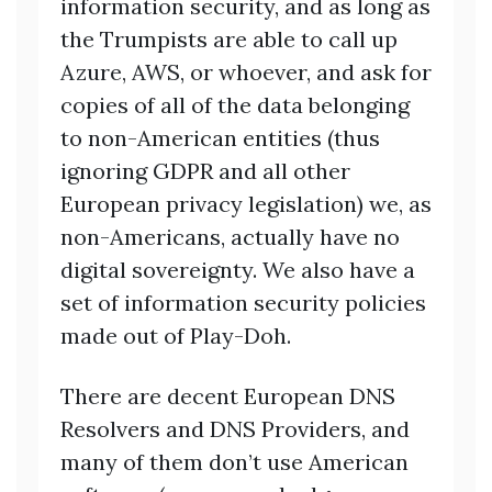
information security, and as long as
the Trumpists are able to call up
Azure, AWS, or whoever, and ask for
copies of all of the data belonging
to non-American entities (thus
ignoring GDPR and all other
European privacy legislation) we, as
non-Americans, actually have no
digital sovereignty. We also have a
set of information security policies
made out of Play-Doh.
There are decent European DNS
Resolvers and DNS Providers, and
many of them don’t use American