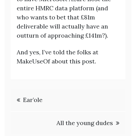
entire HMRC data platform (and
who wants to bet that £81m
deliverable will actually have an
outturn of approaching £141m?).
And yes, I’ve told the folks at
MakeUseOf about this post.
Post
Ear’ole
navigation
All the young dudes