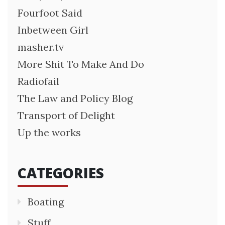
Fourfoot Said
Inbetween Girl
masher.tv
More Shit To Make And Do
Radiofail
The Law and Policy Blog
Transport of Delight
Up the works
CATEGORIES
Boating
Stuff