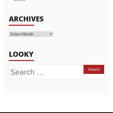
ARCHIVES
Archives
LOOKY
Search
for: