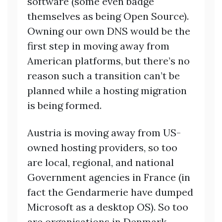
software (some even badge
themselves as being Open Source).
Owning our own DNS would be the
first step in moving away from
American platforms, but there’s no
reason such a transition can’t be
planned while a hosting migration
is being formed.
Austria is moving away from US-
owned hosting providers, so too
are local, regional, and national
Government agencies in France (in
fact the Gendarmerie have dumped
Microsoft as a desktop OS). So too
are organisations in Denmark,