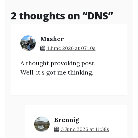
2 thoughts on “
DNS
”
Masher
1 June 2026 at 07:10s
A thought provoking post.
Well, it’s got me thinking.
Brennig
3 June 2026 at 11:38s