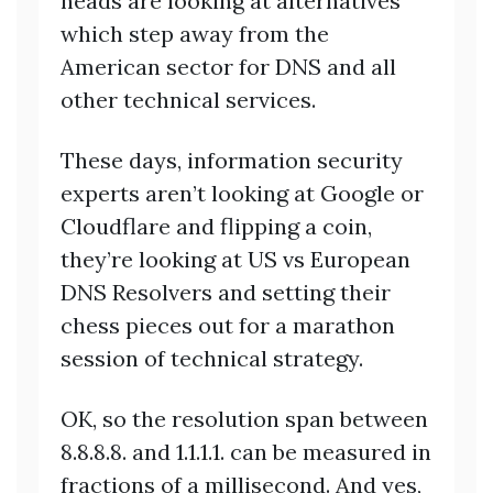
heads are looking at alternatives
which step away from the
American sector for DNS and all
other technical services.
These days, information security
experts aren’t looking at Google or
Cloudflare and flipping a coin,
they’re looking at US vs European
DNS Resolvers and setting their
chess pieces out for a marathon
session of technical strategy.
OK, so the resolution span between
8.8.8.8. and 1.1.1.1. can be measured in
fractions of a millisecond. And yes,