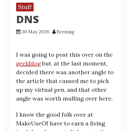
Stuff
DNS
30 May 2026
Brennig
I was going to post this over on the
geekblog
but, at the last moment,
decided there was another angle to
the article that caused me to pick
up my virtual pen, and that other
angle was worth mulling over here.
I know the good folk over at
MakeUseOf have to earn a living