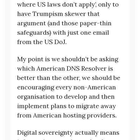
where US laws don’t apply’, only to
have Trumpism skewer that
argument (and those paper-thin
safeguards) with just one email
from the US DoJ.
My point is we shouldn’t be asking
which American DNS Resolver is
better than the other, we should be
encouraging every non-American
organisation to develop and then
implement plans to migrate away
from American hosting providers.
Digital sovereignty actually means