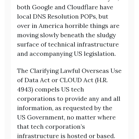
both Google and Cloudflare have
local DNS Resolution POPs, but
over in America horrible things are
moving slowly beneath the sludgy
surface of technical infrastructure
and accompanying US legislation.
The Clarifying Lawful Overseas Use
of Data Act or CLOUD Act (H.R.
4943) compels US tech
corporations to provide any and all
information, as requested by the
US Government, no matter where
that tech corporation’s
infrastructure is hosted or based.