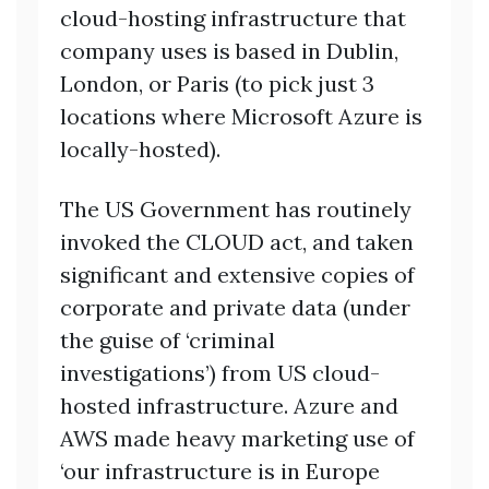
cloud-hosting infrastructure that
company uses is based in Dublin,
London, or Paris (to pick just 3
locations where Microsoft Azure is
locally-hosted).
The US Government has routinely
invoked the CLOUD act, and taken
significant and extensive copies of
corporate and private data (under
the guise of ‘criminal
investigations’) from US cloud-
hosted infrastructure. Azure and
AWS made heavy marketing use of
‘our infrastructure is in Europe