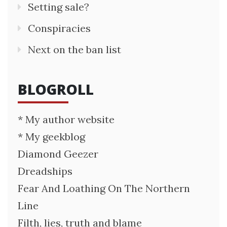
Setting sale?
Conspiracies
Next on the ban list
BLOGROLL
* My author website
* My geekblog
Diamond Geezer
Dreadships
Fear And Loathing On The Northern
Line
Filth, lies, truth and blame