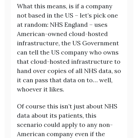
What this means, is if a company
not based in the US – let’s pick one
at random: NHS England – uses
American-owned cloud-hosted
infrastructure, the US Government
can tell the US company who owns
that cloud-hosted infrastructure to
hand over copies of all NHS data, so
it can pass that data on to… well,
whoever it likes.
Of course this isn’t just about NHS
data about its patients, this
scenario could apply to any non-
American company even if the