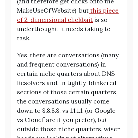
(and therefore get clicks onto the
MakeUseOfWebsite), but
this piece
of 2-dimensional clickbait
is so
underthought, it needs taking to
task.
Yes, there are conversations (many
and frequent conversations) in
certain niche quarters about DNS
Resolvers and, in tightly-blinkered
sections of those certain quarters,
the conversations usually come
down to 8.8.8.8. vs 1.1.1.1. (or Google
vs Cloudflare if you prefer), but
outside those niche quarters, wiser