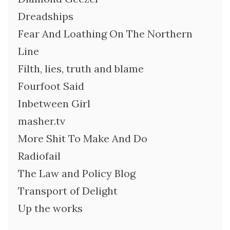
Dreadships
Fear And Loathing On The Northern
Line
Filth, lies, truth and blame
Fourfoot Said
Inbetween Girl
masher.tv
More Shit To Make And Do
Radiofail
The Law and Policy Blog
Transport of Delight
Up the works