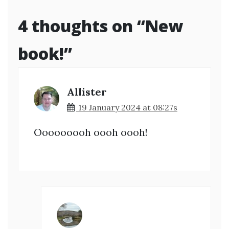
4 thoughts on “
New
book!
”
Allister
19 January 2024 at 08:27s
Ooooooooh oooh oooh!