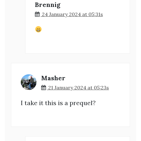
Brennig
24 January 2024 at 05:31s
Masher
21 January 2024 at 05:23s
I take it this is a prequel?