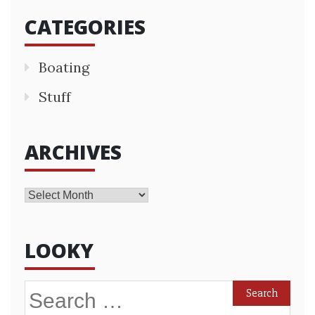
CATEGORIES
Boating
Stuff
ARCHIVES
Archives
LOOKY
Search