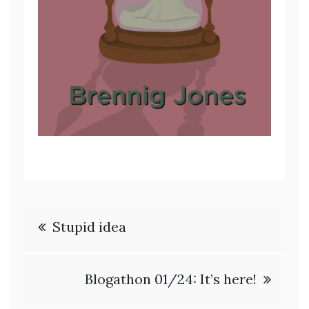
Post
Stupid idea
navigation
Blogathon 01/24: It’s here!