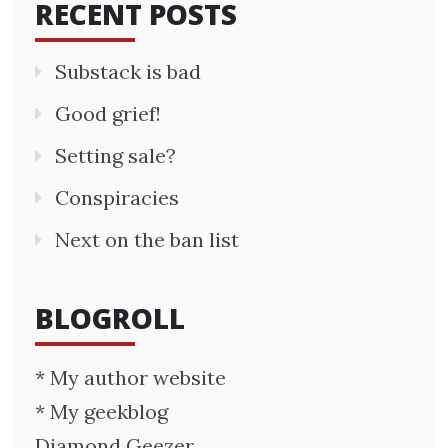
RECENT POSTS
Substack is bad
Good grief!
Setting sale?
Conspiracies
Next on the ban list
BLOGROLL
* My author website
* My geekblog
Diamond Geezer