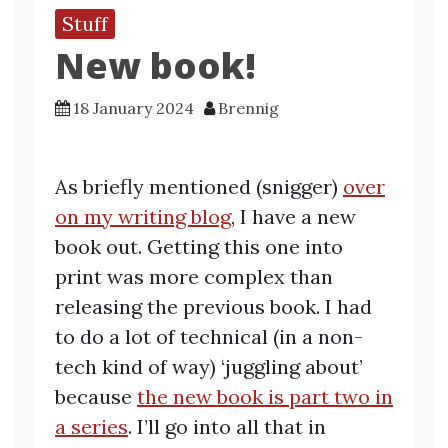
Stuff
New book!
18 January 2024
Brennig
As briefly mentioned (snigger)
over
on my writing blog
, I have a new
book out. Getting this one into
print was more complex than
releasing the previous book. I had
to do a lot of technical (in a non-
tech kind of way) ‘juggling about’
because
the new book is part two in
a series
. I’ll go into all that in