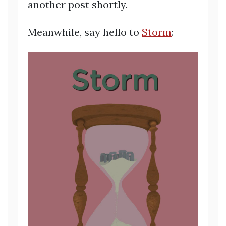
another post shortly.
Meanwhile, say hello to
Storm
: