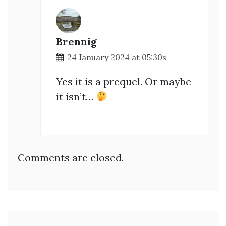
Brennig
24 January 2024 at 05:30s
Yes it is a prequel. Or maybe
it isn’t…
Comments are closed.