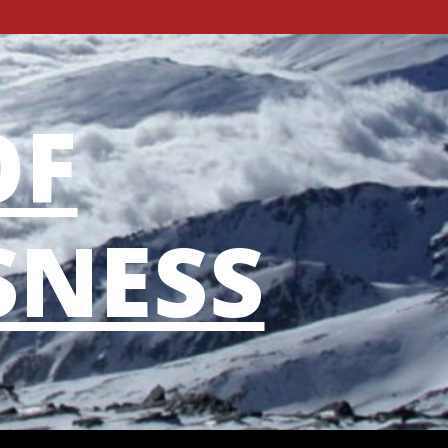
OF
SNESS