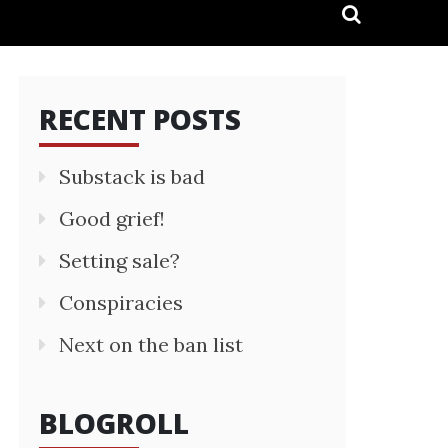
RECENT POSTS
Substack is bad
Good grief!
Setting sale?
Conspiracies
Next on the ban list
BLOGROLL