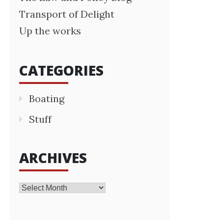
Transport of Delight
Up the works
CATEGORIES
Boating
Stuff
ARCHIVES
Archives