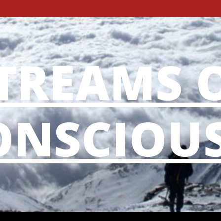
TREAMS 
NSCIOU