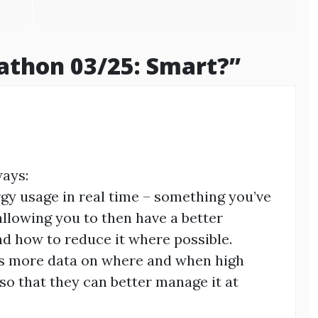
athon 03/25: Smart?
”
ways:
ergy usage in real time – something you’ve
allowing you to then have a better
d how to reduce it where possible.
es more data on where and when high
so that they can better manage it at