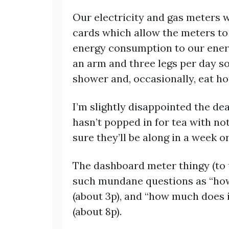
Our electricity and gas meters 
cards which allow the meters to
energy consumption to our energ
an arm and three legs per day so
shower and, occasionally, eat ho
I’m slightly disappointed the de
hasn’t popped in for tea with no
sure they’ll be along in a week o
The dashboard meter thingy (to 
such mundane questions as “how 
(about 3p), and “how much does i
(about 8p).