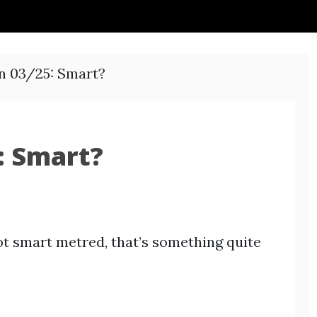
n 03/25: Smart?
: Smart?
t smart metred, that’s something quite