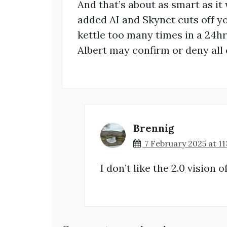
And that’s about as smart as it 
added AI and Skynet cuts off yo
kettle too many times in a 24hr
Albert may confirm or deny all o
Brennig
7 February 2025 at 11
I don’t like the 2.0 vision o