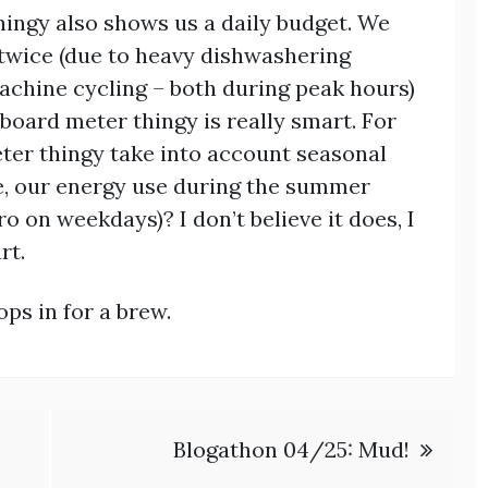
ingy also shows us a daily budget. We
twice (due to heavy dishwashering
achine cycling – both during peak hours)
board meter thingy is really smart. For
er thingy take into account seasonal
e, our energy use during the summer
o on weekdays)? I don’t believe it does, I
rt.
ops in for a brew.
Blogathon 04/25: Mud!