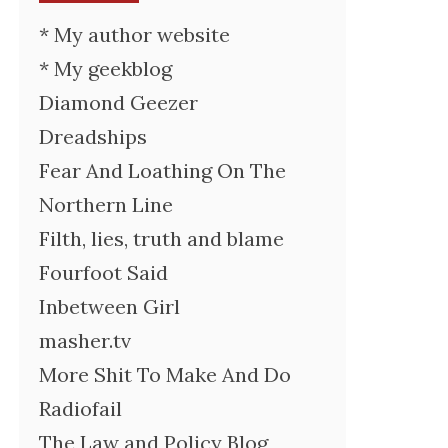
* My author website
* My geekblog
Diamond Geezer
Dreadships
Fear And Loathing On The
Northern Line
Filth, lies, truth and blame
Fourfoot Said
Inbetween Girl
masher.tv
More Shit To Make And Do
Radiofail
The Law and Policy Blog