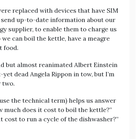
were replaced with devices that have SIM
 send up-to-date information about our
y supplier, to enable them to charge us
 we can boil the kettle, have a meagre
t food.
ad but almost reanimated Albert Einstein
t-yet dead Angela Rippon in tow, but I’m
r two.
use the technical term) helps us answer
much does it cost to boil the kettle?”
t cost to run a cycle of the dishwasher?”