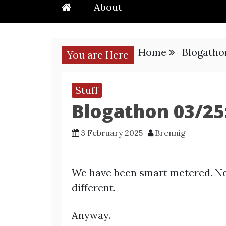
About
Home
Blogatho
You are Here
Stuff
Blogathon 03/25
3 February 2025
Brennig
We have been smart metered. No
different.
Anyway.