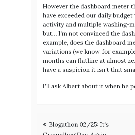
However the dashboard meter th
have exceeded our daily budget 
activity and multiple washing-m
but… I’m not convinced the dash
example, does the dashboard met
variations (we know, for exampl
months can flatline at almost zer
have a suspicion it isn’t that sma
I’ll ask Albert about it when he p
Post
Blogathon 02/25: It’s
Groundhog Day. Again