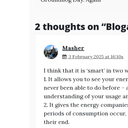
navigation
2 thoughts on “
Blog
Masher
3 February 2025 at 16:10s
I think that it is ‘smart’ in two 
1. It allows you to see your en
never been able to do before – 
understanding of your usage an
2. It gives the energy compani
periods of consumption occur, 
their end.