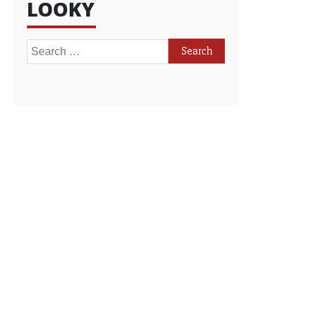
LOOKY
Search
for: