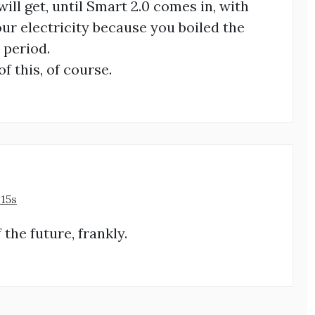
will get, until Smart 2.0 comes in, with
ur electricity because you boiled the
 period.
f this, of course.
:15s
f the future, frankly.