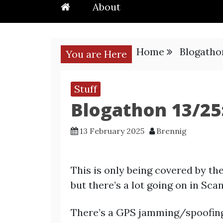
About
Home
Blogatho
You are Here
Stuff
Blogathon 13/25
13 February 2025
Brennig
This is only being covered by th
but there’s a lot going on in Sca
There’s a GPS jamming/spoofing