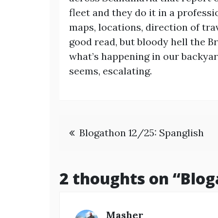
fleet and they do it in a profes
maps, locations, direction of tra
good read, but bloody hell the Br
what’s happening in our backyard
seems, escalating.
Post
Blogathon 12/25: Spanglish
navigation
2 thoughts on “
Blog
Masher