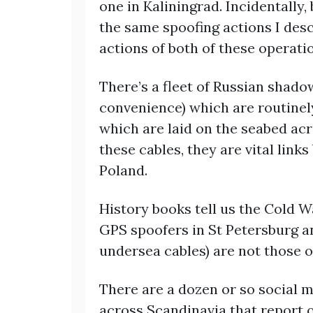
one in Kaliningrad. Incidentally
the same spoofing actions I des
actions of both of these operati
There’s a fleet of Russian shado
convenience) which are routine
which are laid on the seabed acr
these cables, they are vital link
Poland.
History books tell us the Cold Wa
GPS spoofers in St Petersburg a
undersea cables) are not those o
There are a dozen or so social m
across Scandinavia that report o