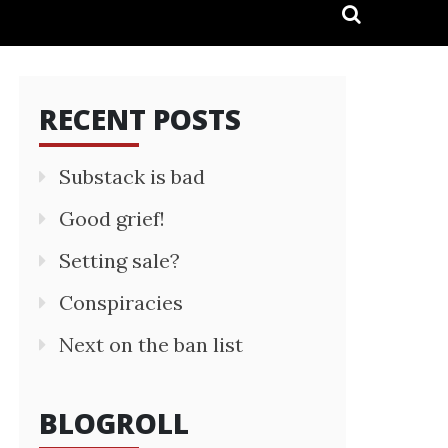
RECENT POSTS
Substack is bad
Good grief!
Setting sale?
Conspiracies
Next on the ban list
BLOGROLL