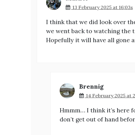
13 February 2025 at 16:03s
I think that we did look over th
we went back to watching the te
Hopefully it will have all gone 
Brennig
14 February 2025 at 
Hmmm… I think it’s here for
don’t get out of hand befo