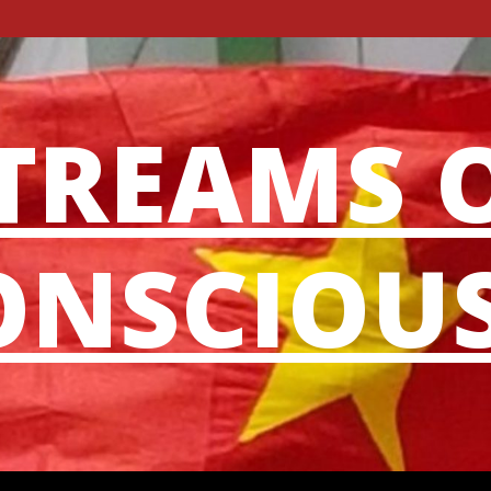
TREAMS 
NSCIOU