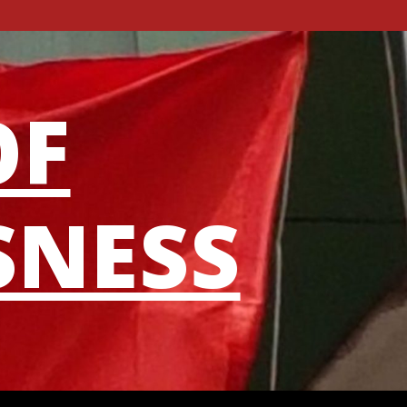
OF
SNESS