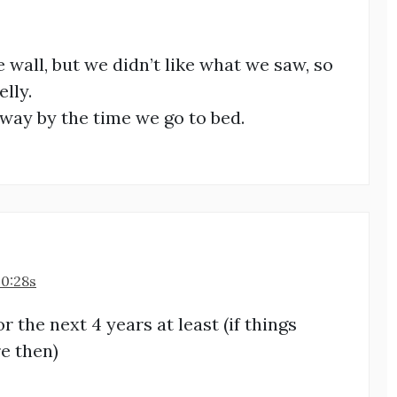
e wall, but we didn’t like what we saw, so
lly.
away by the time we go to bed.
20:28s
 the next 4 years at least (if things
re then)