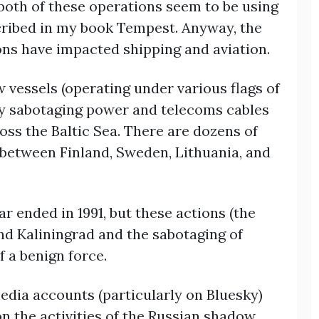
, both of these operations seem to be using
cribed in my book Tempest. Anyway, the
ons have impacted shipping and aviation.
w vessels (operating under various flags of
ly sabotaging power and telecoms cables
oss the Baltic Sea. There are dozens of
s between Finland, Sweden, Lithuania, and
r ended in 1991, but these actions (the
nd Kaliningrad and the sabotaging of
f a benign force.
edia accounts (particularly on Bluesky)
n the activities of the Russian shadow