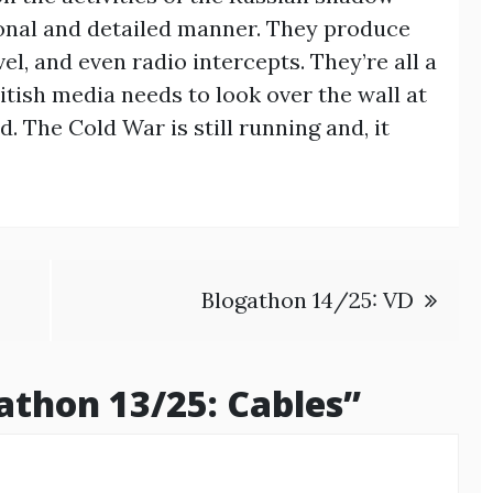
sional and detailed manner. They produce
vel, and even radio intercepts. They’re all a
itish media needs to look over the wall at
. The Cold War is still running and, it
Blogathon 14/25: VD
athon 13/25: Cables
”