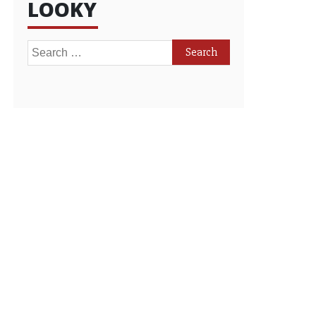
LOOKY
Search
for: