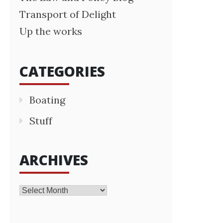
Transport of Delight
Up the works
CATEGORIES
Boating
Stuff
ARCHIVES
Archives