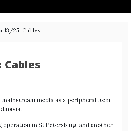
n 13/25: Cables
: Cables
e mainstream media as a peripheral item,
ndinavia.
 operation in St Petersburg, and another