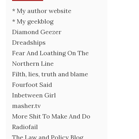
* My author website
* My geekblog
Diamond Geezer
Dreadships
Fear And Loathing On The
Northern Line
Filth, lies, truth and blame
Fourfoot Said
Inbetween Girl
masher.tv
More Shit To Make And Do
Radiofail
The Law and Policy Blog