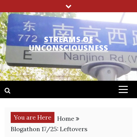
Skip
to
content
STREAMS OF
UNCONSCIOUSNESS
You are Here
Home
Blogathon 17/25: Leftovers