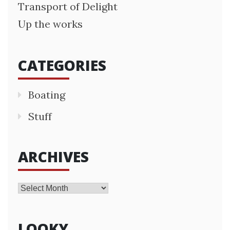
Transport of Delight
Up the works
CATEGORIES
Boating
Stuff
ARCHIVES
Archives
LOOKY