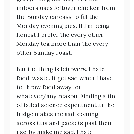
indoors uses leftover chicken from
the Sunday carcass to fill the
Monday evening pies. If I’m being
honest I prefer the every other
Monday tea more than the every
other Sunday roast.
But the thing is leftovers. I hate
food-waste. It get sad when I have
to throw food away for
whatever/any reason. Finding a tin
of failed science experiment in the
fridge makes me sad. coming
across tins and packets past their
use-by make me sad. I hate