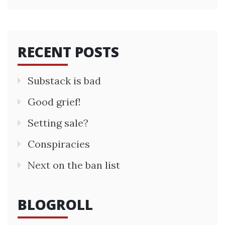
RECENT POSTS
Substack is bad
Good grief!
Setting sale?
Conspiracies
Next on the ban list
BLOGROLL