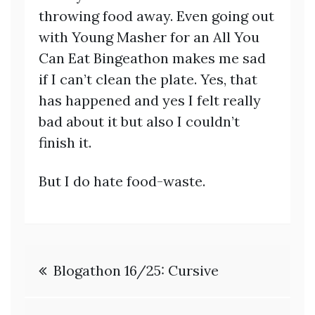
throwing food away. Even going out
with Young Masher for an All You
Can Eat Bingeathon makes me sad
if I can’t clean the plate. Yes, that
has happened and yes I felt really
bad about it but also I couldn’t
finish it.
But I do hate food-waste.
Post
Blogathon 16/25: Cursive
navigation