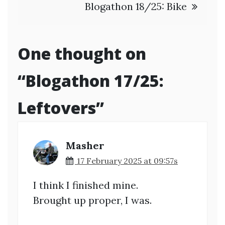
Blogathon 18/25: Bike
One thought on
“
Blogathon 17/25:
Leftovers
”
Masher
17 February 2025 at 09:57s
I think I finished mine.
Brought up proper, I was.