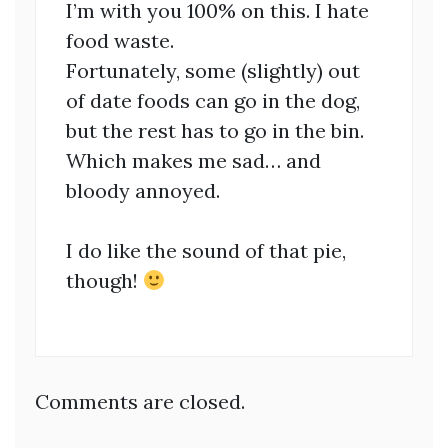
I’m with you 100% on this. I hate
food waste.
Fortunately, some (slightly) out
of date foods can go in the dog,
but the rest has to go in the bin.
Which makes me sad… and
bloody annoyed.
I do like the sound of that pie,
though!
Comments are closed.