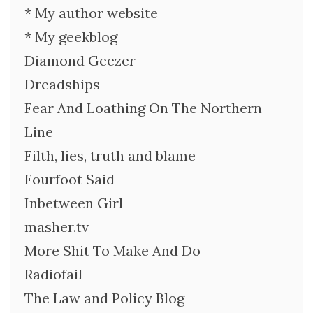
* My author website
* My geekblog
Diamond Geezer
Dreadships
Fear And Loathing On The Northern
Line
Filth, lies, truth and blame
Fourfoot Said
Inbetween Girl
masher.tv
More Shit To Make And Do
Radiofail
The Law and Policy Blog