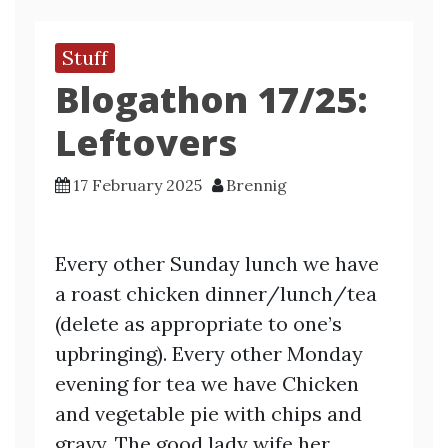
Stuff
Blogathon 17/25:
Leftovers
17 February 2025
Brennig
Every other Sunday lunch we have
a roast chicken dinner/lunch/tea
(delete as appropriate to one’s
upbringing). Every other Monday
evening for tea we have Chicken
and vegetable pie with chips and
gravy. The good lady wife her