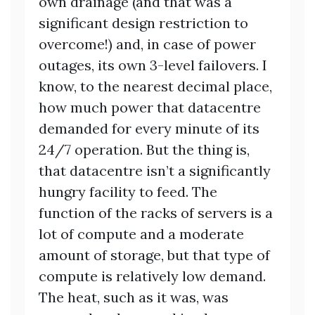
own drainage (and that was a
significant design restriction to
overcome!) and, in case of power
outages, its own 3-level failovers. I
know, to the nearest decimal place,
how much power that datacentre
demanded for every minute of its
24/7 operation. But the thing is,
that datacentre isn’t a significantly
hungry facility to feed. The
function of the racks of servers is a
lot of compute and a moderate
amount of storage, but that type of
compute is relatively low demand.
The heat, such as it was, was