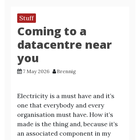
Stuff
Coming to a
datacentre near
you
7 May 2026
Brennig
Electricity is a must have and it’s
one that everybody and every
organisation must have. How it’s
made is the thing and, because it’s
an associated component in my