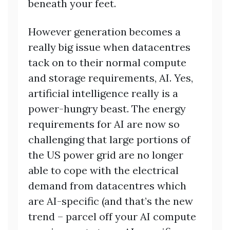
beneath your feet.
However generation becomes a
really big issue when datacentres
tack on to their normal compute
and storage requirements, AI. Yes,
artificial intelligence really is a
power-hungry beast. The energy
requirements for AI are now so
challenging that large portions of
the US power grid are no longer
able to cope with the electrical
demand from datacentres which
are AI-specific (and that’s the new
trend – parcel off your AI compute