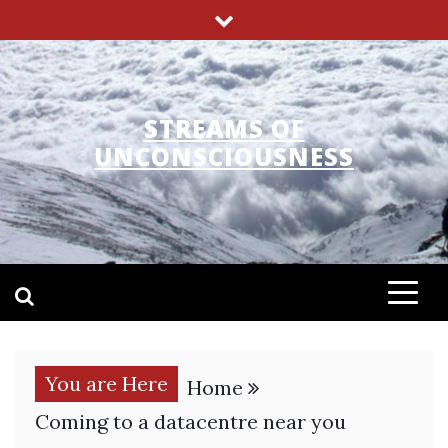
Skip
to
content
STREAMS OF
UNCONSCIOUSNESS
You are Here
Home
Coming to a datacentre near you