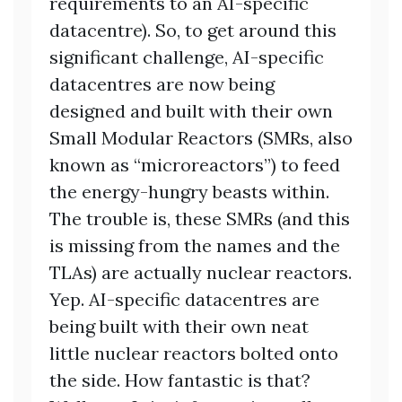
requirements to an AI-specific
datacentre). So, to get around this
significant challenge, AI-specific
datacentres are now being
designed and built with their own
Small Modular Reactors (SMRs, also
known as “microreactors”) to feed
the energy-hungry beasts within.
The trouble is, these SMRs (and this
is missing from the names and the
TLAs) are actually nuclear reactors.
Yep. AI-specific datacentres are
being built with their own neat
little nuclear reactors bolted onto
the side. How fantastic is that?