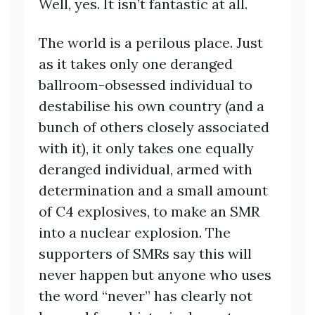
Well, yes. It isn’t fantastic at all.
The world is a perilous place. Just
as it takes only one deranged
ballroom-obsessed individual to
destabilise his own country (and a
bunch of others closely associated
with it), it only takes one equally
deranged individual, armed with
determination and a small amount
of C4 explosives, to make an SMR
into a nuclear explosion. The
supporters of SMRs say this will
never happen but anyone who uses
the word “never” has clearly not