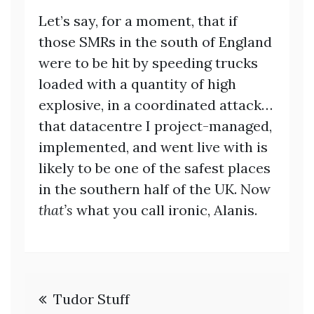
Let’s say, for a moment, that if
those SMRs in the south of England
were to be hit by speeding trucks
loaded with a quantity of high
explosive, in a coordinated attack…
that datacentre I project-managed,
implemented, and went live with is
likely to be one of the safest places
in the southern half of the UK. Now
that’s
what you call ironic, Alanis.
Post
Tudor Stuff