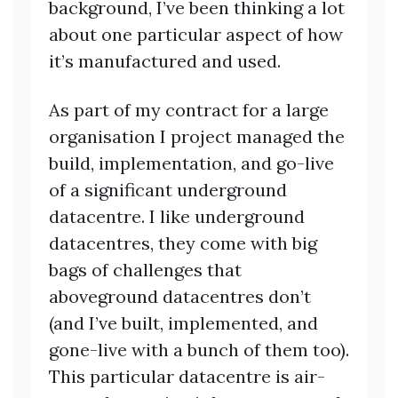
background, I’ve been thinking a lot
about one particular aspect of how
it’s manufactured and used.
As part of my contract for a large
organisation I project managed the
build, implementation, and go-live
of a significant underground
datacentre. I like underground
datacentres, they come with big
bags of challenges that
aboveground datacentres don’t
(and I’ve built, implemented, and
gone-live with a bunch of them too).
This particular datacentre is air-