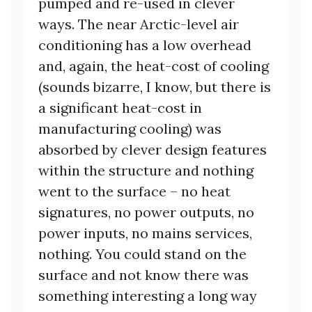
pumped and re-used in clever
ways. The near Arctic-level air
conditioning has a low overhead
and, again, the heat-cost of cooling
(sounds bizarre, I know, but there is
a significant heat-cost in
manufacturing cooling) was
absorbed by clever design features
within the structure and nothing
went to the surface – no heat
signatures, no power outputs, no
power inputs, no mains services,
nothing. You could stand on the
surface and not know there was
something interesting a long way