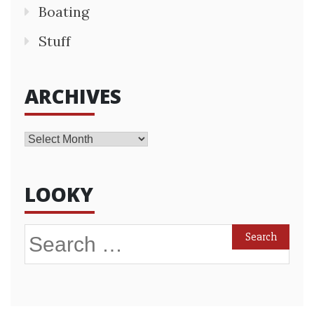
Boating
Stuff
ARCHIVES
Archives
LOOKY
Search
for: