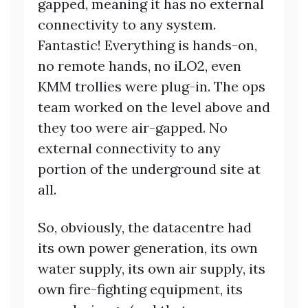
gapped, meaning it has no external
connectivity to any system.
Fantastic! Everything is hands-on,
no remote hands, no iLO2, even
KMM trollies were plug-in. The ops
team worked on the level above and
they too were air-gapped. No
external connectivity to any
portion of the underground site at
all.
So, obviously, the datacentre had
its own power generation, its own
water supply, its own air supply, its
own fire-fighting equipment, its