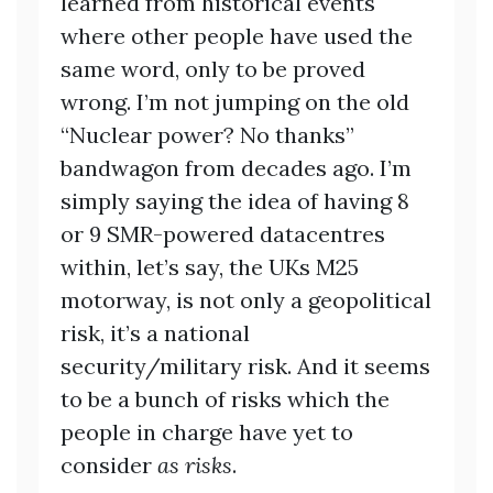
learned from historical events
where other people have used the
same word, only to be proved
wrong. I’m not jumping on the old
“Nuclear power? No thanks”
bandwagon from decades ago. I’m
simply saying the idea of having 8
or 9 SMR-powered datacentres
within, let’s say, the UKs M25
motorway, is not only a geopolitical
risk, it’s a national
security/military risk. And it seems
to be a bunch of risks which the
people in charge have yet to
consider
as risks
.