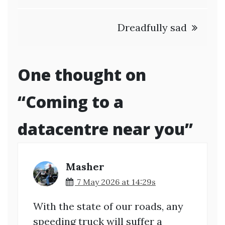
navigation
Dreadfully sad
One thought on
“
Coming to a
datacentre near you
”
Masher
7 May 2026 at 14:29s
With the state of our roads, any
speeding truck will suffer a