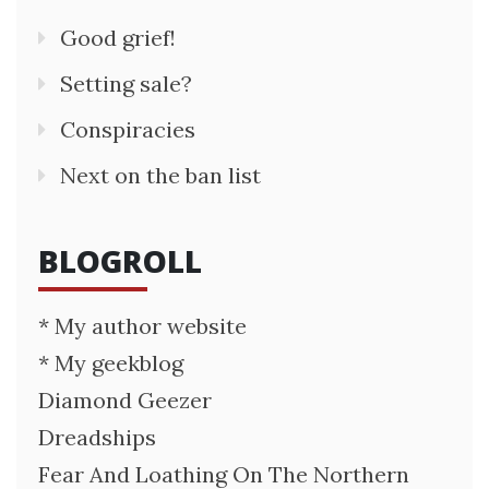
Good grief!
Setting sale?
Conspiracies
Next on the ban list
BLOGROLL
* My author website
* My geekblog
Diamond Geezer
Dreadships
Fear And Loathing On The Northern