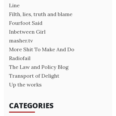
Line
Filth, lies, truth and blame
Fourfoot Said
Inbetween Girl
masher.tv
More Shit To Make And Do
Radiofail
The Law and Policy Blog
Transport of Delight
Up the works
CATEGORIES