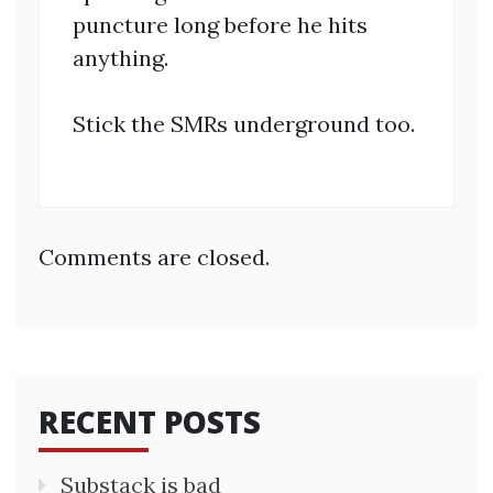
puncture long before he hits
anything.
Stick the SMRs underground too.
Comments are closed.
RECENT POSTS
Substack is bad