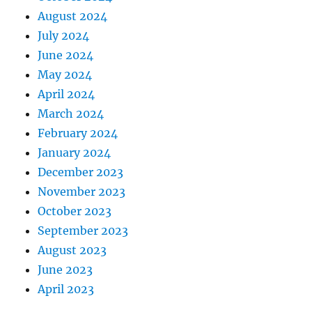
August 2024
July 2024
June 2024
May 2024
April 2024
March 2024
February 2024
January 2024
December 2023
November 2023
October 2023
September 2023
August 2023
June 2023
April 2023