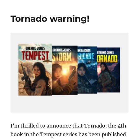
much?
Tornado warning!
I’m thrilled to announce that Tornado, the 4th
book in the Tempest series has been published