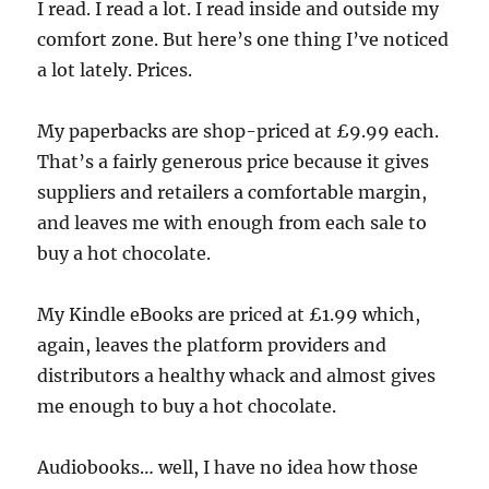
I read. I read a lot. I read inside and outside my
comfort zone. But here’s one thing I’ve noticed
a lot lately. Prices.
My paperbacks are shop-priced at £9.99 each.
That’s a fairly generous price because it gives
suppliers and retailers a comfortable margin,
and leaves me with enough from each sale to
buy a hot chocolate.
My Kindle eBooks are priced at £1.99 which,
again, leaves the platform providers and
distributors a healthy whack and almost gives
me enough to buy a hot chocolate.
Audiobooks… well, I have no idea how those