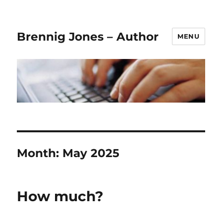
Brennig Jones – Author
MENU
Month:
May 2025
How much?