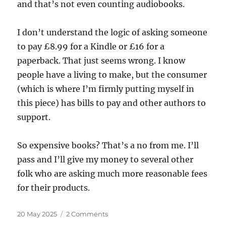
and that’s not even counting audiobooks.
I don’t understand the logic of asking someone
to pay £8.99 for a Kindle or £16 for a
paperback. That just seems wrong. I know
people have a living to make, but the consumer
(which is where I’m firmly putting myself in
this piece) has bills to pay and other authors to
support.
So expensive books? That’s a no from me. I’ll
pass and I’ll give my money to several other
folk who are asking much more reasonable fees
for their products.
Posted
on
20 May 2025
2 Comments
on
How