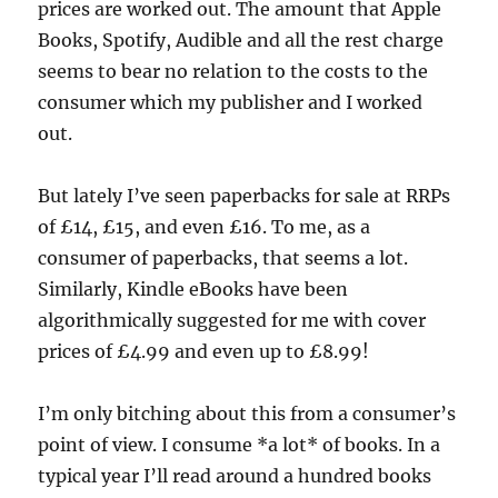
prices are worked out. The amount that Apple
Books, Spotify, Audible and all the rest charge
seems to bear no relation to the costs to the
consumer which my publisher and I worked
out.
But lately I’ve seen paperbacks for sale at RRPs
of £14, £15, and even £16. To me, as a
consumer of paperbacks, that seems a lot.
Similarly, Kindle eBooks have been
algorithmically suggested for me with cover
prices of £4.99 and even up to £8.99!
I’m only bitching about this from a consumer’s
point of view. I consume *a lot* of books. In a
typical year I’ll read around a hundred books