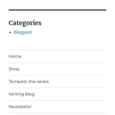
Categories
Blogpost
Home
Shop
Tempest: the series
Writing blog
Newsletter