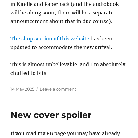
in Kindle and Paperback (and the audiobook
will be along soon, there will be a separate
announcement about that in due course).
The shop section of this website
has been
updated to accommodate the new arrival.
This is almost unbelievable, and I’m absolutely
chuffed to bits.
Posted
on
14 May 2025
Leave a comment
on
Tornado
warning!
New cover spoiler
If you read my FB page you may have already