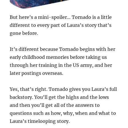
But here’s a mini-spoiler… Tornado is a little
different to every part of Laura’s story that’s
gone before.
It’s different because Tornado begins with her
early childhood memories before taking us
through her training in the US army, and her
later postings overseas.
Yes, that’s right. Tornado gives you Laura’s full
backstory. You’ll get the highs and the lows
and then you’ll get all of the answers to
questions such as how, why, when and what to
Laura’s timelooping story.