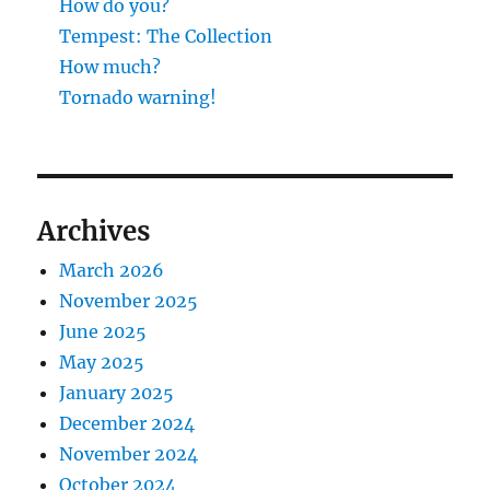
How do you?
Tempest: The Collection
How much?
Tornado warning!
Archives
March 2026
November 2025
June 2025
May 2025
January 2025
December 2024
November 2024
October 2024