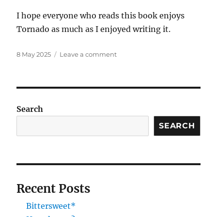
I hope everyone who reads this book enjoys
Tornado as much as I enjoyed writing it.
Posted
on
8 May 2025
Leave a comment
on
New
cover
spoiler
Search
SEARCH
Recent Posts
Bittersweet*