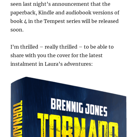
seen last night’s announcement that the
paperback, Kindle and audiobook versions of
book 4 in the Tempest series will be released
soon.
I’m thrilled – really thrilled – to be able to
share with you the cover for the latest
instalment in Laura’s adventures: