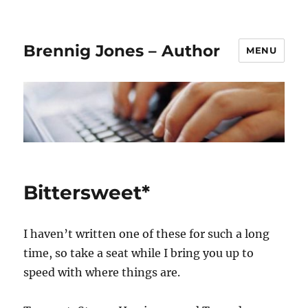
Brennig Jones – Author
MENU
Bittersweet*
I haven’t written one of these for such a long
time, so take a seat while I bring you up to
speed with where things are.