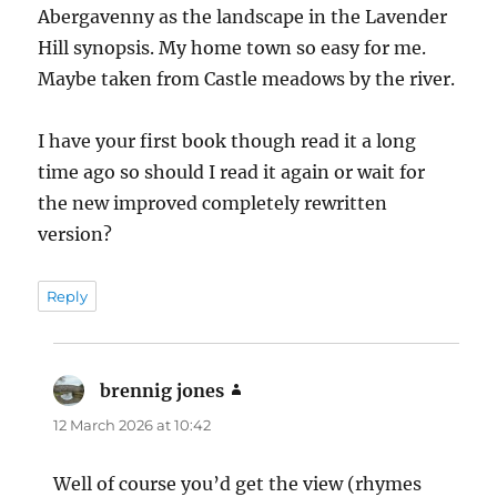
Abergavenny as the landscape in the Lavender
Hill synopsis. My home town so easy for me.
Maybe taken from Castle meadows by the river.
I have your first book though read it a long
time ago so should I read it again or wait for
the new improved completely rewritten
version?
Reply
brennig jones
says:
12 March 2026 at 10:42
Well of course you’d get the view (rhymes