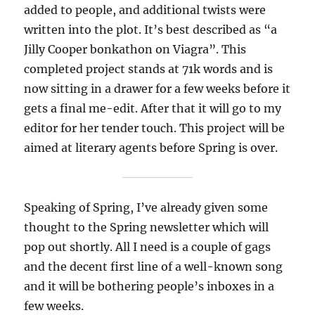
added to people, and additional twists were
written into the plot. It’s best described as “a
Jilly Cooper bonkathon on Viagra”. This
completed project stands at 71k words and is
now sitting in a drawer for a few weeks before it
gets a final me-edit. After that it will go to my
editor for her tender touch. This project will be
aimed at literary agents before Spring is over.
Speaking of Spring, I’ve already given some
thought to the Spring newsletter which will
pop out shortly. All I need is a couple of gags
and the decent first line of a well-known song
and it will be bothering people’s inboxes in a
few weeks.