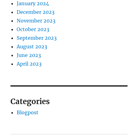
January 2024
December 2023
November 2023
October 2023
September 2023
August 2023
June 2023
April 2023
Categories
Blogpost