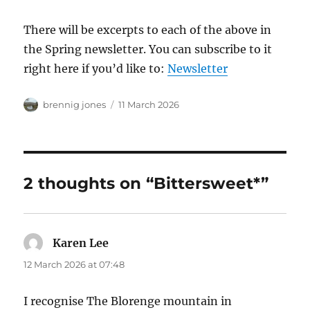
There will be excerpts to each of the above in
the Spring newsletter. You can subscribe to it
right here if you’d like to:
Newsletter
Author
Posted
brennig jones
11 March 2026
on
2 thoughts on “Bittersweet*”
Karen Lee
says:
12 March 2026 at 07:48
I recognise The Blorenge mountain in