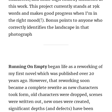
this work. This project currently stands at 19k
words and makes good progress when I’m in
the right mood(!). Bonus points to anyone who
correctly identifies the landscape in that
photograph
Running On Empty
began life as a reworking of
my first novel which was published over 20
years ago. However, that reworking soon
became a complete rewrite as new characters
took form, old characters were dropped, scenes
were written out, new ones were created,
significant depths (and defects) have been