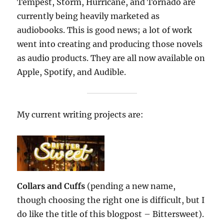
Tempest, Storm, Hurricane, and Tornado are
currently being heavily marketed as
audiobooks. This is good news; a lot of work
went into creating and producing those novels
as audio products. They are all now available on
Apple, Spotify, and Audible.
My current writing projects are:
Collars and Cuffs
(pending a new name,
though choosing the right one is difficult, but I
do like the title of this blogpost – Bittersweet).