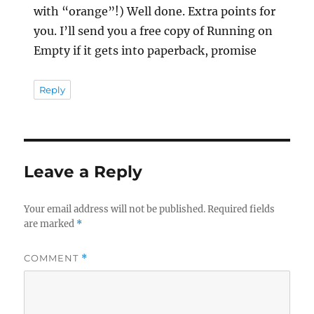
with “orange”!) Well done. Extra points for
you. I’ll send you a free copy of Running on
Empty if it gets into paperback, promise
Reply
Leave a Reply
Your email address will not be published.
Required fields
are marked
*
COMMENT
*