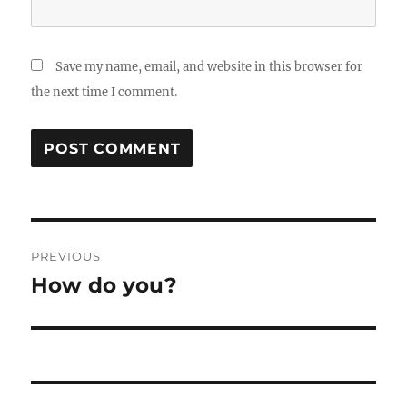
Save my name, email, and website in this browser for
the next time I comment.
Post
PREVIOUS
navigation
How do you?
Previous
post: