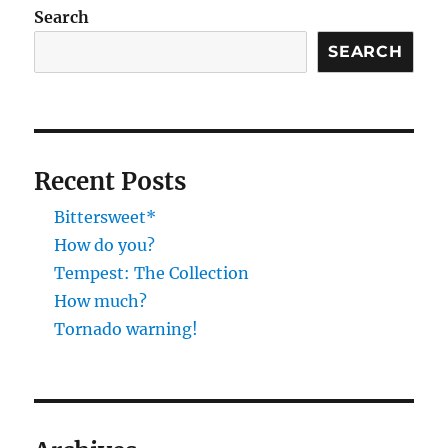
Search
SEARCH
Recent Posts
Bittersweet*
How do you?
Tempest: The Collection
How much?
Tornado warning!