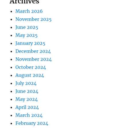
Archives
March 2026
November 2025
June 2025
May 2025
January 2025
December 2024
November 2024
October 2024
August 2024
July 2024
June 2024
May 2024
April 2024
March 2024
February 2024