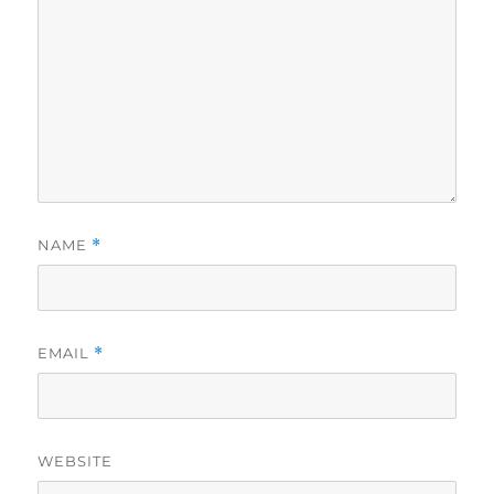
NAME
*
EMAIL
*
WEBSITE