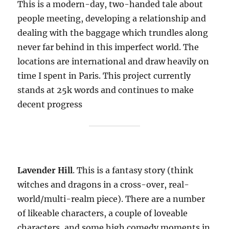
This is a modern-day, two-handed tale about
people meeting, developing a relationship and
dealing with the baggage which trundles along
never far behind in this imperfect world. The
locations are international and draw heavily on
time I spent in Paris. This project currently
stands at 25k words and continues to make
decent progress
Lavender Hill
. This is a fantasy story (think
witches and dragons in a cross-over, real-
world/multi-realm piece). There are a number
of likeable characters, a couple of loveable
characters, and some high comedy moments in