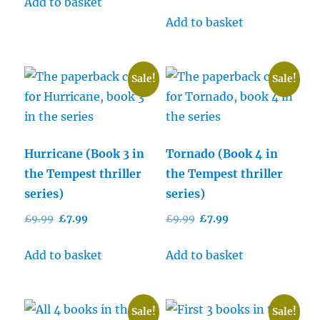
price
price
Add to basket
£9.99.
£7.99.
was:
is:
Add to basket
£9.99.
£7.99.
Sale!
Sale!
Hurricane (Book 3 in
Tornado (Book 4 in
the Tempest thriller
the Tempest thriller
series)
series)
Original
Current
Original
Current
£
9.99
£
7.99
£
9.99
£
7.99
price
price
price
price
was:
is:
was:
is:
Add to basket
Add to basket
£9.99.
£7.99.
£9.99.
£7.99.
Sale!
Sale!