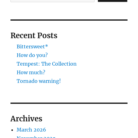
Recent Posts
Bittersweet*
How do you?
Tempest: The Collection
How much?
Tornado warning!
Archives
March 2026