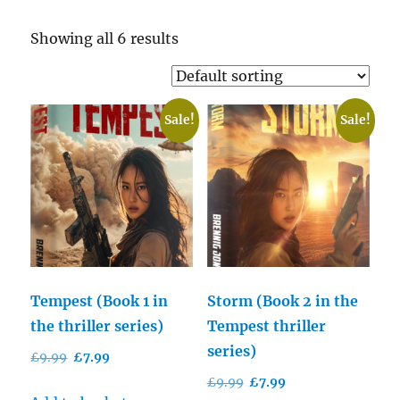
Showing all 6 results
Sale!
Sale!
Tempest (Book 1 in
Storm (Book 2 in the
the thriller series)
Tempest thriller
series)
Original
Current
£
9.99
£
7.99
price
price
Original
Current
£
9.99
£
7.99
was:
is: