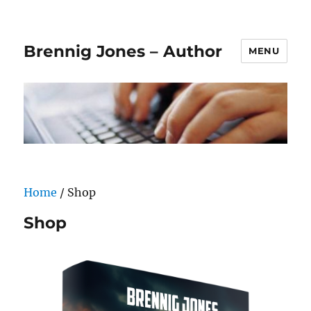
Brennig Jones – Author
MENU
Home
/ Shop
Shop