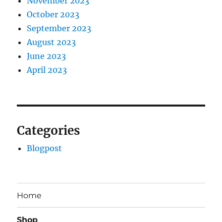
November 2023
October 2023
September 2023
August 2023
June 2023
April 2023
Categories
Blogpost
Home
Shop