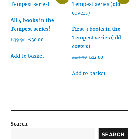
All 4 books in the
Tempest series!
First 3 books in the
Tempest series (old
Original
Current
£
39.96
£
30.00
covers)
price
price
was:
is:
Add to basket
Original
Current
£
29.97
£
12.00
£39.96.
£30.00.
price
price
was:
is:
Add to basket
£29.97.
£12.00.
Search
SEARCH