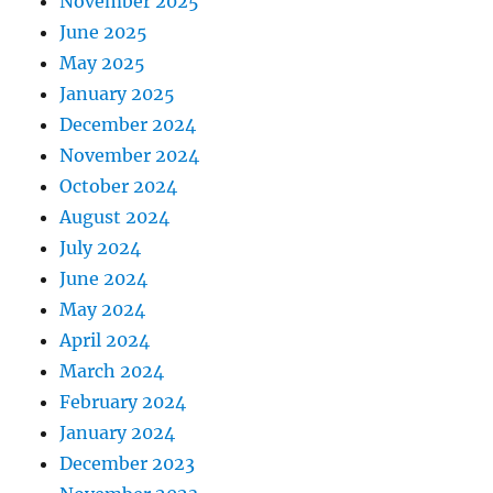
November 2025
June 2025
May 2025
January 2025
December 2024
November 2024
October 2024
August 2024
July 2024
June 2024
May 2024
April 2024
March 2024
February 2024
January 2024
December 2023