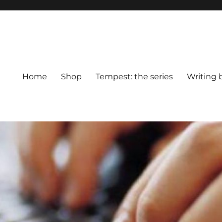
Home
Shop
Tempest: the series
Writing 