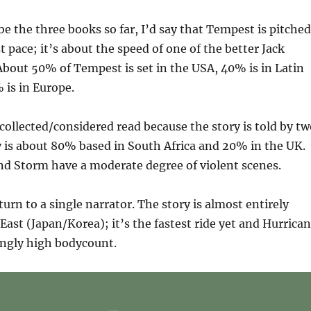
ibe the three books so far, I’d say that Tempest is pitched
 pace; it’s about the speed of one of the better Jack
bout 50% of Tempest is set in the USA, 40% is in Latin
 is in Europe.
collected/considered read because the story is told by tw
y is about 80% based in South Africa and 20% in the UK.
d Storm have a moderate degree of violent scenes.
turn to a single narrator. The story is almost entirely
 East (Japan/Korea); it’s the fastest ride yet and Hurrica
ingly high bodycount.