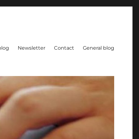
blog
Newsletter
Contact
General blog