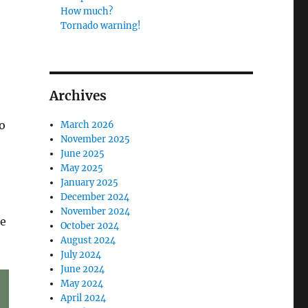
How much?
Tornado warning!
Archives
o
March 2026
November 2025
June 2025
May 2025
January 2025
December 2024
November 2024
ne
October 2024
August 2024
July 2024
June 2024
May 2024
April 2024