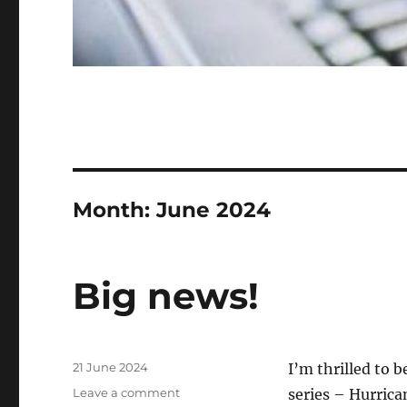
Month:
June 2024
Big news!
Posted
21 June 2024
I’m thrilled to 
on
on
Leave a comment
series – Hurrica