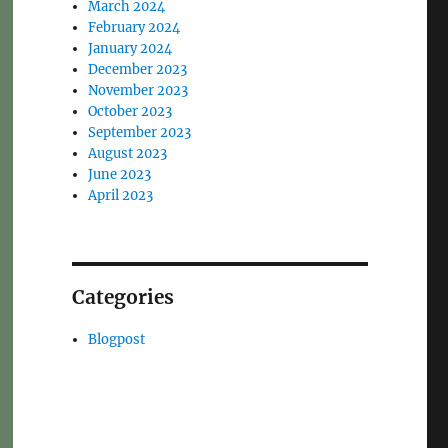
March 2024
February 2024
January 2024
December 2023
November 2023
October 2023
September 2023
August 2023
June 2023
April 2023
Categories
Blogpost