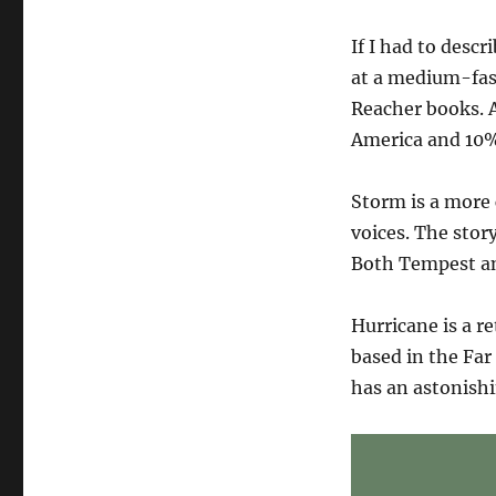
Big
news!
If I had to descr
at a medium-fast
Reacher books. A
America and 10%
Storm is a more 
voices. The stor
Both Tempest an
Hurricane is a re
based in the Far
has an astonish