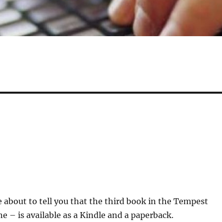
be about to tell you that the third book in the Tempest
ne – is available as a Kindle and a paperback.