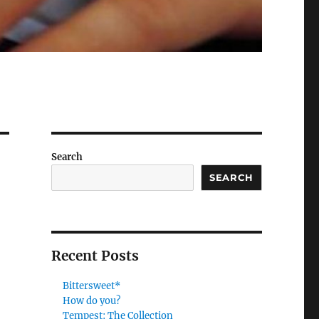
Search
SEARCH
Recent Posts
Bittersweet*
How do you?
Tempest: The Collection