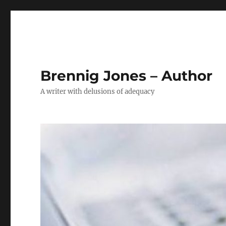
Brennig Jones – Author
A writer with delusions of adequacy