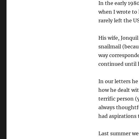
In the early 198
when I wrote to
rarely left the U
His wife, Jonquil
snailmail (becau
way corresponde
continued until 
In our letters h
how he dealt wit
terrific person (
always thoughtf
had aspirations 
Last summer we 