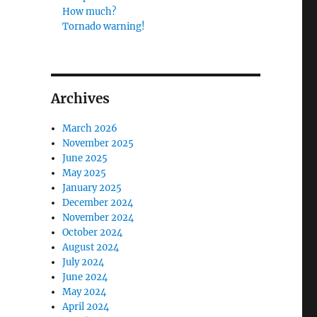
How much?
Tornado warning!
Archives
March 2026
November 2025
June 2025
May 2025
January 2025
December 2024
November 2024
October 2024
August 2024
July 2024
June 2024
May 2024
April 2024