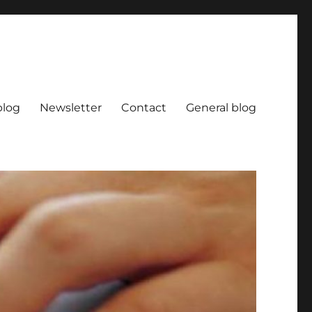
blog
Newsletter
Contact
General blog