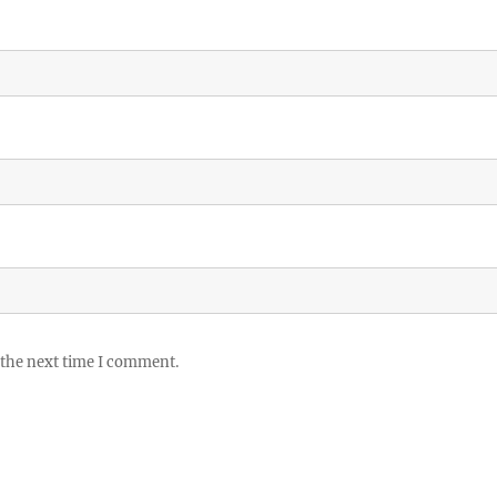
 the next time I comment.