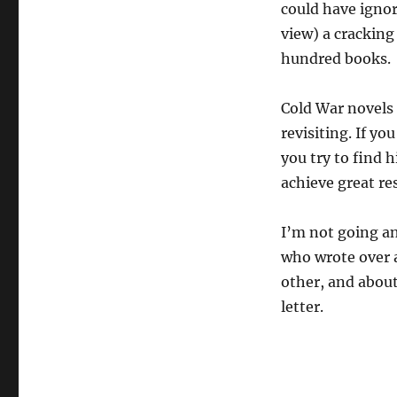
could have ignor
view) a cracking 
hundred books.
Cold War novels a
revisiting. If yo
you try to find 
achieve great res
I’m not going an
who wrote over 
other, and abou
letter.