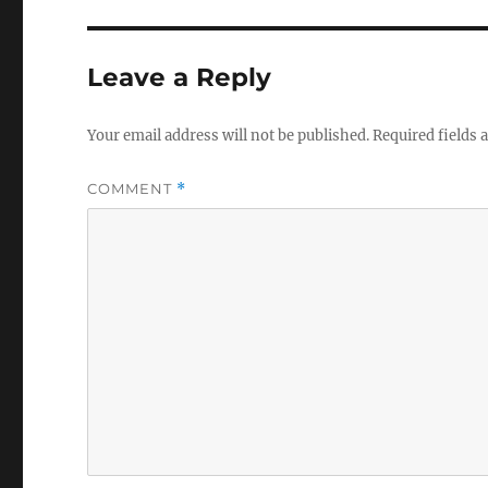
Leave a Reply
Your email address will not be published.
Required fields
COMMENT
*