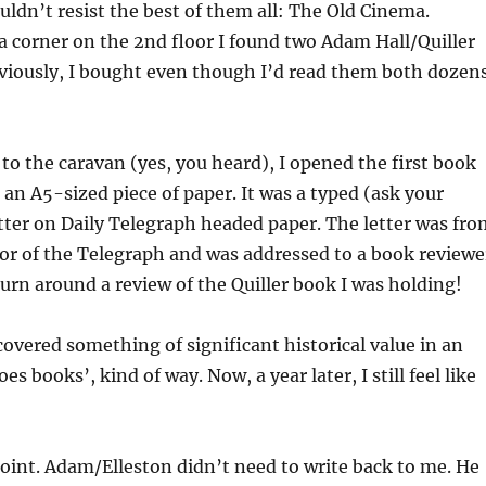
ouldn’t resist the best of them all: The Old Cinema.
a corner on the 2nd floor I found two Adam Hall/Quiller
viously, I bought even though I’d read them both dozen
to the caravan (yes, you heard), I opened the first book
an A5-sized piece of paper. It was a typed (ask your
etter on Daily Telegraph headed paper. The letter was fro
tor of the Telegraph and was addressed to a book reviewe
turn around a review of the Quiller book I was holding!
discovered something of significant historical value in an
es books’, kind of way. Now, a year later, I still feel like
int. Adam/Elleston didn’t need to write back to me. He