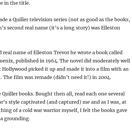
in the title.
e a Quiller television series (not as good as the books,
’s second real name (it’s a long story) was Elleston
 real name of Elleston Trevor he wrote a book called
oenix, published in 1964. The novel did moderately well
t Hollywood picked it up and made it into a film with an
. The film was remade (didn’t need it!) in 2004.
e Quiller books. Bought then all, read each one several
r’s style captivated (and captured) me and as I was, at
hing of a cold war warrior myself, I felt the books gave
 a grounding.