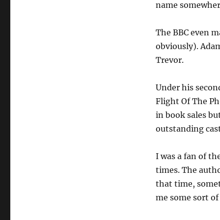
name somewhere 
The BBC even mad
obviously). Adam
Trevor.
Under his second
Flight Of The Ph
in book sales bu
outstanding cast
I was a fan of th
times. The autho
that time, somet
me some sort of