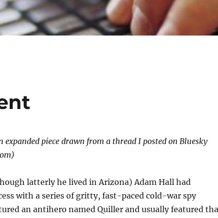
ent
an expanded piece drawn from a thread I posted on Bluesky
com)
though latterly he lived in Arizona) Adam Hall had
ss with a series of gritty, fast-paced cold-war spy
tured an antihero named Quiller and usually featured tha