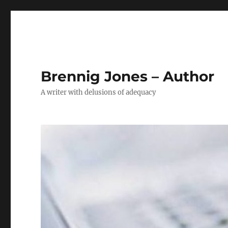
Brennig Jones – Author
A writer with delusions of adequacy