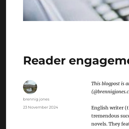
Reader engagem
This blogpost is 
(@brennigjones.
Author
brennig jones
Posted
23 November 2024
English writer (
on
tremendous succe
novels. They fea