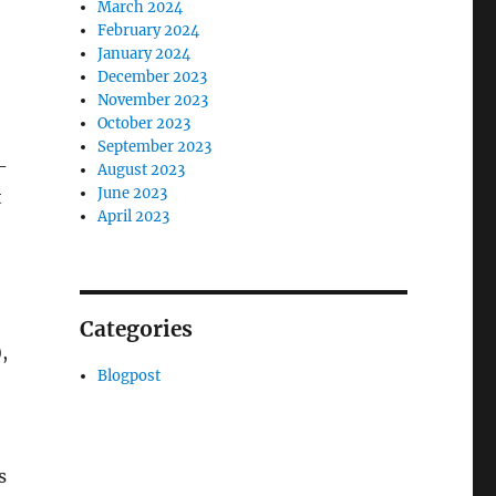
March 2024
February 2024
e
January 2024
December 2023
November 2023
October 2023
September 2023
-
August 2023
June 2023
t
April 2023
Categories
,
Blogpost
s