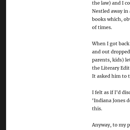
the law) and I c
Nestled away in 
books which, ob
of times.
When I got back 
and out dropped 
parents, kids) l
the Literary Edi
It asked him to 
I felt as if I’d 
‘Indiana Jones do
this.
Anyway, to my po