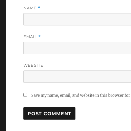
NAME
*
EMAIL
*
WEBSITE
Save my name, email, and website in this browser for