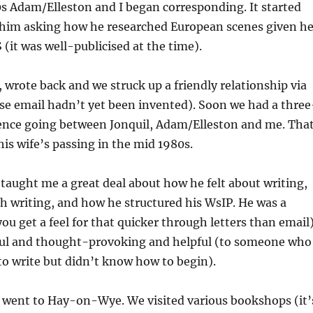
0s Adam/Elleston and I began corresponding. It started
 him asking how he researched European scenes given h
S (it was well-publicised at the time).
, wrote back and we struck up a friendly relationship via
se email hadn’t yet been invented). Soon we had a three
nce going between Jonquil, Adam/Elleston and me. Tha
his wife’s passing in the mid 1980s.
e taught me a great deal about how he felt about writing,
h writing, and how he structured his WsIP. He was a
you get a feel for that quicker through letters than email)
ul and thought-provoking and helpful (to someone who
to write but didn’t know how to begin).
went to Hay-on-Wye. We visited various bookshops (it’