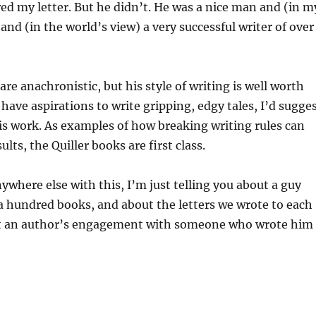
ed my letter. But he didn’t. He was a nice man and (in m
and (in the world’s view) a very successful writer of over
re anachronistic, but his style of writing is well worth
u have aspirations to write gripping, edgy tales, I’d sugge
his work. As examples of how breaking writing rules can
ults, the Quiller books are first class.
ywhere else with this, I’m just telling you about a guy
a hundred books, and about the letters we wrote to each
t an author’s engagement with someone who wrote him