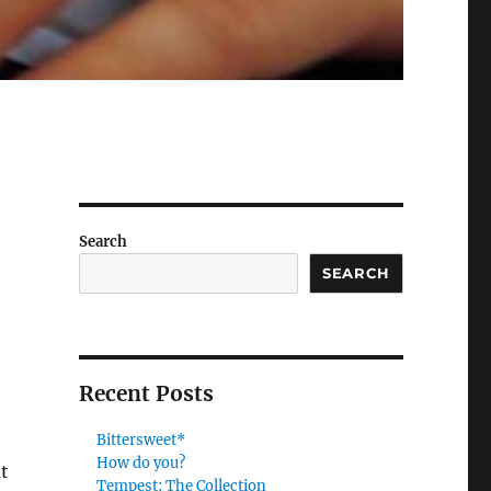
Search
SEARCH
Recent Posts
Bittersweet*
How do you?
t
Tempest: The Collection