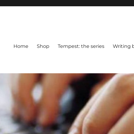
Home
Shop
Tempest: the series
Writing 