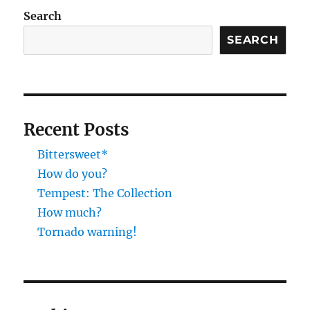
Search
SEARCH
Recent Posts
Bittersweet*
How do you?
Tempest: The Collection
How much?
Tornado warning!