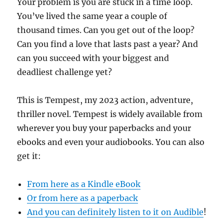
Your problem is you are stuck in a time loop.
You’ve lived the same year a couple of
thousand times. Can you get out of the loop?
Can you find a love that lasts past a year? And
can you succeed with your biggest and
deadliest challenge yet?
This is Tempest, my 2023 action, adventure,
thriller novel. Tempest is widely available from
wherever you buy your paperbacks and your
ebooks and even your audiobooks. You can also
get it:
From here as a Kindle eBook
Or from here as a paperback
And you can definitely listen to it on Audible
!