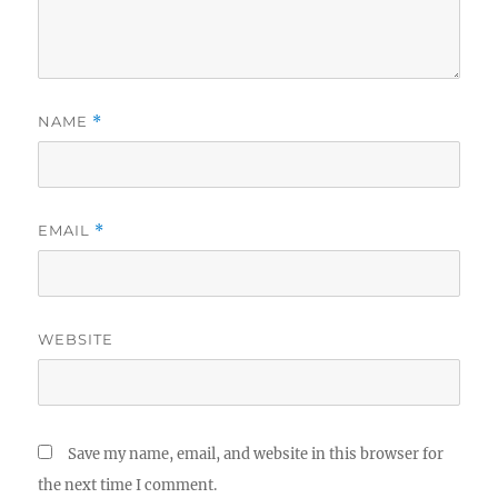
NAME
*
EMAIL
*
WEBSITE
Save my name, email, and website in this browser for
the next time I comment.