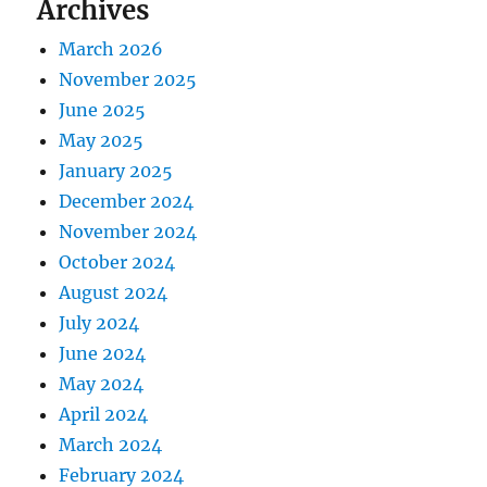
Archives
March 2026
November 2025
June 2025
May 2025
January 2025
December 2024
November 2024
October 2024
August 2024
July 2024
June 2024
May 2024
April 2024
March 2024
February 2024