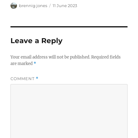
Author
Posted
brennig jones
11 June 2023
on
Leave a Reply
Your email address will not be published.
Required fields
are marked
*
COMMENT
*