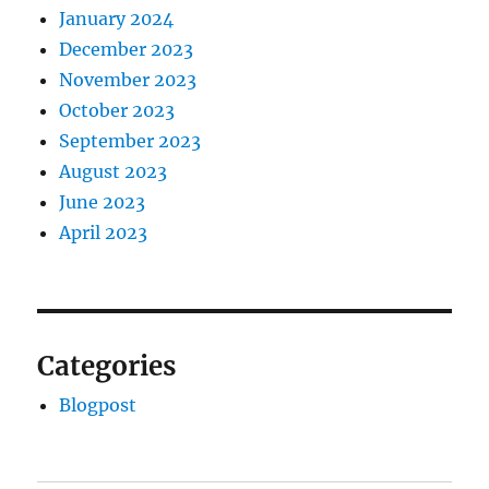
January 2024
December 2023
November 2023
October 2023
September 2023
August 2023
June 2023
April 2023
Categories
Blogpost