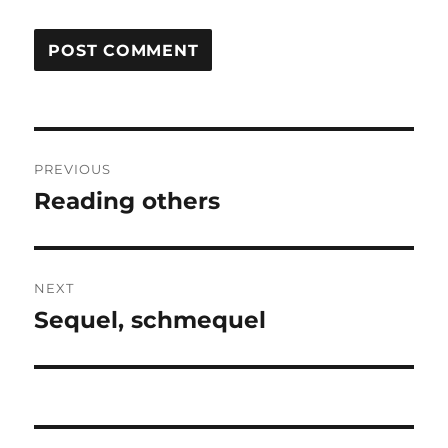
Post
PREVIOUS
navigation
Reading others
Previous
post:
NEXT
Sequel, schmequel
Next
post: