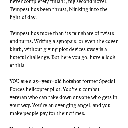
never completely finish), my second novel,
Tempest has been thrust, blinking into the
light of day.
Tempest has more than its fair share of twists
and turns. Writing a synopsis, or even the cover
blurb, without giving plot devices away is a
hateful challenge. But here you go, have a look
at this:
YOU are a 29-year-old hotshot
former Special
Forces helicopter pilot. You’re a combat
veteran who can take down anyone who gets in
your way. You’re an avenging angel, and you
make people pay for their crimes.