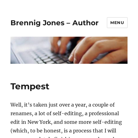
Brennig Jones – Author
MENU
Tempest
Well, it’s taken just over a year, a couple of
renames, a lot of self-editing, a professional
edit in New York, and some more self-editing
(which, to be honest, is a process that I will