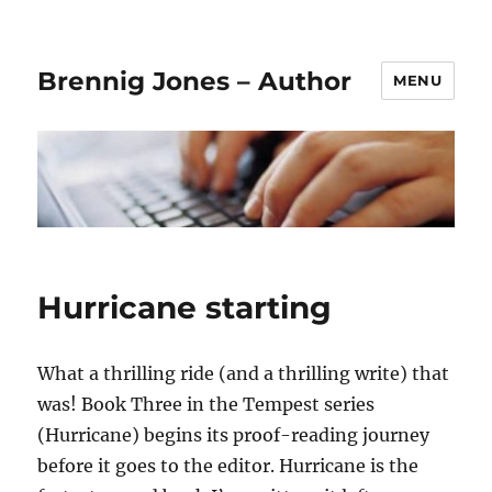
Brennig Jones – Author
MENU
Hurricane starting
What a thrilling ride (and a thrilling write) that
was! Book Three in the Tempest series
(Hurricane) begins its proof-reading journey
before it goes to the editor. Hurricane is the