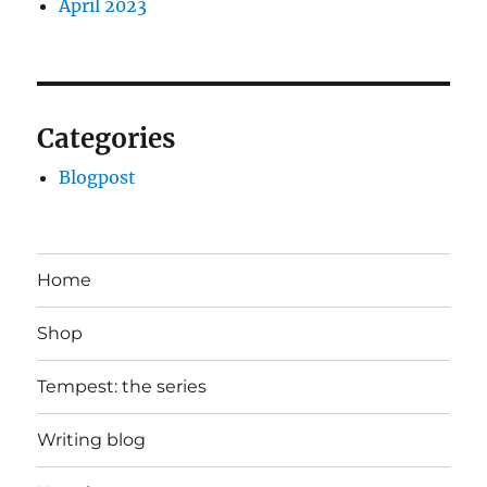
April 2023
Categories
Blogpost
Home
Shop
Tempest: the series
Writing blog