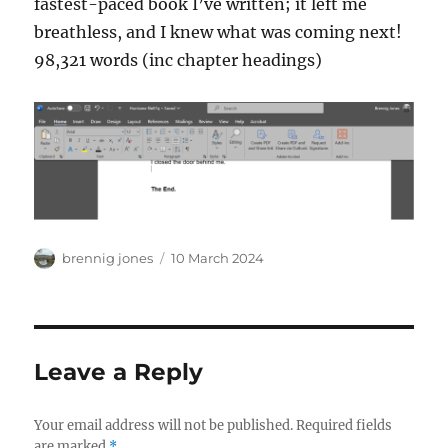
fastest-paced book I’ve written; it left me
breathless, and I knew what was coming next!
98,321 words (inc chapter headings)
Author
Posted
brennig jones
10 March 2024
on
Leave a Reply
Your email address will not be published.
Required fields
are marked
*