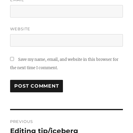
WEBSITE
Save my name, email, and website in this browser for
the next time I comment.
Post
PREVIOUS
navigation
Editing tip/iceberg
Previous